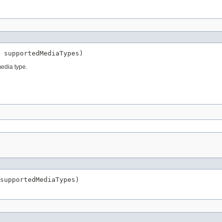
 supportedMediaTypes)
edia type.
supportedMediaTypes)