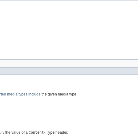
rted media types
include
the given media type.
ally the value of a
Content-Type
header.