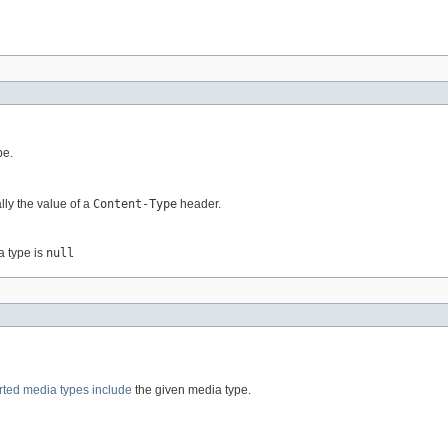
pe.
ally the value of a
Content-Type
header.
a type is
null
rted media types
include
the given media type.