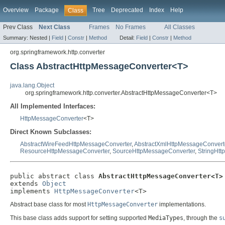
Overview
Package
Tree
Deprecated
Index
Help
Class
Prev Class
Next Class
Frames
No Frames
All Classes
Summary:
Nested |
Field
|
Constr
|
Method
Detail:
Field
|
Constr
|
Method
org.springframework.http.converter
Class AbstractHttpMessageConverter<T>
java.lang.Object
org.springframework.http.converter.AbstractHttpMessageConverter<T>
All Implemented Interfaces:
HttpMessageConverter
<T>
Direct Known Subclasses:
AbstractWireFeedHttpMessageConverter
,
AbstractXmlHttpMessageConvert
ResourceHttpMessageConverter
,
SourceHttpMessageConverter
,
StringHt
public abstract class 
AbstractHttpMessageConverter<T>
extends 
Object
implements 
HttpMessageConverter
<T>
Abstract base class for most
HttpMessageConverter
implementations.
This base class adds support for setting supported
MediaTypes
, through the
s