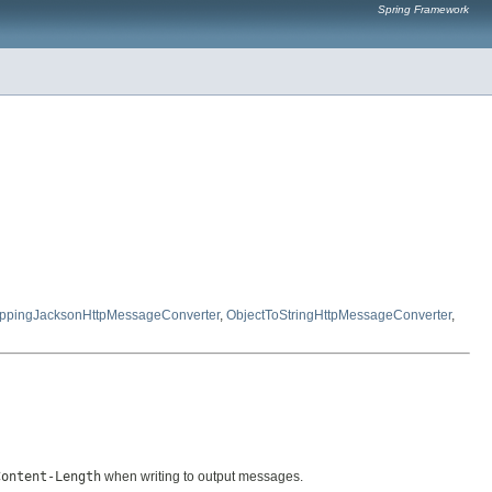
Spring Framework
ppingJacksonHttpMessageConverter
,
ObjectToStringHttpMessageConverter
,
Content-Length
when writing to output messages.