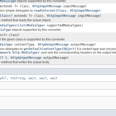
MediaType
objects supported by this converter.
 extends
T
> clazz,
HttpInputMessage
inputMessage)
ion simple delegates to
readInternal(Class, HttpInputMessage)
.
Class
<? extends
T
> clazz,
HttpInputMessage
inputMessage)
 method that reads the actual object.
ediaTypes
(
List
<
MediaType
> supportedMediaTypes)
diaType
objects supported by this converter.
s
<?> clazz)
 the given class is supported by this converter.
diaType
contentType,
HttpOutputMessage
outputMessage)
ion delegates to
getDefaultContentType(Object)
if a content type was not pr
mework.http.MediaType)
, and sets the corresponding headers on the output m
(
T
t,
HttpOutputMessage
outputMessage)
 method that writes the actual body.
yAll
,
toString
,
wait
,
wait
,
wait