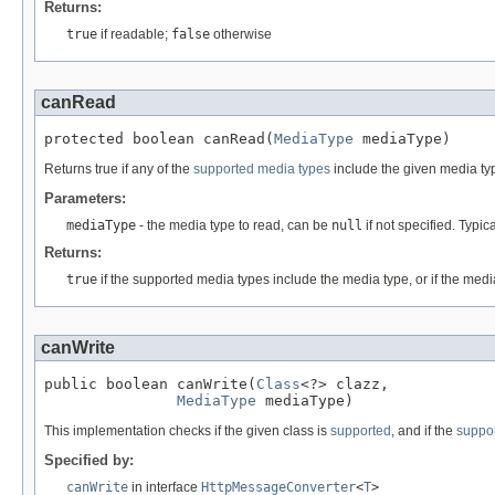
Returns:
true
if readable;
false
otherwise
canRead
protected boolean canRead(
MediaType
 mediaType)
Returns true if any of the
supported media types
include the given media ty
Parameters:
mediaType
- the media type to read, can be
null
if not specified. Typic
Returns:
true
if the supported media types include the media type, or if the medi
canWrite
public boolean canWrite(
Class
<?> clazz,

MediaType
 mediaType)
This implementation checks if the given class is
supported
, and if the
suppo
Specified by:
canWrite
in interface
HttpMessageConverter
<
T
>