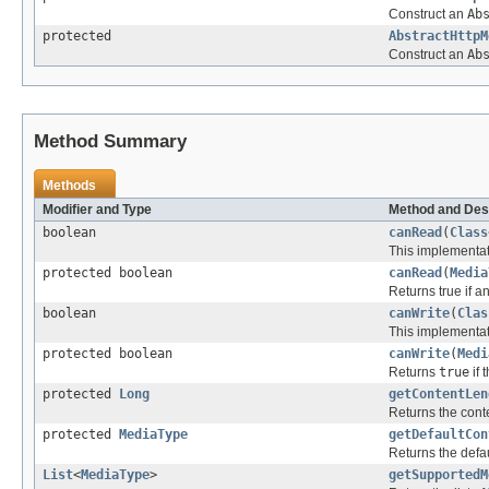
Construct an
Ab
protected
AbstractHttpM
Construct an
Ab
Method Summary
Methods
Modifier and Type
Method and Des
boolean
canRead
(
Class
This implementati
protected boolean
canRead
(
Media
Returns true if a
boolean
canWrite
(
Clas
This implementati
protected boolean
canWrite
(
Medi
Returns
true
if 
protected
Long
getContentLen
Returns the conte
protected
MediaType
getDefaultCon
Returns the defau
List
<
MediaType
>
getSupportedM