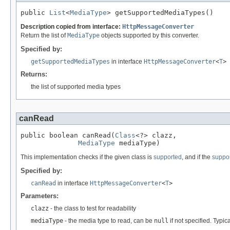
public 
List
<
MediaType
> getSupportedMediaTypes()
Description copied from interface:
HttpMessageConverter
Return the list of
MediaType
objects supported by this converter.
Specified by:
getSupportedMediaTypes
in interface
HttpMessageConverter
<
T
>
Returns:
the list of supported media types
canRead
public boolean canRead(
Class
<?> clazz,

MediaType
 mediaType)
This implementation checks if the given class is
supported
, and if the
suppo
Specified by:
canRead
in interface
HttpMessageConverter
<
T
>
Parameters:
clazz
- the class to test for readability
mediaType
- the media type to read, can be
null
if not specified. Typic