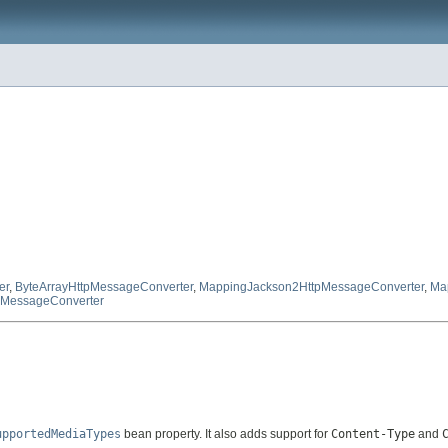
er
,
ByteArrayHttpMessageConverter
,
MappingJackson2HttpMessageConverter
,
Ma
tpMessageConverter
upportedMediaTypes
bean property. It also adds support for
Content-Type
and