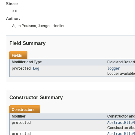
Since:
3.0
Author:
Arjen Poutsma, Juergen Hoeller
Field Summary
Fields
Modifier and Type
Field and Descri
protected
Log
logger
Logger available
Constructor Summary
Constructors
Modifier
Constructor and
protected
AbstractHttpM
Construct an
Ab
protected
AbstractHttpM