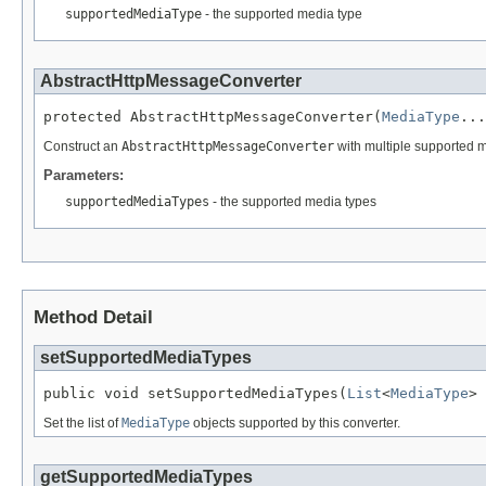
supportedMediaType
- the supported media type
AbstractHttpMessageConverter
protected AbstractHttpMessageConverter(
MediaType
...
Construct an
AbstractHttpMessageConverter
with multiple supported m
Parameters:
supportedMediaTypes
- the supported media types
Method Detail
setSupportedMediaTypes
public void setSupportedMediaTypes(
List
<
MediaType
> 
Set the list of
MediaType
objects supported by this converter.
getSupportedMediaTypes