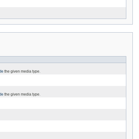
de
the given media type.
de
the given media type.