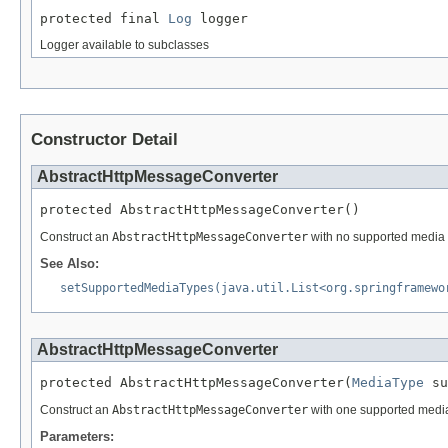
protected final 
Log
 logger
Logger available to subclasses
Constructor Detail
AbstractHttpMessageConverter
protected AbstractHttpMessageConverter()
Construct an
AbstractHttpMessageConverter
with no supported media 
See Also:
setSupportedMediaTypes(java.util.List<org.springframewo
AbstractHttpMessageConverter
protected AbstractHttpMessageConverter(
MediaType
 su
Construct an
AbstractHttpMessageConverter
with one supported media
Parameters: