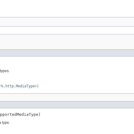
types.
rk.http.MediaType>)
pportedMediaType)
 type.