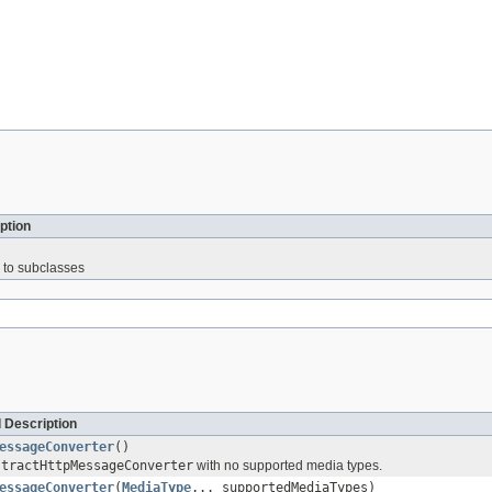
ption
 to subclasses
 Description
essageConverter
()
stractHttpMessageConverter
with no supported media types.
essageConverter
(
MediaType
... supportedMediaTypes)