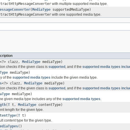
stractHttpMessageConverter
with multiple supported media type.
essageConverter
(
MediaType
supportedMediaType)
stractHttpMessageConverter
with one supported media type.
cription
<?> clazz,
MediaType
mediaType)
on checks if the given class is
supported
, and if the
supported media types
inclu
Type
mediaType)
ny of the
supported media types
include the given media type.
s
<?> clazz,
MediaType
mediaType)
on checks if the given class is
supported
, and if the
supported media types
inclu
aType
mediaType)
the given media type includes any of the
supported media types
.
gth
(
T
t,
MediaType
contentType)
nt length for the given type.
tentType
(
T
t)
lt content type for the given type.
ediaTypes
()