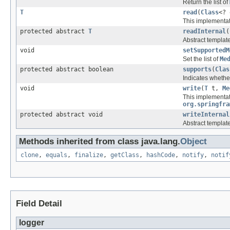
Return the list of
T
read
(
Class
<?
This implementat
protected abstract
T
readInternal
(
Abstract template
void
setSupportedM
Set the list of
Me
protected abstract boolean
supports
(
Clas
Indicates whether
void
write
(
T
t,
Me
This implementat
org.springfra
protected abstract void
writeInternal
Abstract template
Methods inherited from class java.lang.
Object
clone
,
equals
,
finalize
,
getClass
,
hashCode
,
notify
,
notif
Field Detail
logger