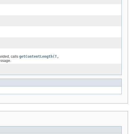
ovided, calls
getContentLength(T,
essage.