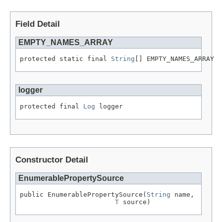
Field Detail
EMPTY_NAMES_ARRAY
protected static final 
String
[] EMPTY_NAMES_ARRAY
logger
protected final 
Log
 logger
Constructor Detail
EnumerablePropertySource
public EnumerablePropertySource(
String
 name,

T
 source)