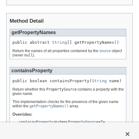
Method Detail
getPropertyNames
public abstract 
String
[] getPropertyNames()
Return the names of all properties contained by the
source
object
(never
null
).
containsProperty
public boolean containsProperty(
String
 name)
Return whether this
PropertySource
contains a property with the
given name.
This implementation checks for the presence of the given name
within the
getPropertyNames()
array.
Overrides:
containsProperty
in class
PropertySource
<
T
>
Parameters:
name
- the property to find