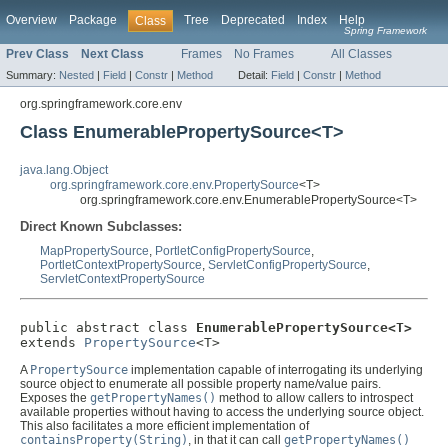
Overview
Package
Tree
Deprecated
Index
Help
Class
Spring Framework
Prev Class
Next Class
Frames
No Frames
All Classes
Summary:
Nested
|
Field
|
Constr
|
Method
Detail:
Field
|
Constr
|
Method
org.springframework.core.env
Class EnumerablePropertySource<T>
java.lang.Object
org.springframework.core.env.PropertySource
<T>
org.springframework.core.env.EnumerablePropertySource<T>
Direct Known Subclasses:
MapPropertySource
,
PortletConfigPropertySource
,
PortletContextPropertySource
,
ServletConfigPropertySource
,
ServletContextPropertySource
public abstract class 
EnumerablePropertySource<T>
extends 
PropertySource
<T>
A
PropertySource
implementation capable of interrogating its underlying
source object to enumerate all possible property name/value pairs.
Exposes the
getPropertyNames()
method to allow callers to introspect
available properties without having to access the underlying source object.
This also facilitates a more efficient implementation of
containsProperty(String)
, in that it can call
getPropertyNames()