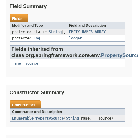
Field Summary
Fields
Modifier and Type
Field and Description
protected static
String
[]
EMPTY_NAMES_ARRAY
protected
Log
logger
Fields inherited from
class org.springframework.core.env.
PropertySourc
name
,
source
Constructor Summary
Constructors
Constructor and Description
EnumerablePropertySource
(
String
name,
T
source)