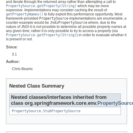
and iterate through the returned array rather than attempting a call to
PropertySource.getProperty(String)
which may be more
expensive. Implementations may consider caching the result of
getPropertyNames()
to fully exploit this performance opportunity. Most
framework-provided
PropertySource
implementations are enumerable; a
counter-example would be
JndiPropertySource
where, due to the
nature of JNDI it is not possible to determine all possible property names at
any given time; rather it is only possible to try to access a property (via
PropertySource.getProperty(String)
) in order to evaluate whether it
is present or not.
Since:
3.1
Author:
Chris Beams
Nested Class Summary
Nested classes/interfaces inherited from
class org.springframework.core.env.
PropertySourc
PropertySource.StubPropertySource