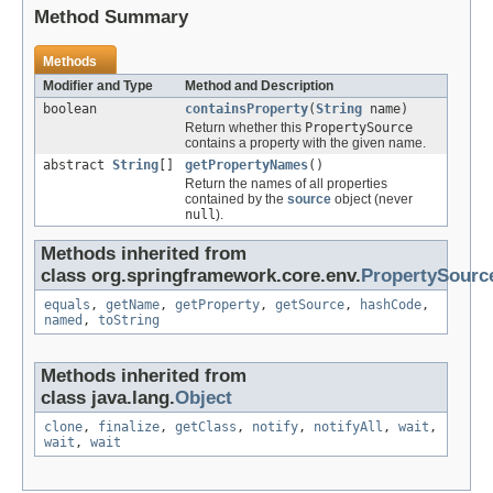
Method Summary
Methods
Modifier and Type
Method and Description
boolean
containsProperty
(
String
name)
Return whether this
PropertySource
contains a property with the given name.
abstract
String
[]
getPropertyNames
()
Return the names of all properties
contained by the
source
object (never
null
).
Methods inherited from
class org.springframework.core.env.
PropertySourc
equals
,
getName
,
getProperty
,
getSource
,
hashCode
,
named
,
toString
Methods inherited from
class java.lang.
Object
clone
,
finalize
,
getClass
,
notify
,
notifyAll
,
wait
,
wait
,
wait