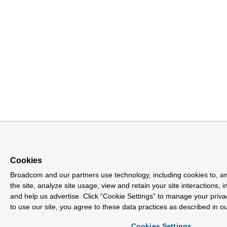
Cookies
Broadcom and our partners use technology, including cookies to, a
the site, analyze site usage, view and retain your site interactions,
and help us advertise. Click “Cookie Settings” to manage your priva
to use our site, you agree to these data practices as described in o
Cookies Settings