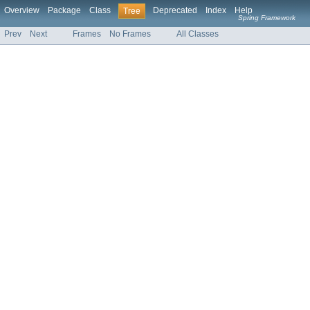
Overview
Package
Class
Deprecated
Index
Help
Tree
Spring Framework
Prev
Next
Frames
No Frames
All Classes