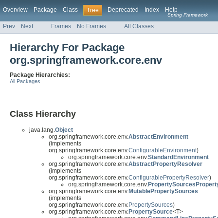
Overview
Package
Class
Deprecated
Index
Help
Tree
Spring Framework
Prev
Next
Frames
No Frames
All Classes
Hierarchy For Package
org.springframework.core.env
Package Hierarchies:
All Packages
Class Hierarchy
java.lang.
Object
org.springframework.core.env.
AbstractEnvironment
(implements
org.springframework.core.env.
ConfigurableEnvironment
)
org.springframework.core.env.
StandardEnvironment
org.springframework.core.env.
AbstractPropertyResolver
(implements
org.springframework.core.env.
ConfigurablePropertyResolver
)
org.springframework.core.env.
PropertySourcesPropert
org.springframework.core.env.
MutablePropertySources
(implements
org.springframework.core.env.
PropertySources
)
org.springframework.core.env.
PropertySource
<T>