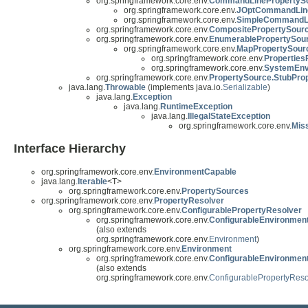
org.springframework.core.env.
CommandLinePropertyS
org.springframework.core.env.
JOptCommandLine
org.springframework.core.env.
SimpleCommandLi
org.springframework.core.env.
CompositePropertySour
org.springframework.core.env.
EnumerablePropertySou
org.springframework.core.env.
MapPropertySour
org.springframework.core.env.
Properties
org.springframework.core.env.
SystemEnv
org.springframework.core.env.
PropertySource.StubPro
java.lang.
Throwable
(implements java.io.
Serializable
)
java.lang.
Exception
java.lang.
RuntimeException
java.lang.
IllegalStateException
org.springframework.core.env.
Mis
Interface Hierarchy
org.springframework.core.env.
EnvironmentCapable
java.lang.
Iterable
<T>
org.springframework.core.env.
PropertySources
org.springframework.core.env.
PropertyResolver
org.springframework.core.env.
ConfigurablePropertyResolver
org.springframework.core.env.
ConfigurableEnvironmen
(also extends
org.springframework.core.env.
Environment
)
org.springframework.core.env.
Environment
org.springframework.core.env.
ConfigurableEnvironmen
(also extends
org.springframework.core.env.
ConfigurablePropertyReso