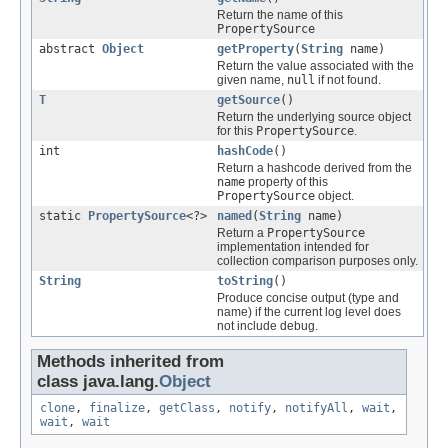
Return the name of this
PropertySource
abstract
Object
getProperty
(
String
name)
Return the value associated with the
given name,
null
if not found.
T
getSource
()
Return the underlying source object
for this
PropertySource
.
int
hashCode
()
Return a hashcode derived from the
name
property of this
PropertySource
object.
static
PropertySource
<?>
named
(
String
name)
Return a
PropertySource
implementation intended for
collection comparison purposes only.
String
toString
()
Produce concise output (type and
name) if the current log level does
not include debug.
Methods inherited from
class java.lang.
Object
clone
,
finalize
,
getClass
,
notify
,
notifyAll
,
wait
,
wait
,
wait