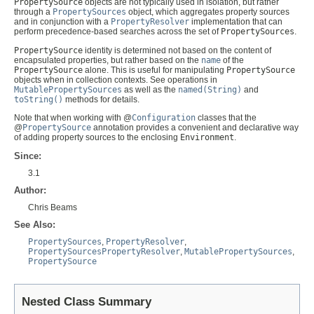
PropertySource
objects are not typically used in isolation, but rather
through a
PropertySources
object, which aggregates property sources
and in conjunction with a
PropertyResolver
implementation that can
perform precedence-based searches across the set of
PropertySources
.
PropertySource
identity is determined not based on the content of
encapsulated properties, but rather based on the
name
of the
PropertySource
alone. This is useful for manipulating
PropertySource
objects when in collection contexts. See operations in
MutablePropertySources
as well as the
named(String)
and
toString()
methods for details.
Note that when working with @
Configuration
classes that the
@
PropertySource
annotation provides a convenient and declarative way
of adding property sources to the enclosing
Environment
.
Since:
3.1
Author:
Chris Beams
See Also:
PropertySources
,
PropertyResolver
,
PropertySourcesPropertyResolver
,
MutablePropertySources
,
PropertySource
Nested Class Summary