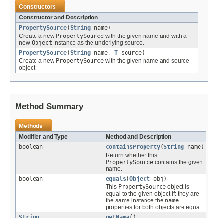
Constructors
Constructor and Description
PropertySource
(
String
name)
Create a new
PropertySource
with the given name and with a
new
Object
instance as the underlying source.
PropertySource
(
String
name,
T
source)
Create a new
PropertySource
with the given name and source
object.
Method Summary
Methods
Modifier and Type
Method and Description
boolean
containsProperty
(
String
name)
Return whether this
PropertySource
contains the given
name.
boolean
equals
(
Object
obj)
This
PropertySource
object is
equal to the given object if: they are
the same instance the
name
properties for both objects are equal
String
getName
()