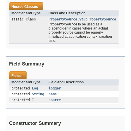
Nested Classes
Modifier and Type
Class and Description
static class
PropertySource.StubPropertySource
PropertySource
to be used as a
placeholder in cases where an actual
property source cannot be eagerly
initialized at application context creation
time.
Field Summary
Fields
Modifier and Type
Field and Description
protected
Log
logger
protected
String
name
protected
T
source
Constructor Summary