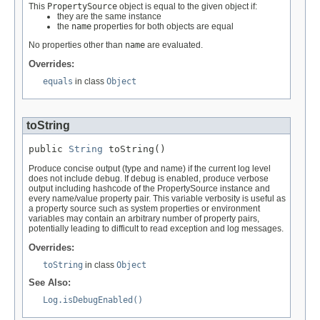
This
PropertySource
object is equal to the given object if:
they are the same instance
the
name
properties for both objects are equal
No properties other than
name
are evaluated.
Overrides:
equals
in class
Object
toString
public 
String
 toString()
Produce concise output (type and name) if the current log level
does not include debug. If debug is enabled, produce verbose
output including hashcode of the PropertySource instance and
every name/value property pair. This variable verbosity is useful as
a property source such as system properties or environment
variables may contain an arbitrary number of property pairs,
potentially leading to difficult to read exception and log messages.
Overrides:
toString
in class
Object
See Also:
Log.isDebugEnabled()