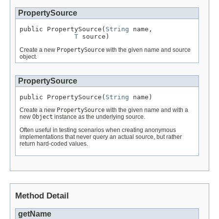
PropertySource
public PropertySource(
String
 name,

T
 source)
Create a new
PropertySource
with the given name and source
object.
PropertySource
public PropertySource(
String
 name)
Create a new
PropertySource
with the given name and with a
new
Object
instance as the underlying source.
Often useful in testing scenarios when creating anonymous
implementations that never query an actual source, but rather
return hard-coded values.
Method Detail
getName