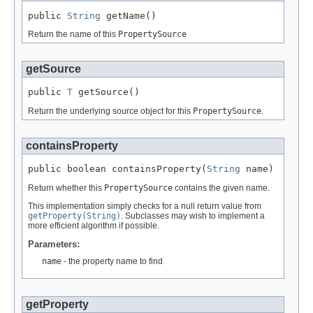
public 
String
 getName()
Return the name of this
PropertySource
getSource
public 
T
 getSource()
Return the underlying source object for this
PropertySource
.
containsProperty
public boolean containsProperty(
String
 name)
Return whether this
PropertySource
contains the given name.
This implementation simply checks for a null return value from
getProperty(String)
. Subclasses may wish to implement a
more efficient algorithm if possible.
Parameters:
name
- the property name to find
getProperty