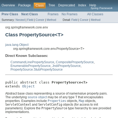
Overview
Package
Tree
Deprecated
Index
Help
Class
Spring Framework
Prev Class
Next Class
Frames
No Frames
All Classes
Summary:
Nested
|
Field
|
Constr
|
Method
Detail:
Field
|
Constr
|
Method
org.springframework.core.env
Class PropertySource<T>
java.lang.Object
org.springframework.core.env.PropertySource<T>
Direct Known Subclasses:
CommandLinePropertySource
,
CompositePropertySource
,
EnumerablePropertySource
,
JndiPropertySource
,
PropertySource.StubPropertySource
public abstract class 
PropertySource<T>
extends 
Object
Abstract base class representing a source of name/value property pairs.
The underlying
source object
may be of any type
T
that encapsulates
properties. Examples include
Properties
objects,
Map
objects,
ServletContext
and
ServletConfig
objects (for access to init
parameters). Explore the
PropertySource
type hierarchy to see provided
implementations.