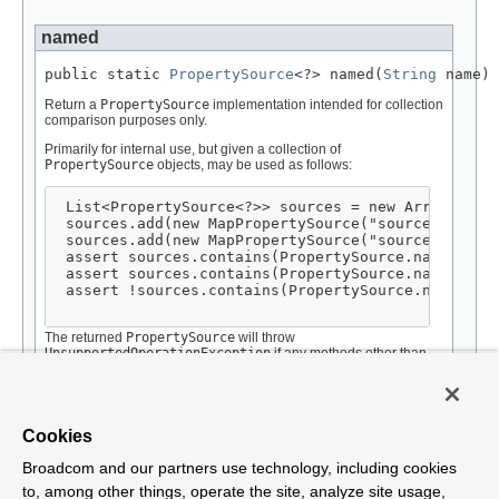
named
public static 
PropertySource
<?> named(
String
 name)
Return a
PropertySource
implementation intended for collection
comparison purposes only.
Primarily for internal use, but given a collection of
PropertySource
objects, may be used as follows:
List<PropertySource<?>> sources = new ArrayList<P
 sources.add(new MapPropertySource("sourceA", mapA
 sources.add(new MapPropertySource("sourceB", mapB
 assert sources.contains(PropertySource.named("sou
 assert sources.contains(PropertySource.named("sou
 assert !sources.contains(PropertySource.named("so
The returned
PropertySource
will throw
UnsupportedOperationException
if any methods other than
equals(Object)
,
hashCode()
, and
toString()
are called.
Parameters:
name
- the name of the comparison
PropertySource
to be
Cookies
created and returned.
Broadcom and our partners use technology, including cookies
to, among other things, operate the site, analyze site usage,