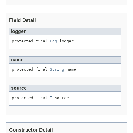
Field Detail
logger
protected final 
Log
 logger
name
protected final 
String
 name
source
protected final 
T
 source
Constructor Detail