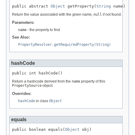
public abstract 
Object
 getProperty(
String
 name)
Return the value associated with the given name,
null
if not found.
Parameters:
name
- the property to find
See Also:
PropertyResolver.getRequiredProperty(String)
hashCode
public int hashCode()
Return a hashcode derived from the
name
property of this
PropertySource
object.
Overrides:
hashCode
in class
Object
equals
public boolean equals(
Object
 obj)