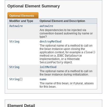
Optional Element Summary
Optional Elements
Modifier and Type
Optional Element and Description
Autowire
autowire
Are dependencies to be injected via
convention-based autowiring by name or
type?
String
destroyMethod
The optional name of a method to call on
the bean instance upon closing the
application context, for example a
close()
method on a JDBC
DataSource
implementation, or a Hibernate
SessionFactory
object.
String
initMethod
The optional name of a method to call on
the bean instance during initialization.
String
[]
name
The name of this bean, or if plural, aliases
for this bean.
Element Detail