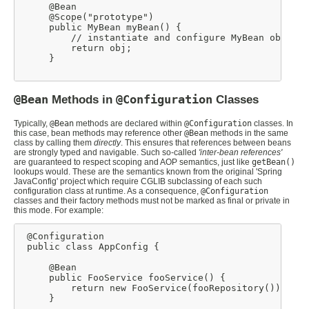
     @Bean

     @Scope("prototype")

     public MyBean myBean() {

         // instantiate and configure MyBean obj

         return obj;

     }

@Bean
Methods in
@Configuration
Classes
Typically,
@Bean
methods are declared within
@Configuration
classes. In
this case, bean methods may reference other
@Bean
methods in the same
class by calling them
directly
. This ensures that references between beans
are strongly typed and navigable. Such so-called
'inter-bean references'
are guaranteed to respect scoping and AOP semantics, just like
getBean()
lookups would. These are the semantics known from the original 'Spring
JavaConfig' project which require CGLIB subclassing of each such
configuration class at runtime. As a consequence,
@Configuration
classes and their factory methods must not be marked as final or private in
this mode. For example:
 @Configuration

 public class AppConfig {

     @Bean

     public FooService fooService() {

         return new FooService(fooRepository());

     }
