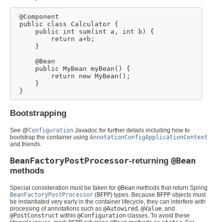
 @Component

 public class Calculator {

     public int sum(int a, int b) {

         return a+b;

     }

     @Bean

     public MyBean myBean() {

         return new MyBean();

     }

 }
Bootstrapping
See @
Configuration
Javadoc for further details including how to
bootstrap the container using
AnnotationConfigApplicationContext
and friends.
BeanFactoryPostProcessor
-returning
@Bean
methods
Special consideration must be taken for
@Bean
methods that return Spring
BeanFactoryPostProcessor
(
BFPP
) types. Because
BFPP
objects must
be instantiated very early in the container lifecycle, they can interfere with
processing of annotations such as
@Autowired
,
@Value
, and
@PostConstruct
within
@Configuration
classes. To avoid these