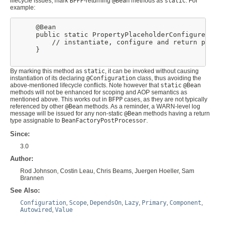
lifecycle issues, mark
BFPP
-returning
@Bean
methods as
static
. For
example:
     @Bean

     public static PropertyPlaceholderConfigurer ppc(
         // instantiate, configure and return ppc ...
     }

By marking this method as
static
, it can be invoked without causing
instantiation of its declaring
@Configuration
class, thus avoiding the
above-mentioned lifecycle conflicts. Note however that
static
@Bean
methods will not be enhanced for scoping and AOP semantics as
mentioned above. This works out in
BFPP
cases, as they are not typically
referenced by other
@Bean
methods. As a reminder, a WARN-level log
message will be issued for any non-static
@Bean
methods having a return
type assignable to
BeanFactoryPostProcessor
.
Since:
3.0
Author:
Rod Johnson, Costin Leau, Chris Beams, Juergen Hoeller, Sam
Brannen
See Also:
Configuration
,
Scope
,
DependsOn
,
Lazy
,
Primary
,
Component
,
Autowired
,
Value