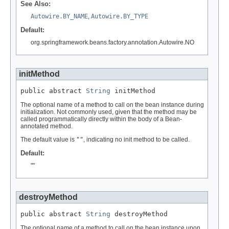
See Also:
Autowire.BY_NAME
,
Autowire.BY_TYPE
Default:
org.springframework.beans.factory.annotation.Autowire.NO
initMethod
public abstract 
String
 initMethod
The optional name of a method to call on the bean instance during
initialization. Not commonly used, given that the method may be
called programmatically directly within the body of a Bean-
annotated method.
The default value is
""
, indicating no init method to be called.
Default:
""
destroyMethod
public abstract 
String
 destroyMethod
The optional name of a method to call on the bean instance upon