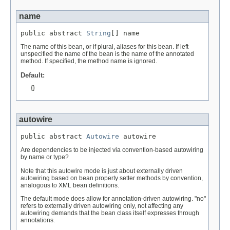
name
public abstract 
String
[] name
The name of this bean, or if plural, aliases for this bean. If left
unspecified the name of the bean is the name of the annotated
method. If specified, the method name is ignored.
Default:
{}
autowire
public abstract 
Autowire
 autowire
Are dependencies to be injected via convention-based autowiring
by name or type?
Note that this autowire mode is just about externally driven
autowiring based on bean property setter methods by convention,
analogous to XML bean definitions.
The default mode does allow for annotation-driven autowiring. "no"
refers to externally driven autowiring only, not affecting any
autowiring demands that the bean class itself expresses through
annotations.