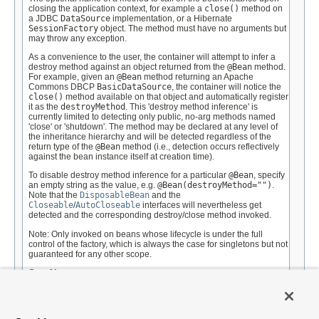
closing the application context, for example a
close()
method on
a JDBC
DataSource
implementation, or a Hibernate
SessionFactory
object. The method must have no arguments but
may throw any exception.
As a convenience to the user, the container will attempt to infer a
destroy method against an object returned from the
@Bean
method.
For example, given an
@Bean
method returning an Apache
Commons DBCP
BasicDataSource
, the container will notice the
close()
method available on that object and automatically register
it as the
destroyMethod
. This 'destroy method inference' is
currently limited to detecting only public, no-arg methods named
'close' or 'shutdown'. The method may be declared at any level of
the inheritance hierarchy and will be detected regardless of the
return type of the
@Bean
method (i.e., detection occurs reflectively
against the bean instance itself at creation time).
To disable destroy method inference for a particular
@Bean
, specify
an empty string as the value, e.g.
@Bean(destroyMethod="")
.
Note that the
DisposableBean
and the
Closeable
/
AutoCloseable
interfaces will nevertheless get
detected and the corresponding destroy/close method invoked.
Note: Only invoked on beans whose lifecycle is under the full
control of the factory, which is always the case for singletons but not
guaranteed for any other scope.
See Also:
ConfigurableApplicationContext.close()
Default: