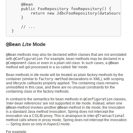
     @Bean

     public FooRepository fooRepository() {

         return new JdbcFooRepository(dataSource());

     }

     // ...

 }
@Bean
Lite
Mode
@Bean
methods may also be declared within classes that are
not
annotated
with
@Configuration
. For example, bean methods may be declared in a
@Component
class or even in a
plain old class
. In such cases, a
@Bean
method will get processed in a so-called
'lite'
mode.
Bean methods in
lite
mode will be treated as plain
factory methods
by the
container (similar to
factory-method
declarations in XML), with scoping
and lifecycle callbacks properly applied. The containing class remains
unmodified in this case, and there are no unusual constraints for the
containing class or the factory methods.
In contrast to the semantics for bean methods in
@Configuration
classes,
'inter-bean references'
are not supported in
lite
mode. Instead, when one
@Bean
-method invokes another
@Bean
-method in
lite
mode, the invocation
is a standard Java method invocation; Spring does not intercept the
invocation via a CGLIB proxy. This is analogous to inter-
@Transactional
method calls where in proxy mode, Spring does not intercept the invocation
— Spring does so only in AspectJ mode.
For example: