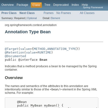
Overview
Package
Tree
Deprecated
Index
Help
Class
Spring Framework
Prev Class
Next Class
Frames
No Frames
All Classes
Summary:
Required |
Optional
Detail:
Element
org.springframework.context.annotation
Annotation Type Bean
@Target
(
value
={
METHOD
,
ANNOTATION_TYPE
@Retention
(
value
=
RUNTIME
@Documented

public @interface 
Bean
Indicates that a method produces a bean to be managed by the Spring
container.
Overview
The names and semantics of the attributes to this annotation are
intentionally similar to those of the
<bean/>
element in the Spring XML
schema. For example:
     @Bean

     public MyBean myBean() {
