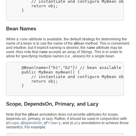
         // instantiate and configure MyBean obj

         return obj;

     }

Bean Names
While a
name
attribute is available, the default strategy for determining the
name of a bean is to use the name of the
@Bean
method. This is convenient
and intuitive, but if explicit naming is desired, the
name
attribute may be
used. Also note that
name
accepts an array of Strings. This is in order to
allow for specifying multiple names (i.e., aliases) for a single bean.
     @Bean(name={"b1","b2"}) // bean available as 'b
     public MyBean myBean() {

         // instantiate and configure MyBean obj

         return obj;

     }

Scope, DependsOn, Primary, and Lazy
Note that the
@Bean
annotation does not provide attributes for scope,
depends-on, primary, or lazy. Rather, it should be used in conjunction with
@Scope
,
@DependsOn
,
@Primary
, and
@Lazy
annotations to achieve those
semantics. For example: