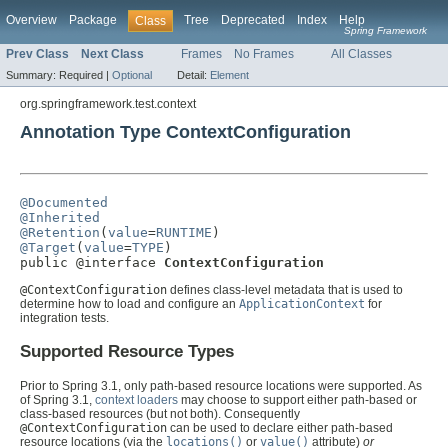
Overview
Package
Tree
Deprecated
Index
Help
Class
Spring Framework
Prev Class
Next Class
Frames
No Frames
All Classes
Summary:
Required |
Optional
Detail:
Element
org.springframework.test.context
Annotation Type ContextConfiguration
@Documented
@Inherited
@Retention
(
value
=
RUNTIME
@Target
(
value
=
TYPE
)

public @interface 
ContextConfiguration
@ContextConfiguration
defines class-level metadata that is used to
determine how to load and configure an
ApplicationContext
for
integration tests.
Supported Resource Types
Prior to Spring 3.1, only path-based resource locations were supported. As
of Spring 3.1,
context loaders
may choose to support either path-based or
class-based resources (but not both). Consequently
@ContextConfiguration
can be used to declare either path-based
resource locations (via the
locations()
or
value()
attribute)
or