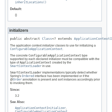
inheritLocations()
Default:
{}
initializers
public abstract 
Class
<? extends 
ApplicationContextI
The application context
initializer classes
to use for initializing a
ConfigurableApplicationContext
.
The concrete
ConfigurableApplicationContext
type
supported by each declared initializer must be compatible with the
type of
ApplicationContext
created by the
SmartContextLoader
in use.
SmartContextLoader
implementations typically detect whether
Spring's
Ordered
interface has been implemented or if the
@
Order
annotation is present and sort instances accordingly prior
to invoking them.
Since:
3.2
See Also:
ApplicationContextInitializer
,
ConfigurableApplicationContext
,