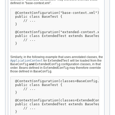
defined in "base-context.xml".
 @ContextConfiguration("base-context.xml")

 public class BaseTest {

     // ...

 }

 @ContextConfiguration("extended-context.xml")

 public class ExtendedTest extends BaseTest {

     // ...

 }

Similarly, in the following example that uses annotated classes, the
ApplicationContext
for
ExtendedTest
will be loaded from the
BaseConfig
and
ExtendedConfig
configuration classes, in that
order. Beans defined in
ExtendedConfig
may therefore override
those defined in
BaseConfig
.
 @ContextConfiguration(classes=BaseConfig.class)

 public class BaseTest {

     // ...

 }

 @ContextConfiguration(classes=ExtendedConfig.clas
 public class ExtendedTest extends BaseTest {

     // ...

 }
