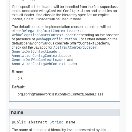
If not specified, the loader will be inherited from the first superclass
that is annotated with
@ContextConfiguration
and specifies an
explicit loader. If no class in the hierarchy specifies an explicit
loader, a default loader will be used instead.
The default concrete implementation chosen at runtime will be
either
DelegatingSmartContextLoader
or
WebDelegatingSmartContextLoader
depending on the absence
or presence of
@WebAppConfiguration
. For further details on the
default behavior of various concrete
SmartContextLoaders
,
check out the Javadoc for
AbstractContextLoader
,
GenericXmlContextLoader
,
AnnotationConfigContextLoader
,
GenericXmlWebContextLoader
, and
AnnotationConfigWebContextLoader
.
Since:
2.5
Default:
org.springframework.test.context.ContextLoader.class
name
public abstract 
String
 name
The name of the context hierarchy level represented by this