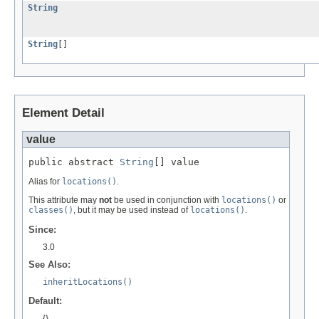
String
String
[]
Element Detail
value
public abstract 
String
[] value
Alias for
locations()
.
This attribute may
not
be used in conjunction with
locations()
or
classes()
, but it may be used instead of
locations()
.
Since:
3.0
See Also:
inheritLocations()
Default:
{}