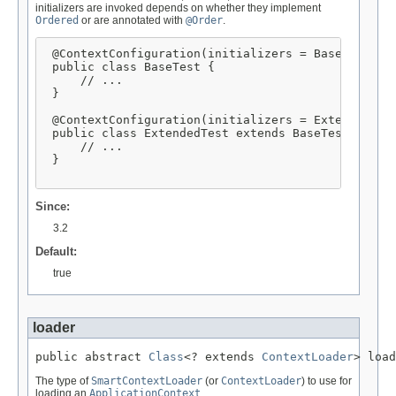
initializers are invoked depends on whether they implement
Ordered
or are annotated with
@Order
.
 @ContextConfiguration(initializers = BaseInitiali
 public class BaseTest {

     // ...

 }

 @ContextConfiguration(initializers = ExtendedInit
 public class ExtendedTest extends BaseTest {

     // ...

 }

Since:
3.2
Default:
true
loader
public abstract 
Class
<? extends 
ContextLoader
> load
The type of
SmartContextLoader
(or
ContextLoader
) to use for
loading an
ApplicationContext
.