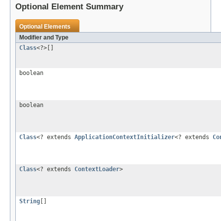
Optional Element Summary
Optional Elements
Modifier and Type
Class
<?>[]
boolean
boolean
Class
<? extends
ApplicationContextInitializer
<? extends
Co
Class
<? extends
ContextLoader
>
String
[]