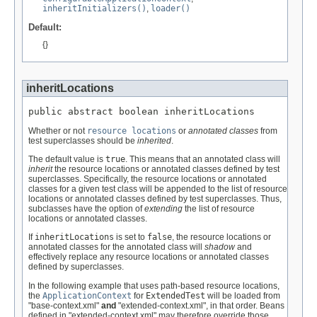
inheritInitializers()
,
loader()
Default:
{}
inheritLocations
public abstract boolean inheritLocations
Whether or not
resource locations
or
annotated classes
from
test superclasses should be
inherited
.
The default value is
true
. This means that an annotated class will
inherit
the resource locations or annotated classes defined by test
superclasses. Specifically, the resource locations or annotated
classes for a given test class will be appended to the list of resource
locations or annotated classes defined by test superclasses. Thus,
subclasses have the option of
extending
the list of resource
locations or annotated classes.
If
inheritLocations
is set to
false
, the resource locations or
annotated classes for the annotated class will
shadow
and
effectively replace any resource locations or annotated classes
defined by superclasses.
In the following example that uses path-based resource locations,
the
ApplicationContext
for
ExtendedTest
will be loaded from
"base-context.xml"
and
"extended-context.xml", in that order. Beans
defined in "extended-context.xml" may therefore override those