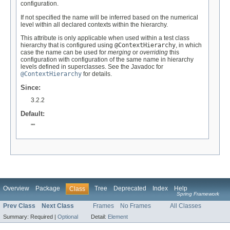
configuration.
If not specified the name will be inferred based on the numerical
level within all declared contexts within the hierarchy.
This attribute is only applicable when used within a test class
hierarchy that is configured using
@ContextHierarchy
, in which
case the name can be used for
merging
or
overriding
this
configuration with configuration of the same name in hierarchy
levels defined in superclasses. See the Javadoc for
@ContextHierarchy
for details.
Since:
3.2.2
Default:
""
Overview
Package
Tree
Deprecated
Index
Help
Class
Spring Framework
Prev Class
Next Class
Frames
No Frames
All Classes
Summary:
Required |
Optional
Detail:
Element