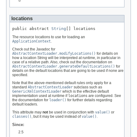
locations
public abstract 
String
[] locations
The resource locations to use for loading an
ApplicationContext
.
Check out the Javadoc for
AbstractContextLoader.modifyLocations()
for details on
how a location String will be interpreted at runtime, in particular in
case of a relative path. Also, check out the documentation on
AbstractContextLoader.generateDefaultLocations()
for
details on the default locations that are going to be used if none are
specified.
Note that the above-mentioned default rules only apply for a
standard
AbstractContextLoader
subclass such as
GenericXmlContextLoader
which is the effective default
implementation used at runtime if
locations
are configured. See
the documentation for
loader()
for further details regarding
default loaders.
This attribute may
not
be used in conjunction with
value()
or
classes()
, but it may be used instead of
value()
.
Since:
2.5