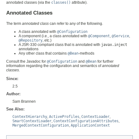
annotated classes (via the
classes()
attribute).
Annotated Classes
The term
annotated class
can refer to any of the following.
A class annotated with
@Configuration
A component (i.e., a class annotated with
@Component
,
@Service
,
@Repository
, etc.)
A JSR-330 compliant class that is annotated with
javax.inject
annotations
Any other class that contains
@Bean
-methods
Consult the Javadoc for
@Configuration
and
@Bean
for further
information regarding the configuration and semantics of
annotated
classes
.
Since:
2.5
Author:
Sam Brannen
See Also:
ContextHierarchy
,
ActiveProfiles
,
ContextLoader
,
SmartContextLoader
,
ContextConfigurationAttributes
,
MergedContextConfiguration
,
ApplicationContext