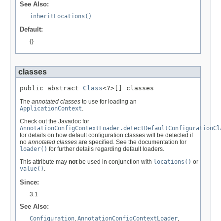
See Also:
inheritLocations()
Default:
{}
classes
public abstract 
Class
<?>[] classes
The
annotated classes
to use for loading an
ApplicationContext
.
Check out the Javadoc for
AnnotationConfigContextLoader.detectDefaultConfigurationCl
for details on how default configuration classes will be detected if
no
annotated classes
are specified. See the documentation for
loader()
for further details regarding default loaders.
This attribute may
not
be used in conjunction with
locations()
or
value()
.
Since:
3.1
See Also:
Configuration
,
AnnotationConfigContextLoader
,