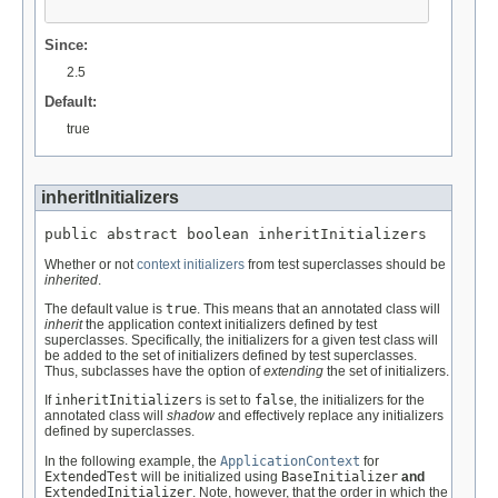
Since:
2.5
Default:
true
inheritInitializers
public abstract boolean inheritInitializers
Whether or not
context initializers
from test superclasses should be
inherited
.
The default value is
true
. This means that an annotated class will
inherit
the application context initializers defined by test
superclasses. Specifically, the initializers for a given test class will
be added to the set of initializers defined by test superclasses.
Thus, subclasses have the option of
extending
the set of initializers.
If
inheritInitializers
is set to
false
, the initializers for the
annotated class will
shadow
and effectively replace any initializers
defined by superclasses.
In the following example, the
ApplicationContext
for
ExtendedTest
will be initialized using
BaseInitializer
and
ExtendedInitializer
. Note, however, that the order in which the