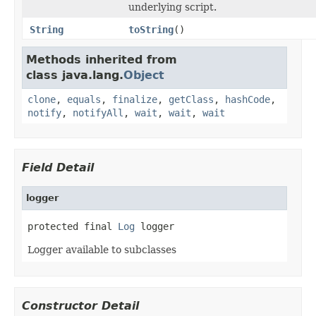
underlying script.
String
toString
()
Methods inherited from
class java.lang.
Object
clone
,
equals
,
finalize
,
getClass
,
hashCode
,
notify
,
notifyAll
,
wait
,
wait
,
wait
Field Detail
logger
protected final 
Log
 logger
Logger available to subclasses
Constructor Detail