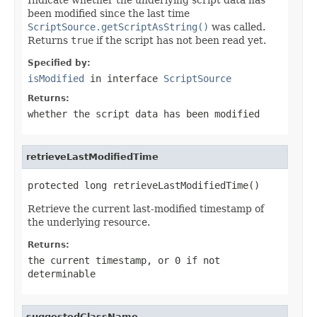
been modified since the last time
ScriptSource.getScriptAsString()
was called.
Returns
true
if the script has not been read yet.
Specified by:
isModified
in interface
ScriptSource
Returns:
whether the script data has been modified
retrieveLastModifiedTime
protected long retrieveLastModifiedTime()
Retrieve the current last-modified timestamp of
the underlying resource.
Returns:
the current timestamp, or 0 if not
determinable
suggestedClassName