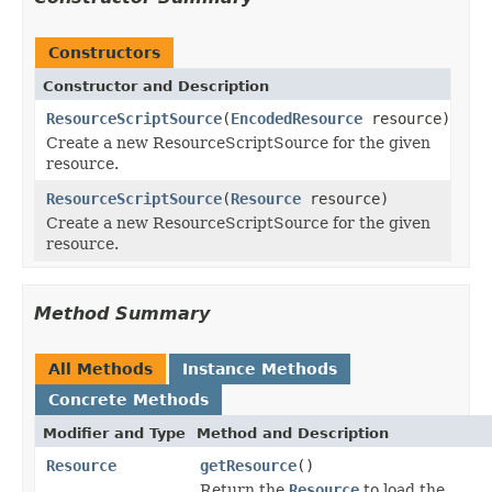
Constructors
Constructor and Description
ResourceScriptSource
(
EncodedResource
resource)
Create a new ResourceScriptSource for the given
resource.
ResourceScriptSource
(
Resource
resource)
Create a new ResourceScriptSource for the given
resource.
Method Summary
All Methods
Instance Methods
Concrete Methods
Modifier and Type
Method and Description
Resource
getResource
()
Return the
Resource
to load the