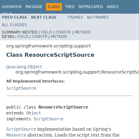
OVERVIEW
PACKAGE
CLASS
TREE
DEPRECATED
INDEX
HELP
PREV CLASS
NEXT CLASS
FRAMES
NO FRAMES
Spring Framework
ALL CLASSES
SUMMARY:
NESTED |
FIELD
|
CONSTR
|
METHOD
DETAIL:
FIELD
|
CONSTR
|
METHOD
org.springframework.scripting.support
Class ResourceScriptSource
java.lang.Object
org.springframework.scripting.support.ResourceScriptS
All Implemented Interfaces:
ScriptSource
public class 
ResourceScriptSource
extends 
Object
implements 
ScriptSource
ScriptSource
implementation based on Spring's
Resource
abstraction. Loads the script text from the