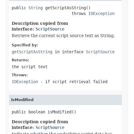
public 
String
 getScriptAsString()

                         throws 
IOException
Description copied from
interface:
ScriptSource
Retrieve the current script source text as String.
Specified by:
getScriptAsString
in interface
ScriptSource
Returns:
the script text
Throws:
IOException
- if script retrieval failed
isModified
public boolean isModified()
Description copied from
interface:
ScriptSource
Indicate whether the underlying script data has