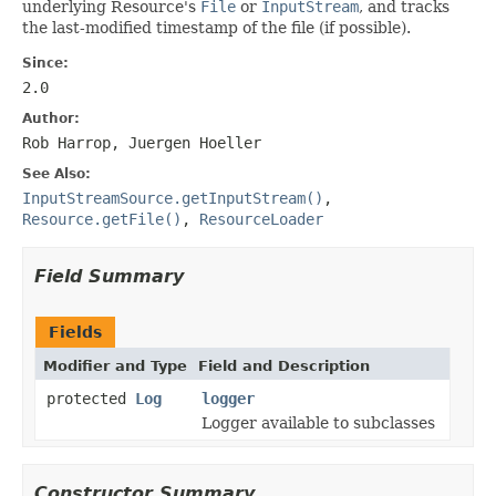
underlying Resource's
File
or
InputStream
, and tracks
the last-modified timestamp of the file (if possible).
Since:
2.0
Author:
Rob Harrop, Juergen Hoeller
See Also:
InputStreamSource.getInputStream()
,
Resource.getFile()
,
ResourceLoader
Field Summary
Fields
Modifier and Type
Field and Description
protected
Log
logger
Logger available to subclasses
Constructor Summary