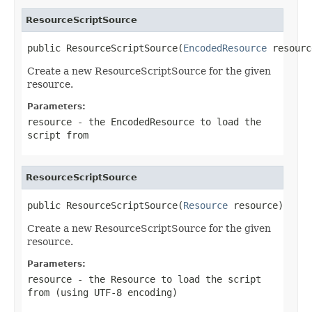
ResourceScriptSource
public ResourceScriptSource(
EncodedResource
 resourc
Create a new ResourceScriptSource for the given
resource.
Parameters:
resource
- the EncodedResource to load the
script from
ResourceScriptSource
public ResourceScriptSource(
Resource
 resource)
Create a new ResourceScriptSource for the given
resource.
Parameters:
resource
- the Resource to load the script
from (using UTF-8 encoding)