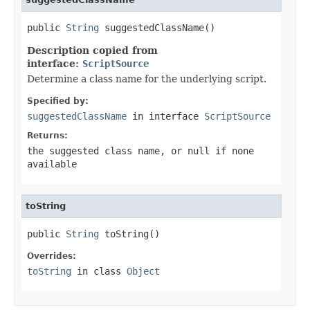
public 
String
 suggestedClassName()
Description copied from
interface:
ScriptSource
Determine a class name for the underlying script.
Specified by:
suggestedClassName
in interface
ScriptSource
Returns:
the suggested class name, or
null
if none
available
toString
public 
String
 toString()
Overrides:
toString
in class
Object