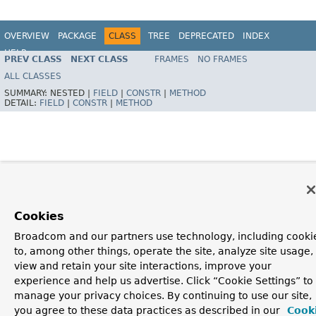
OVERVIEW
PACKAGE
CLASS
TREE
DEPRECATED
INDEX
HELP
PREV CLASS
NEXT CLASS
FRAMES
NO FRAMES
Spring Framework
ALL CLASSES
SUMMARY:
NESTED |
FIELD
|
CONSTR
|
METHOD
DETAIL:
FIELD
|
CONSTR
|
METHOD
Cookies
Broadcom and our partners use technology, including cooki
to, among other things, operate the site, analyze site usage,
view and retain your site interactions, improve your
experience and help us advertise. Click “Cookie Settings” to
manage your privacy choices. By continuing to use our site,
you agree to these data practices as described in our
Cook