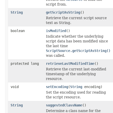
script from.
String
getScriptAsString
()
Retrieve the current script source
text as String.
boolean
isModified
()
Indicate whether the underlying
script data has been modified since
the last time
ScriptSource.getScriptAsString()
was called.
protected long
retrieveLastModifiedTime
()
Retrieve the current last-modified
timestamp of the underlying
resource.
void
setEncoding
(
String
encoding)
Set the encoding used for reading
the script resource.
String
suggestedClassName
()
Determine a class name for the