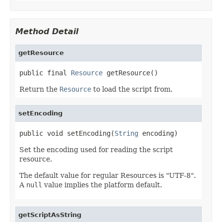
Method Detail
getResource
public final 
Resource
 getResource()
Return the
Resource
to load the script from.
setEncoding
public void setEncoding(
String
 encoding)
Set the encoding used for reading the script
resource.
The default value for regular Resources is "UTF-8".
A
null
value implies the platform default.
getScriptAsString