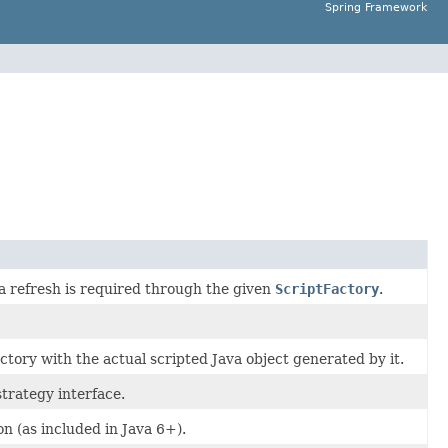
Spring Framework
 refresh is required through the given
ScriptFactory
.
actory with the actual scripted Java object generated by it.
trategy interface.
n (as included in Java 6+).