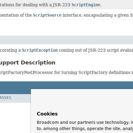
tions for dealing with a JSR-223
ScriptEngine
.
mentation of the
ScriptSource
interface, encapsulating a given S
corating a
ScriptException
coming out of JSR-223 script evaluat
upport Description
riptFactoryPostProcessor for turning ScriptFactory definitions i
LASSES
Cookies
Broadcom and our partners use technology, i
to, among other things, operate the site, anal