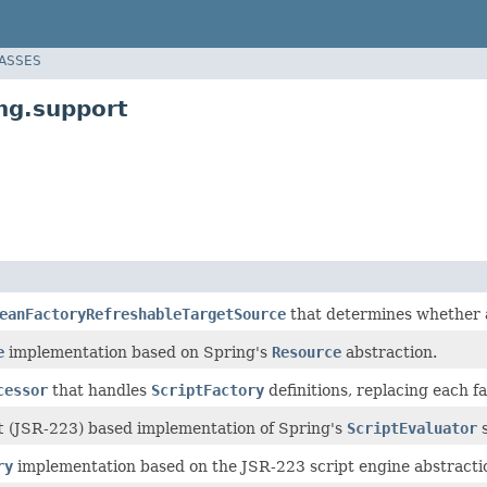
LASSES
ng.support
eanFactoryRefreshableTargetSource
that determines whether a
e
implementation based on Spring's
Resource
abstraction.
cessor
that handles
ScriptFactory
definitions, replacing each f
t
(JSR-223) based implementation of Spring's
ScriptEvaluator
s
ry
implementation based on the JSR-223 script engine abstractio