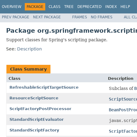
OVERVIEW
PACKAGE
CLASS
TREE
DEPRECATED
INDEX
HELP
PREV PACKAGE
NEXT PACKAGE
FRAMES
NO FRAMES
ALL C
Package org.springframework.scripti
Support classes for Spring's scripting package.
See:
Description
Class Summary
Class
Description
RefreshableScriptTargetSource
Subclass of
B
ResourceScriptSource
ScriptSourc
ScriptFactoryPostProcessor
BeanPostPro
StandardScriptEvaluator
javax.scrip
StandardScriptFactory
ScriptFacto