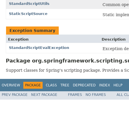
StandardScriptUtils
Common opera
StaticScriptSource
Static imple
Exception Summary
Exception
Description
StandardScriptEvalException
Exception de
Package org.springframework.scripting.s
Support classes for Spring's scripting package. Provides a Sc
OVERVIEW
PACKAGE
CLASS
TREE
DEPRECATED
INDEX
HELP
PREV PACKAGE
NEXT PACKAGE
FRAMES
NO FRAMES
ALL C