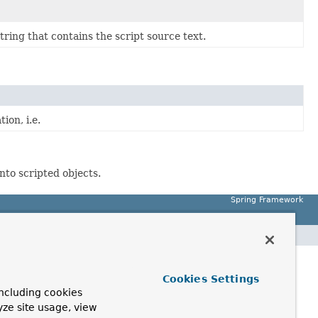
tring that contains the script source text.
ion, i.e.
nto scripted objects.
Spring Framework
Cookies Settings
ncluding cookies
yze site usage, view