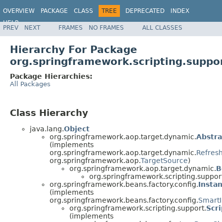
OVERVIEW
PACKAGE
CLASS
TREE
DEPRECATED
INDEX
HELP
PREV
NEXT
FRAMES
NO FRAMES
ALL CLASSES
Spring Framework
Hierarchy For Package
org.springframework.scripting.suppo
Package Hierarchies:
All Packages
Class Hierarchy
java.lang.
Object
org.springframework.aop.target.dynamic.
Abstr
(implements
org.springframework.aop.target.dynamic.
Refres
org.springframework.aop.
TargetSource
)
org.springframework.aop.target.dynamic.
B
org.springframework.scripting.suppor
org.springframework.beans.factory.config.
Insta
(implements
org.springframework.beans.factory.config.
SmartI
org.springframework.scripting.support.
Scr
(implements