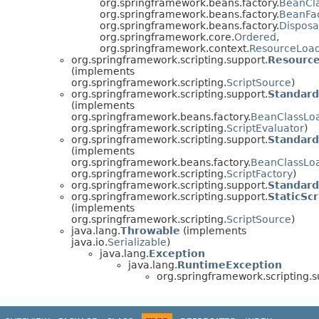
org.springframework.beans.factory.
BeanCl
org.springframework.beans.factory.
BeanFa
org.springframework.beans.factory.
Dispos
org.springframework.core.
Ordered
,
org.springframework.context.
ResourceLoa
org.springframework.scripting.support.
Resource
(implements
org.springframework.scripting.
ScriptSource
)
org.springframework.scripting.support.
Standard
(implements
org.springframework.beans.factory.
BeanClassLo
org.springframework.scripting.
ScriptEvaluator
)
org.springframework.scripting.support.
Standard
(implements
org.springframework.beans.factory.
BeanClassLo
org.springframework.scripting.
ScriptFactory
)
org.springframework.scripting.support.
Standard
org.springframework.scripting.support.
StaticSc
(implements
org.springframework.scripting.
ScriptSource
)
java.lang.
Throwable
(implements
java.io.
Serializable
)
java.lang.
Exception
java.lang.
RuntimeException
org.springframework.scripting.s