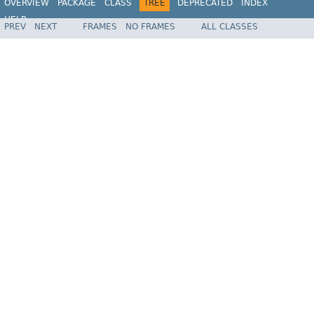
OVERVIEW
PACKAGE
CLASS
TREE
DEPRECATED
INDEX
HELP
PREV
NEXT
FRAMES
NO FRAMES
ALL CLASSES
Spring Framework