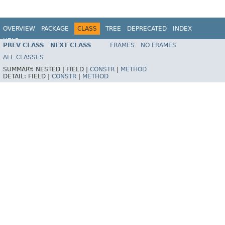
OVERVIEW
PACKAGE
CLASS
TREE
DEPRECATED
INDEX
HELP
PREV CLASS
NEXT CLASS
FRAMES
NO FRAMES
Spring Framework
ALL CLASSES
SUMMARY:
NESTED |
FIELD |
CONSTR
|
METHOD
DETAIL:
FIELD |
CONSTR
|
METHOD