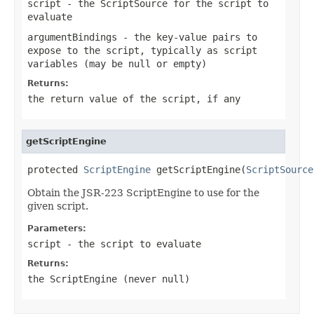
script
- the ScriptSource for the script to
evaluate
argumentBindings
- the key-value pairs to
expose to the script, typically as script
variables (may be
null
or empty)
Returns:
the return value of the script, if any
getScriptEngine
protected 
ScriptEngine
 getScriptEngine(
ScriptSource
Obtain the JSR-223 ScriptEngine to use for the
given script.
Parameters:
script
- the script to evaluate
Returns:
the ScriptEngine (never
null
)