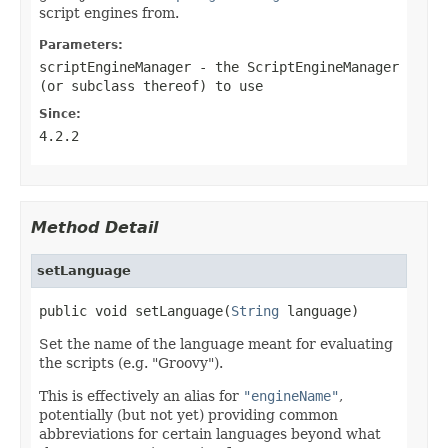
script engines from.
Parameters:
scriptEngineManager
- the ScriptEngineManager
(or subclass thereof) to use
Since:
4.2.2
Method Detail
setLanguage
public void setLanguage(
String
 language)
Set the name of the language meant for evaluating
the scripts (e.g. "Groovy").
This is effectively an alias for
"engineName"
,
potentially (but not yet) providing common
abbreviations for certain languages beyond what