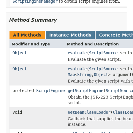
ScriptEngineManager
to obtain script engines from.
Method Summary
All Methods
Instance Methods
Concrete Met
Modifier and Type
Method and Description
Object
evaluate
(
ScriptSource
scrip
Evaluate the given script.
Object
evaluate
(
ScriptSource
scrip
Map
<
String
,
Object
> argument
Evaluate the given script with
protected
ScriptEngine
getScriptEngine
(
ScriptSourc
Obtain the JSR-223 ScriptEngin
script.
void
setBeanClassLoader
(
ClassLoa
Callback that supplies the bea
instance.