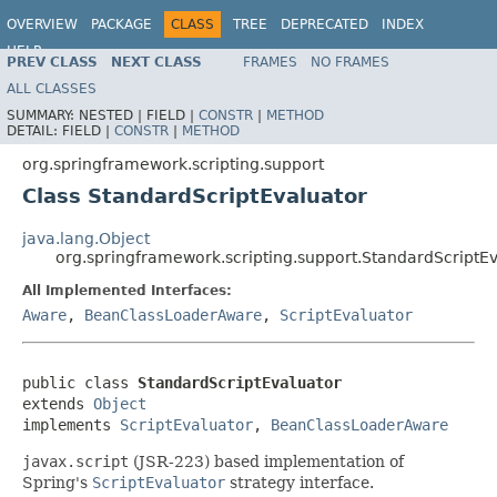
OVERVIEW
PACKAGE
CLASS
TREE
DEPRECATED
INDEX
HELP
PREV CLASS
NEXT CLASS
FRAMES
NO FRAMES
Spring Framework
ALL CLASSES
SUMMARY:
NESTED |
FIELD |
CONSTR
|
METHOD
DETAIL:
FIELD |
CONSTR
|
METHOD
org.springframework.scripting.support
Class StandardScriptEvaluator
java.lang.Object
org.springframework.scripting.support.StandardScriptE
All Implemented Interfaces:
Aware
,
BeanClassLoaderAware
,
ScriptEvaluator
public class 
StandardScriptEvaluator
extends 
Object
implements 
ScriptEvaluator
, 
BeanClassLoaderAware
javax.script
(JSR-223) based implementation of
Spring's
ScriptEvaluator
strategy interface.