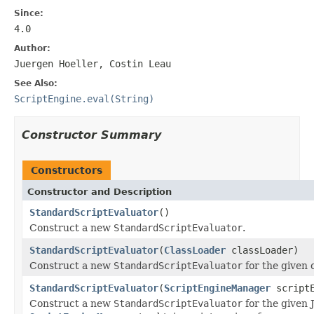
Since:
4.0
Author:
Juergen Hoeller, Costin Leau
See Also:
ScriptEngine.eval(String)
Constructor Summary
Constructors
Constructor and Description
StandardScriptEvaluator
()
Construct a new
StandardScriptEvaluator
.
StandardScriptEvaluator
(
ClassLoader
classLoader)
Construct a new
StandardScriptEvaluator
for the given c
StandardScriptEvaluator
(
ScriptEngineManager
scriptE
Construct a new
StandardScriptEvaluator
for the given