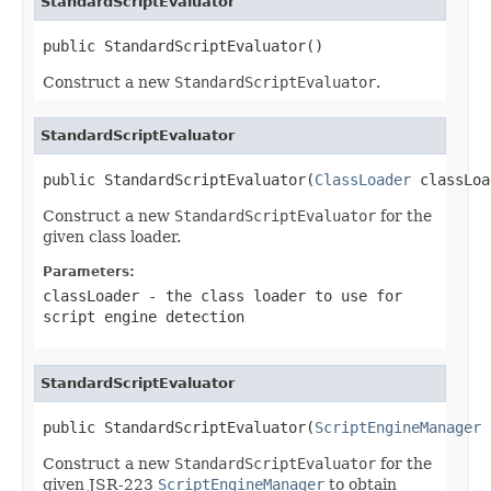
StandardScriptEvaluator
public StandardScriptEvaluator()
Construct a new
StandardScriptEvaluator
.
StandardScriptEvaluator
public StandardScriptEvaluator(
ClassLoader
 classLoa
Construct a new
StandardScriptEvaluator
for the
given class loader.
Parameters:
classLoader
- the class loader to use for
script engine detection
StandardScriptEvaluator
public StandardScriptEvaluator(
ScriptEngineManager
 
Construct a new
StandardScriptEvaluator
for the
given JSR-223
ScriptEngineManager
to obtain