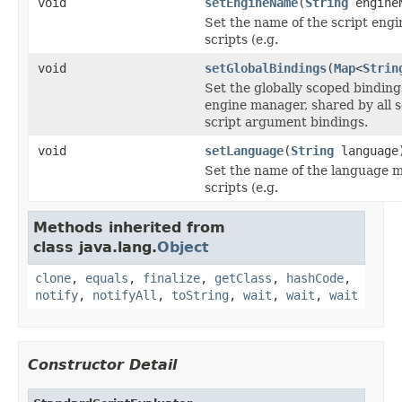
void
setEngineName
(
String
engine
Set the name of the script engi
scripts (e.g.
void
setGlobalBindings
(
Map
<
Strin
Set the globally scoped binding
engine manager, shared by all sc
script argument bindings.
void
setLanguage
(
String
language
Set the name of the language m
scripts (e.g.
Methods inherited from
class java.lang.
Object
clone
,
equals
,
finalize
,
getClass
,
hashCode
,
notify
,
notifyAll
,
toString
,
wait
,
wait
,
wait
Constructor Detail