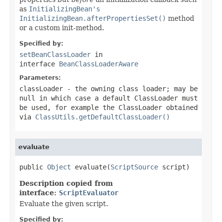
as
InitializingBean's
InitializingBean.afterPropertiesSet()
method
or a custom init-method.
Specified by:
setBeanClassLoader
in
interface
BeanClassLoaderAware
Parameters:
classLoader
- the owning class loader; may be
null
in which case a default
ClassLoader
must
be used, for example the
ClassLoader
obtained
via
ClassUtils.getDefaultClassLoader()
evaluate
public 
Object
 evaluate(
ScriptSource
 script)
Description copied from
interface:
ScriptEvaluator
Evaluate the given script.
Specified by: