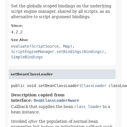
Set the globally scoped bindings on the underlying
script engine manager, shared by all scripts, as an
alternative to script argument bindings.
Since:
4.2.2
See Also:
evaluate(ScriptSource, Map)
,
ScriptEngineManager.setBindings(Bindings)
,
SimpleBindings
setBeanClassLoader
public void setBeanClassLoader(
ClassLoader
 classLoa
Description copied from
interface:
BeanClassLoaderAware
Callback that supplies the bean
class loader
to a
bean instance.
Invoked
after
the population of normal bean
properties but
before
an initialization callback such