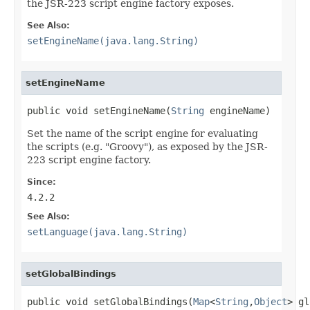
the JSR-223 script engine factory exposes.
See Also:
setEngineName(java.lang.String)
setEngineName
public void setEngineName(
String
 engineName)
Set the name of the script engine for evaluating
the scripts (e.g. "Groovy"), as exposed by the JSR-
223 script engine factory.
Since:
4.2.2
See Also:
setLanguage(java.lang.String)
setGlobalBindings
public void setGlobalBindings(
Map
<
String
,
Object
> gl