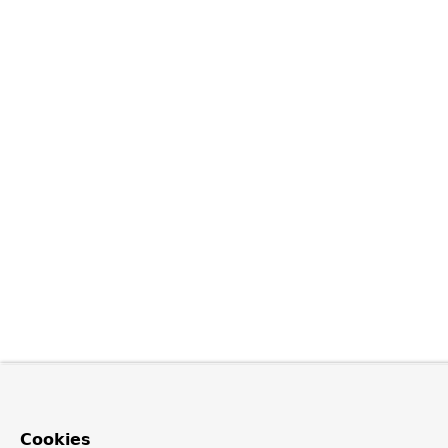
Cookies