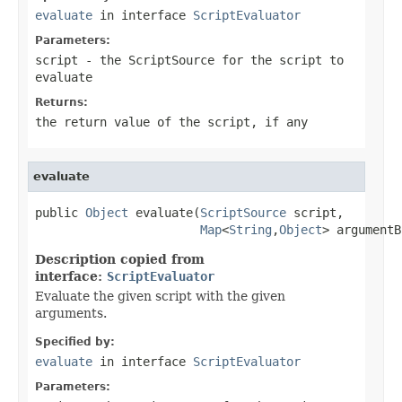
evaluate
in interface
ScriptEvaluator
Parameters:
script
- the ScriptSource for the script to
evaluate
Returns:
the return value of the script, if any
evaluate
public 
Object
 evaluate(
ScriptSource
 script,

Map
<
String
,
Object
> argumentB
Description copied from
interface:
ScriptEvaluator
Evaluate the given script with the given
arguments.
Specified by:
evaluate
in interface
ScriptEvaluator
Parameters: