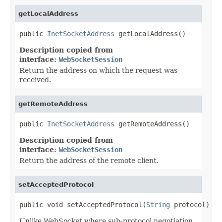
getLocalAddress
public 
InetSocketAddress
 getLocalAddress()
Description copied from
interface:
WebSocketSession
Return the address on which the request was
received.
getRemoteAddress
public 
InetSocketAddress
 getRemoteAddress()
Description copied from
interface:
WebSocketSession
Return the address of the remote client.
setAcceptedProtocol
public void setAcceptedProtocol(
String
 protocol)
Unlike WebSocket where sub-protocol negotiation