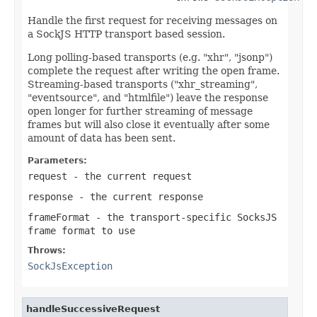
Handle the first request for receiving messages on
a SockJS HTTP transport based session.
Long polling-based transports (e.g. "xhr", "jsonp")
complete the request after writing the open frame.
Streaming-based transports ("xhr_streaming",
"eventsource", and "htmlfile") leave the response
open longer for further streaming of message
frames but will also close it eventually after some
amount of data has been sent.
Parameters:
request
- the current request
response
- the current response
frameFormat
- the transport-specific SocksJS
frame format to use
Throws:
SockJsException
handleSuccessiveRequest