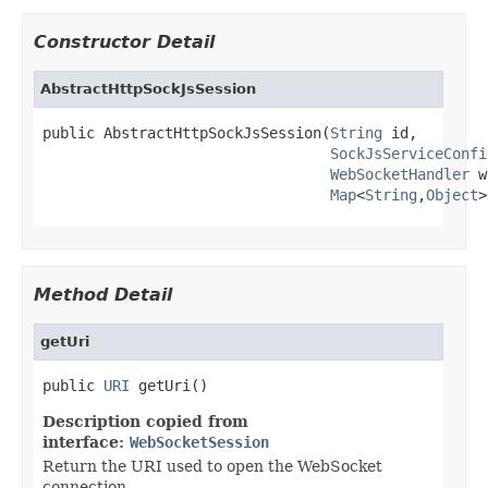
Constructor Detail
AbstractHttpSockJsSession
public AbstractHttpSockJsSession(
String
 id,

SockJsServiceConfi
WebSocketHandler
 w
Map
<
String
,
Object
>
Method Detail
getUri
public 
URI
 getUri()
Description copied from
interface:
WebSocketSession
Return the URI used to open the WebSocket
connection.