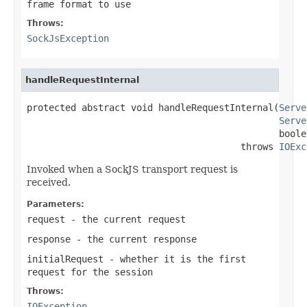
frame format to use
Throws:
SockJsException
handleRequestInternal
protected abstract void handleRequestInternal(
Serve
Serve
                                              boole
                                       throws 
IOExc
Invoked when a SockJS transport request is
received.
Parameters:
request
- the current request
response
- the current response
initialRequest
- whether it is the first
request for the session
Throws:
IOException