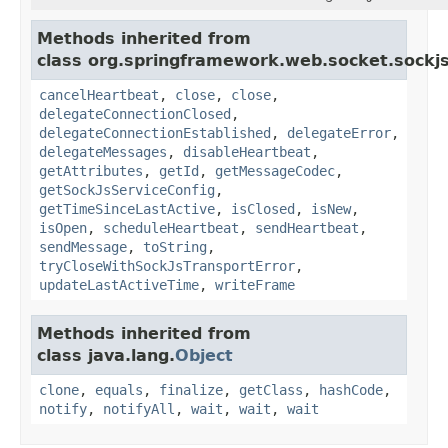
Methods inherited from
class org.springframework.web.socket.sockjs
cancelHeartbeat
,
close
,
close
,
delegateConnectionClosed
,
delegateConnectionEstablished
,
delegateError
,
delegateMessages
,
disableHeartbeat
,
getAttributes
,
getId
,
getMessageCodec
,
getSockJsServiceConfig
,
getTimeSinceLastActive
,
isClosed
,
isNew
,
isOpen
,
scheduleHeartbeat
,
sendHeartbeat
,
sendMessage
,
toString
,
tryCloseWithSockJsTransportError
,
updateLastActiveTime
,
writeFrame
Methods inherited from
class java.lang.
Object
clone
,
equals
,
finalize
,
getClass
,
hashCode
,
notify
,
notifyAll
,
wait
,
wait
,
wait