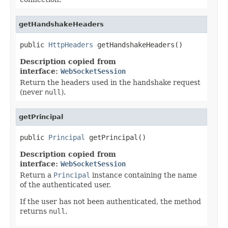
getHandshakeHeaders
public 
HttpHeaders
 getHandshakeHeaders()
Description copied from
interface:
WebSocketSession
Return the headers used in the handshake request
(never
null
).
getPrincipal
public 
Principal
 getPrincipal()
Description copied from
interface:
WebSocketSession
Return a
Principal
instance containing the name
of the authenticated user.
If the user has not been authenticated, the method
returns
null
.