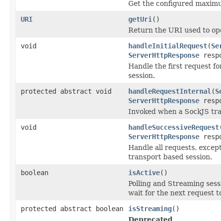
Get the configured maximu
URI
getUri
()
Return the URI used to op
void
handleInitialRequest
(
Se
ServerHttpResponse
resp
Handle the first request f
session.
protected abstract void
handleRequestInternal
(
S
ServerHttpResponse
respo
Invoked when a SockJS tran
void
handleSuccessiveRequest
ServerHttpResponse
resp
Handle all requests, excep
transport based session.
boolean
isActive
()
Polling and Streaming sess
wait for the next request 
protected abstract boolean
isStreaming
()
Deprecated.