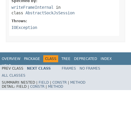
Specified by:
writeFrameInternal
in
class
AbstractSockJsSession
Throws:
IOException
OVERVIEW
PACKAGE
CLASS
TREE
DEPRECATED
INDEX
HELP
PREV CLASS
NEXT CLASS
FRAMES
NO FRAMES
Spring Framework
ALL CLASSES
SUMMARY:
NESTED |
FIELD
|
CONSTR
|
METHOD
DETAIL:
FIELD |
CONSTR
|
METHOD