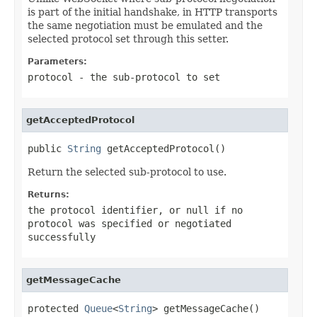
is part of the initial handshake, in HTTP transports
the same negotiation must be emulated and the
selected protocol set through this setter.
Parameters:
protocol
- the sub-protocol to set
getAcceptedProtocol
public 
String
 getAcceptedProtocol()
Return the selected sub-protocol to use.
Returns:
the protocol identifier, or
null
if no
protocol was specified or negotiated
successfully
getMessageCache
protected 
Queue
<
String
> getMessageCache()