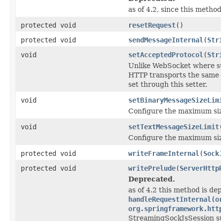
as of 4.2, since this method
protected void
resetRequest
()
protected void
sendMessageInternal
(
Str
void
setAcceptedProtocol
(
Str
Unlike WebSocket where sub
HTTP transports the same 
set through this setter.
void
setBinaryMessageSizeLim
Configure the maximum siz
void
setTextMessageSizeLimit
Configure the maximum siz
protected void
writeFrameInternal
(
Sock
protected void
writePrelude
(
ServerHttp
Deprecated.
as of 4.2 this method is de
handleRequestInternal(o
org.springframework.htt
StreamingSockJsSession s