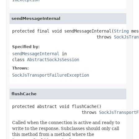
sendMessageInternal
protected final void sendMessageInternal(
String
 mes
                                  throws 
SockJsTran
Specified by:
sendMessageInternal
in
class
AbstractSockJsSession
Throws:
SockJsTransportFailureException
flushCache
protected abstract void flushCache()

                            throws 
SockJsTransportF
Called when the connection is active and ready to
write to the response. Subclasses should only call
this method from a method where the