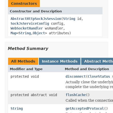
Constructors
Constructor and Description
AbstractHttpSockJsSession
(
String
id,
SockJsServiceConfig
config,
WebSocketHandler
wsHandler,
Map
<
String
,
Object
> attributes)
Method Summary
All Methods
Instance Methods
Abstract Met
Modifier and Type
Method and Description
protected void
disconnect
(
CloseStatus
s
Actually close the underly
complete the underlying r
protected abstract void
flushCache
()
Called when the connection
String
getAcceptedProtocol
()