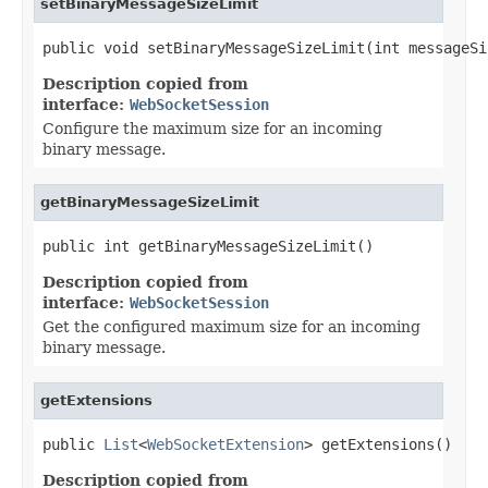
setBinaryMessageSizeLimit
public void setBinaryMessageSizeLimit(int messageSi
Description copied from
interface:
WebSocketSession
Configure the maximum size for an incoming
binary message.
getBinaryMessageSizeLimit
public int getBinaryMessageSizeLimit()
Description copied from
interface:
WebSocketSession
Get the configured maximum size for an incoming
binary message.
getExtensions
public 
List
<
WebSocketExtension
> getExtensions()
Description copied from