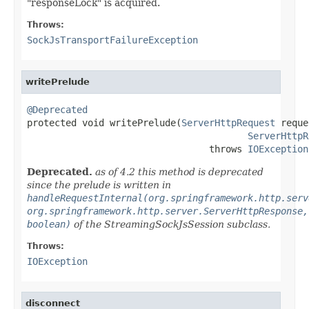
"responseLock" is acquired.
Throws:
SockJsTransportFailureException
writePrelude
@Deprecated

protected void writePrelude(
ServerHttpRequest
 reque
ServerHttpR
                                 throws 
IOException
Deprecated.
as of 4.2 this method is deprecated
since the prelude is written in
handleRequestInternal(org.springframework.http.serv
org.springframework.http.server.ServerHttpResponse,
boolean)
of the StreamingSockJsSession subclass.
Throws:
IOException
disconnect