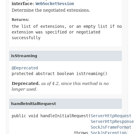
interface:
WebSocketSession
Determine the negotiated extensions.
Returns:
the list of extensions, or an empty list if no
extension was specified or negotiated
successfully
isStreaming
@Deprecated

protected abstract boolean isStreaming()
Deprecated.
as of 4.2, since this method is no
longer used.
handleInitialRequest
public void handleInitialRequest(
ServerHttpRequest
 
ServerHttpResponse
SockJsFrameFormat
 
                          throws 
SockJsException