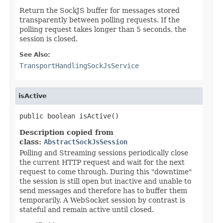
Return the SockJS buffer for messages stored
transparently between polling requests. If the
polling request takes longer than 5 seconds, the
session is closed.
See Also:
TransportHandlingSockJsService
isActive
public boolean isActive()
Description copied from
class:
AbstractSockJsSession
Polling and Streaming sessions periodically close
the current HTTP request and wait for the next
request to come through. During this "downtime"
the session is still open but inactive and unable to
send messages and therefore has to buffer them
temporarily. A WebSocket session by contrast is
stateful and remain active until closed.