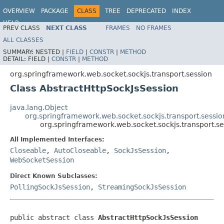
OVERVIEW
PACKAGE
CLASS
TREE
DEPRECATED
INDEX
HELP
PREV CLASS
NEXT CLASS
FRAMES
NO FRAMES
Spring Framework
ALL CLASSES
SUMMARY:
NESTED |
FIELD
|
CONSTR
|
METHOD
DETAIL:
FIELD |
CONSTR
|
METHOD
org.springframework.web.socket.sockjs.transport.session
Class AbstractHttpSockJsSession
java.lang.Object
org.springframework.web.socket.sockjs.transport.sessio
org.springframework.web.socket.sockjs.transport.se
All Implemented Interfaces:
Closeable
,
AutoCloseable
,
SockJsSession
,
WebSocketSession
Direct Known Subclasses:
PollingSockJsSession
,
StreamingSockJsSession
public abstract class 
AbstractHttpSockJsSession