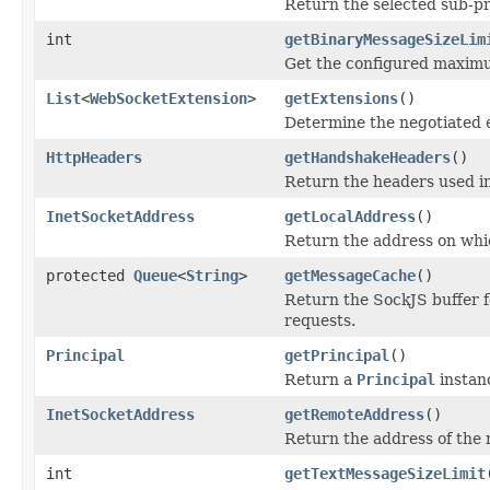
Return the selected sub-pr
int
getBinaryMessageSizeLim
Get the configured maximu
List
<
WebSocketExtension
>
getExtensions
()
Determine the negotiated 
HttpHeaders
getHandshakeHeaders
()
Return the headers used i
InetSocketAddress
getLocalAddress
()
Return the address on whi
protected
Queue
<
String
>
getMessageCache
()
Return the SockJS buffer 
requests.
Principal
getPrincipal
()
Return a
Principal
instan
InetSocketAddress
getRemoteAddress
()
Return the address of the 
int
getTextMessageSizeLimit