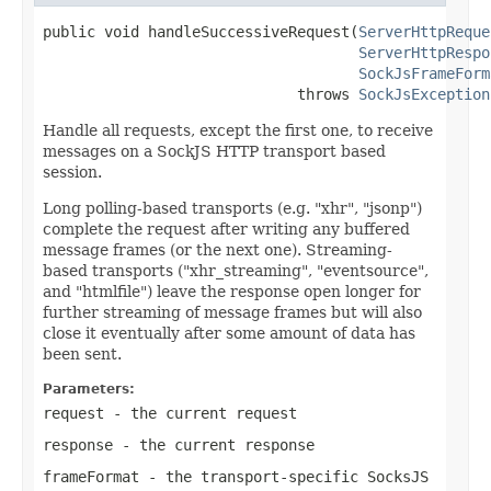
public void handleSuccessiveRequest(
ServerHttpReque
ServerHttpRespo
SockJsFrameForm
                             throws 
SockJsException
Handle all requests, except the first one, to receive
messages on a SockJS HTTP transport based
session.
Long polling-based transports (e.g. "xhr", "jsonp")
complete the request after writing any buffered
message frames (or the next one). Streaming-
based transports ("xhr_streaming", "eventsource",
and "htmlfile") leave the response open longer for
further streaming of message frames but will also
close it eventually after some amount of data has
been sent.
Parameters:
request
- the current request
response
- the current response
frameFormat
- the transport-specific SocksJS