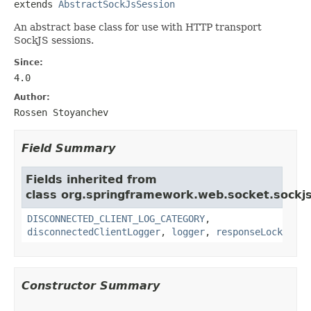
extends 
AbstractSockJsSession
An abstract base class for use with HTTP transport
SockJS sessions.
Since:
4.0
Author:
Rossen Stoyanchev
Field Summary
Fields inherited from
class org.springframework.web.socket.sockjs
DISCONNECTED_CLIENT_LOG_CATEGORY
,
disconnectedClientLogger
,
logger
,
responseLock
Constructor Summary