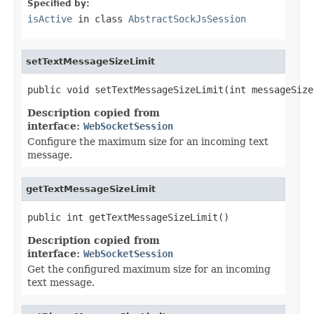
Specified by:
isActive
in class
AbstractSockJsSession
setTextMessageSizeLimit
public void setTextMessageSizeLimit(int messageSize
Description copied from
interface:
WebSocketSession
Configure the maximum size for an incoming text
message.
getTextMessageSizeLimit
public int getTextMessageSizeLimit()
Description copied from
interface:
WebSocketSession
Get the configured maximum size for an incoming
text message.