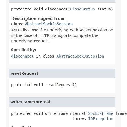
protected void disconnect(
CloseStatus
 status)
Description copied from
class:
AbstractSockJsSession
Actually close the underlying WebSocket session or
in the case of HTTP transports complete the
underlying request.
Specified by:
disconnect
in class
AbstractSockJsSession
resetRequest
protected void resetRequest()
writeFrameInternal
protected void writeFrameInternal(
SockJsFrame
 frame)
                           throws 
IOException