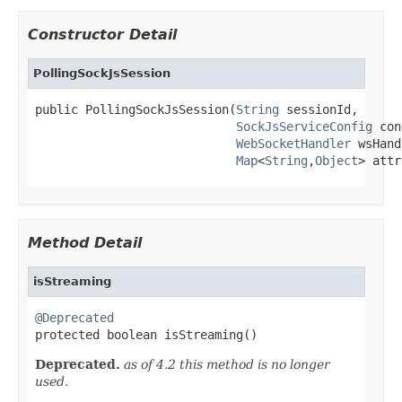
Constructor Detail
PollingSockJsSession
public PollingSockJsSession(
String
 sessionId,

SockJsServiceConfig
 con
WebSocketHandler
 wsHand
Map
<
String
,
Object
> attr
Method Detail
isStreaming
@Deprecated

protected boolean isStreaming()
Deprecated.
as of 4.2 this method is no longer
used.