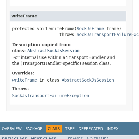
writeFrame
protected void writeFrame(
SockJsFrame
 frame)

                   throws 
SockJsTransportFailureExc
Description copied from
class:
AbstractSockJsSession
For internal use within a TransportHandler and
the (TransportHandler-specific) session class.
Overrides:
writeFrame
in class
AbstractSockJsSession
Throws:
SockJsTransportFailureException
OVERVIEW
PACKAGE
CLASS
TREE
DEPRECATED
INDEX
HELP