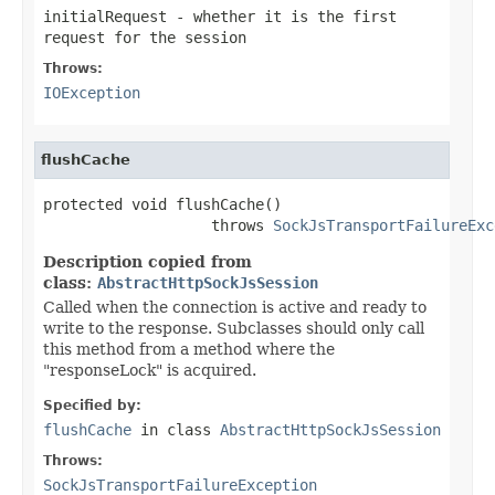
initialRequest
- whether it is the first
request for the session
Throws:
IOException
flushCache
protected void flushCache()

                   throws 
SockJsTransportFailureExc
Description copied from
class:
AbstractHttpSockJsSession
Called when the connection is active and ready to
write to the response. Subclasses should only call
this method from a method where the
"responseLock" is acquired.
Specified by:
flushCache
in class
AbstractHttpSockJsSession
Throws:
SockJsTransportFailureException