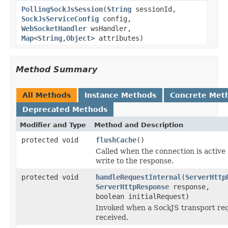
PollingSockJsSession
(
String
sessionId,
SockJsServiceConfig
config,
WebSocketHandler
wsHandler,
Map
<
String
,
Object
> attributes)
Method Summary
All Methods
Instance Methods
Concrete Met
Deprecated Methods
Modifier and Type
Method and Description
protected void
flushCache
()
Called when the connection is active
write to the response.
protected void
handleRequestInternal
(
ServerHttp
ServerHttpResponse
response,
boolean initialRequest)
Invoked when a SockJS transport req
received.