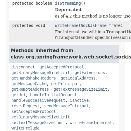
protected boolean
isStreaming
()
Deprecated.
as of 4.2 this method is no longer use
protected void
writeFrame
(
SockJsFrame
frame)
For internal use within a TransportH
(TransportHandler-specific) session c
Methods inherited from
class org.springframework.web.socket.sockjs
disconnect
,
getAcceptedProtocol
,
getBinaryMessageSizeLimit
,
getExtensions
,
getHandshakeHeaders
,
getLocalAddress
,
getMessageCache
,
getPrincipal
,
getRemoteAddress
,
getTextMessageSizeLimit
,
getUri
,
handleInitialRequest
,
handleSuccessiveRequest
,
isActive
,
resetRequest
,
sendMessageInternal
,
setAcceptedProtocol
,
setBinaryMessageSizeLimit
,
setTextMessageSizeLimit
,
writeFrameInternal
,
writePrelude