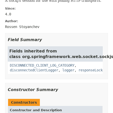
A SockJS session for use with polling HTTP transports.
Since:
4.0
Author:
Rossen Stoyanchev
Field Summary
Fields inherited from
class org.springframework.web.socket.sockjs
DISCONNECTED_CLIENT_LOG_CATEGORY
,
disconnectedClientLogger
,
logger
,
responseLock
Constructor Summary
Constructors
Constructor and Description