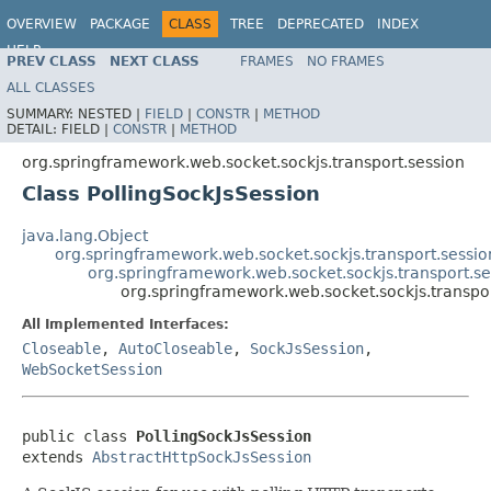
OVERVIEW
PACKAGE
CLASS
TREE
DEPRECATED
INDEX
HELP
PREV CLASS
NEXT CLASS
FRAMES
NO FRAMES
Spring Framework
ALL CLASSES
SUMMARY:
NESTED |
FIELD
|
CONSTR
|
METHOD
DETAIL:
FIELD |
CONSTR
|
METHOD
org.springframework.web.socket.sockjs.transport.session
Class PollingSockJsSession
java.lang.Object
org.springframework.web.socket.sockjs.transport.sessio
org.springframework.web.socket.sockjs.transport.se
org.springframework.web.socket.sockjs.transpor
All Implemented Interfaces:
Closeable
,
AutoCloseable
,
SockJsSession
,
WebSocketSession
public class 
PollingSockJsSession
extends 
AbstractHttpSockJsSession