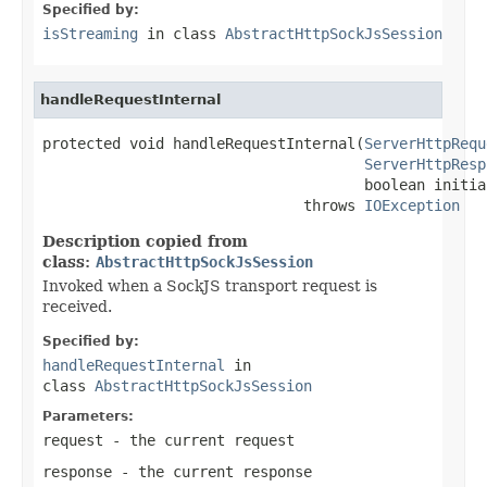
Specified by:
isStreaming
in class
AbstractHttpSockJsSession
handleRequestInternal
protected void handleRequestInternal(
ServerHttpRequ
ServerHttpResp
                                     boolean initia
                              throws 
IOException
Description copied from
class:
AbstractHttpSockJsSession
Invoked when a SockJS transport request is
received.
Specified by:
handleRequestInternal
in
class
AbstractHttpSockJsSession
Parameters:
request
- the current request
response
- the current response