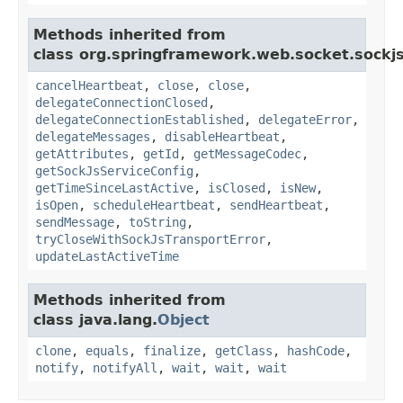
Methods inherited from
class org.springframework.web.socket.sockjs
cancelHeartbeat
,
close
,
close
,
delegateConnectionClosed
,
delegateConnectionEstablished
,
delegateError
,
delegateMessages
,
disableHeartbeat
,
getAttributes
,
getId
,
getMessageCodec
,
getSockJsServiceConfig
,
getTimeSinceLastActive
,
isClosed
,
isNew
,
isOpen
,
scheduleHeartbeat
,
sendHeartbeat
,
sendMessage
,
toString
,
tryCloseWithSockJsTransportError
,
updateLastActiveTime
Methods inherited from
class java.lang.
Object
clone
,
equals
,
finalize
,
getClass
,
hashCode
,
notify
,
notifyAll
,
wait
,
wait
,
wait