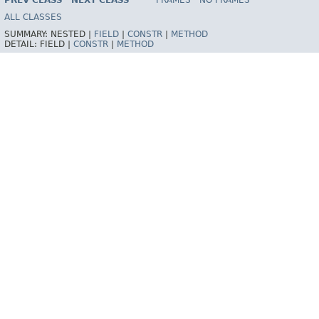
PREV CLASS
NEXT CLASS
FRAMES
NO FRAMES
Spring Framework
ALL CLASSES
SUMMARY:
NESTED |
FIELD
|
CONSTR
|
METHOD
DETAIL:
FIELD |
CONSTR
|
METHOD