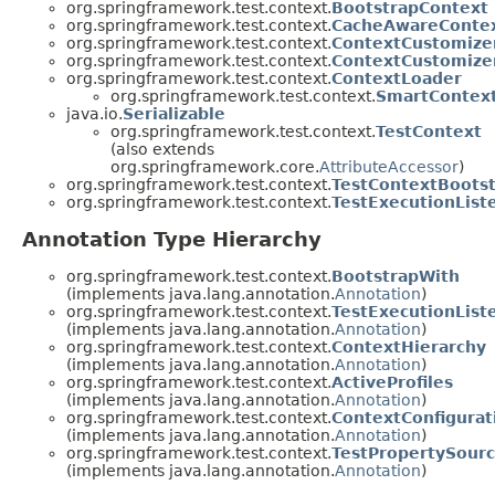
org.springframework.test.context.
BootstrapContext
org.springframework.test.context.
CacheAwareConte
org.springframework.test.context.
ContextCustomize
org.springframework.test.context.
ContextCustomize
org.springframework.test.context.
ContextLoader
org.springframework.test.context.
SmartContex
java.io.
Serializable
org.springframework.test.context.
TestContext
(also extends
org.springframework.core.
AttributeAccessor
)
org.springframework.test.context.
TestContextBoots
org.springframework.test.context.
TestExecutionList
Annotation Type Hierarchy
org.springframework.test.context.
BootstrapWith
(implements java.lang.annotation.
Annotation
)
org.springframework.test.context.
TestExecutionList
(implements java.lang.annotation.
Annotation
)
org.springframework.test.context.
ContextHierarchy
(implements java.lang.annotation.
Annotation
)
org.springframework.test.context.
ActiveProfiles
(implements java.lang.annotation.
Annotation
)
org.springframework.test.context.
ContextConfigurat
(implements java.lang.annotation.
Annotation
)
org.springframework.test.context.
TestPropertySour
(implements java.lang.annotation.
Annotation
)