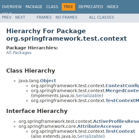
OVERVIEW
PACKAGE
CLASS
TREE
DEPRECATED
INDEX
HELP
PREV
NEXT
FRAMES
NO FRAMES
ALL CLASSES
Spring Framework
Hierarchy For Package
org.springframework.test.context
Package Hierarchies:
All Packages
Class Hierarchy
java.lang.
Object
org.springframework.test.context.
ContextConfi
org.springframework.test.context.
MergedContex
(implements java.io.
Serializable
)
org.springframework.test.context.
TestContext
Interface Hierarchy
org.springframework.test.context.
ActiveProfilesReso
org.springframework.core.
AttributeAccessor
org.springframework.test.context.
TestContext
(also extends java.io.
Serializable
)