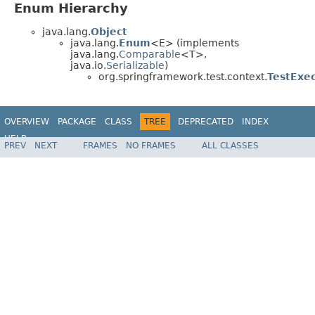
Enum Hierarchy
java.lang.
Object
java.lang.
Enum
<E> (implements
java.lang.
Comparable
<T>,
java.io.
Serializable
)
org.springframework.test.context.
TestExe
OVERVIEW
PACKAGE
CLASS
TREE
DEPRECATED
INDEX
HELP
PREV
NEXT
FRAMES
NO FRAMES
ALL CLASSES
Spring Framework