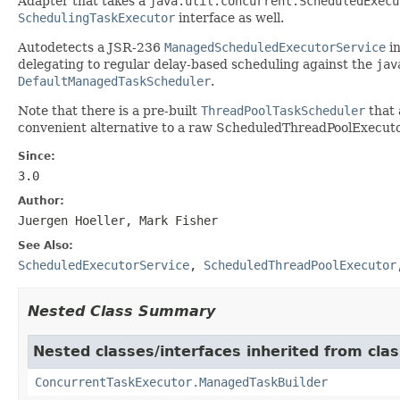
Adapter that takes a
java.util.concurrent.ScheduledExecu
SchedulingTaskExecutor
interface as well.
Autodetects a JSR-236
ManagedScheduledExecutorService
in
delegating to regular delay-based scheduling against the
jav
DefaultManagedTaskScheduler
.
Note that there is a pre-built
ThreadPoolTaskScheduler
that 
convenient alternative to a raw ScheduledThreadPoolExecutor 
Since:
3.0
Author:
Juergen Hoeller, Mark Fisher
See Also:
ScheduledExecutorService
,
ScheduledThreadPoolExecutor
Nested Class Summary
Nested classes/interfaces inherited from cla
ConcurrentTaskExecutor.ManagedTaskBuilder