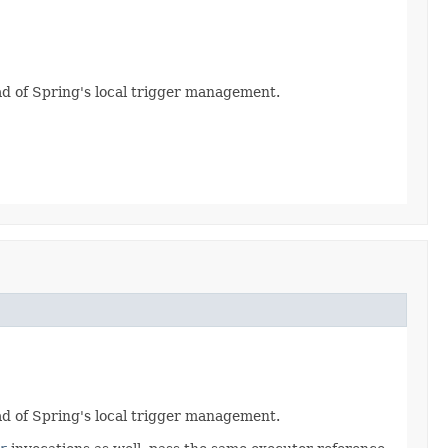
ead of Spring's local trigger management.
ead of Spring's local trigger management.