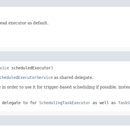
ead executor as default.
vice
 scheduledExecutor)
cheduledExecutorService
as shared delegate.
e
in order to use it for trigger-based scheduling if possible, inst
 delegate to for
SchedulingTaskExecutor
as well as
TaskS