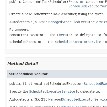
public ConcurrentTaskScheduler(
Executor
 concurrentE
ScheduledExecutorSer
Create a new ConcurrentTaskScheduler, using the given
E
Autodetects a JSR-236
ManagedScheduledExecutorServic
Parameters:
concurrentExecutor
- the
Executor
to delegate to f
scheduledExecutor
- the
ScheduledExecutorService
to
Method Detail
setScheduledExecutor
public final void setScheduledExecutor(
ScheduledExe
Specify the
ScheduledExecutorService
to delegate to.
Autodetects a JSR-236
ManagedScheduledExecutorServic