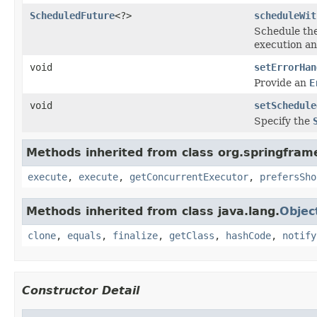
ScheduledFuture
<?>
scheduleWit
Schedule th
execution and
void
setErrorHan
Provide an
E
void
setSchedule
Specify the
Methods inherited from class org.springfram
execute
,
execute
,
getConcurrentExecutor
,
prefersSho
Methods inherited from class java.lang.
Objec
clone
,
equals
,
finalize
,
getClass
,
hashCode
,
notify
Constructor Detail