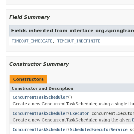
Field Summary
Fields inherited from interface org.springfr
TIMEOUT_IMMEDIATE
,
TIMEOUT_INDEFINITE
Constructor Summary
Constructors
Constructor and Description
ConcurrentTaskScheduler
()
Create a new ConcurrentTaskScheduler, using a single thr
ConcurrentTaskScheduler
(
Executor
concurrentExecut
Create a new ConcurrentTaskScheduler, using the given
ConcurrentTaskScheduler
(
ScheduledExecutorService
sc