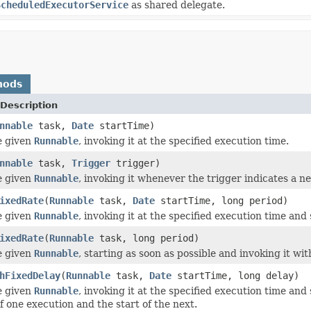
ScheduledExecutorService
as shared delegate.
hods
Description
nnable
task,
Date
startTime)
e given
Runnable
, invoking it at the specified execution time.
nnable
task,
Trigger
trigger)
e given
Runnable
, invoking it whenever the trigger indicates a n
ixedRate
(
Runnable
task,
Date
startTime, long period)
e given
Runnable
, invoking it at the specified execution time an
ixedRate
(
Runnable
task, long period)
e given
Runnable
, starting as soon as possible and invoking it wit
hFixedDelay
(
Runnable
task,
Date
startTime, long delay)
e given
Runnable
, invoking it at the specified execution time an
f one execution and the start of the next.