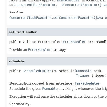
Note: This will only apply to
TaskScheduler
invocations. If
to
ConcurrentTaskExecutor.setConcurrentExecutor(jav
See Also:
ConcurrentTaskExecutor.setConcurrentExecutor(java.u
setErrorHandler
public void setErrorHandler(
ErrorHandler
 errorHandl
Provide an
ErrorHandler
strategy.
schedule
public 
ScheduledFuture
<?> schedule(
Runnable
 task,

Trigger
 trigger)
Description copied from interface:
TaskScheduler
Schedule the given
Runnable
, invoking it whenever the tri
Execution will end once the scheduler shuts down or the 
Specified by: