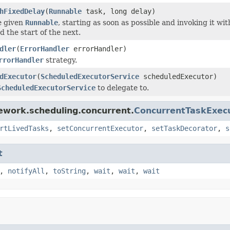
hFixedDelay
(
Runnable
task, long delay)
e given
Runnable
, starting as soon as possible and invoking it w
 the start of the next.
dler
(
ErrorHandler
errorHandler)
rrorHandler
strategy.
dExecutor
(
ScheduledExecutorService
scheduledExecutor)
ScheduledExecutorService
to delegate to.
ework.scheduling.concurrent.
ConcurrentTaskExec
rtLivedTasks
,
setConcurrentExecutor
,
setTaskDecorator
,
s
t
,
notifyAll
,
toString
,
wait
,
wait
,
wait