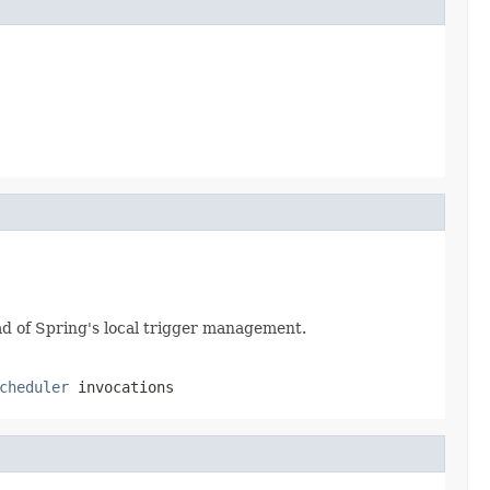
ead of Spring's local trigger management.
cheduler
invocations