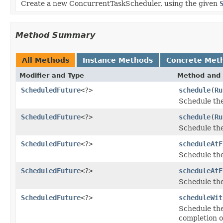
Create a new ConcurrentTaskScheduler, using the given
Method Summary
All Methods
Instance Methods
Concrete Met
Modifier and Type
Method and 
ScheduledFuture
<?>
schedule
(
Ru
Schedule th
ScheduledFuture
<?>
schedule
(
Ru
Schedule th
ScheduledFuture
<?>
scheduleAtF
Schedule th
ScheduledFuture
<?>
scheduleAtF
Schedule th
ScheduledFuture
<?>
scheduleWit
Schedule th
completion o