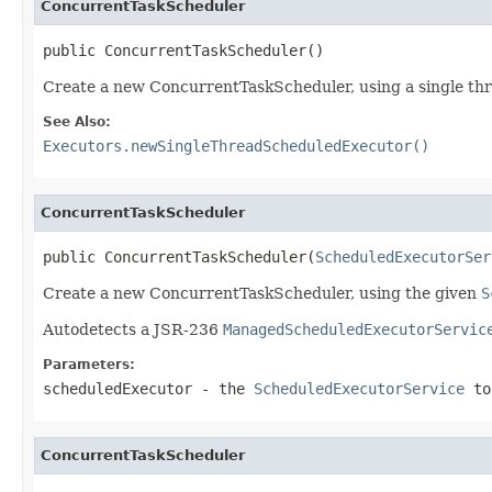
ConcurrentTaskScheduler
public ConcurrentTaskScheduler()
Create a new ConcurrentTaskScheduler, using a single thr
See Also:
Executors.newSingleThreadScheduledExecutor()
ConcurrentTaskScheduler
public ConcurrentTaskScheduler(
ScheduledExecutorSer
Create a new ConcurrentTaskScheduler, using the given
S
Autodetects a JSR-236
ManagedScheduledExecutorServic
Parameters:
scheduledExecutor
- the
ScheduledExecutorService
to
ConcurrentTaskScheduler