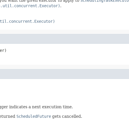
 you want the given executor to apply to
SchedulingTaskExecuto
a.util.concurrent.Executor)
.
til.concurrent.Executor)
er)
gger indicates a next execution time.
returned
ScheduledFuture
gets cancelled.