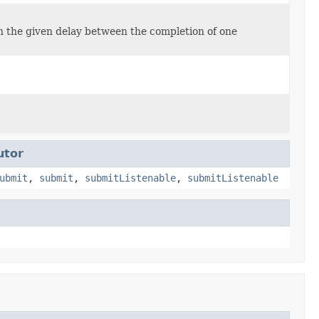
ith the given delay between the completion of one
utor
ubmit
,
submit
,
submitListenable
,
submitListenable