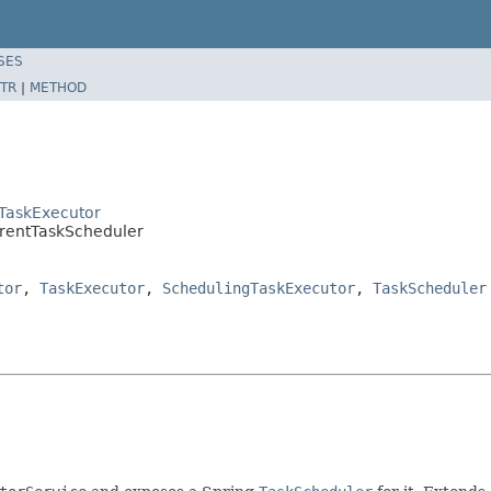
SES
TR
|
METHOD
tTaskExecutor
rrentTaskScheduler
tor
,
TaskExecutor
,
SchedulingTaskExecutor
,
TaskScheduler