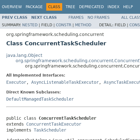
OVERVIEW
PACKAGE
CLASS
TREE
DEPRECATED
INDEX
HELP
PREV CLASS
NEXT CLASS
FRAMES
NO FRAMES
ALL CLAS
SUMMARY:
NESTED
|
FIELD |
CONSTR
|
METHOD
DETAIL:
FIELD |
CONS
org.springframework.scheduling.concurrent
Class ConcurrentTaskScheduler
java.lang.Object
org.springframework.scheduling.concurrent.Concurren
org.springframework.scheduling.concurrent.Concu
All Implemented Interfaces:
Executor
,
AsyncListenableTaskExecutor
,
AsyncTaskExecu
Direct Known Subclasses:
DefaultManagedTaskScheduler
public class 
ConcurrentTaskScheduler
extends 
ConcurrentTaskExecutor
implements 
TaskScheduler