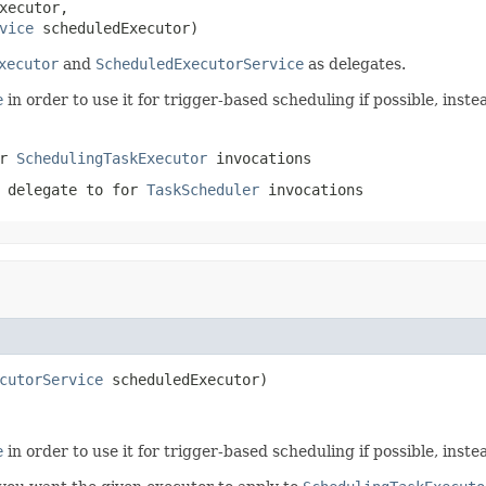
xecutor,

vice
 scheduledExecutor)
xecutor
and
ScheduledExecutorService
as delegates.
e
in order to use it for trigger-based scheduling if possible, inst
or
SchedulingTaskExecutor
invocations
 delegate to for
TaskScheduler
invocations
cutorService
 scheduledExecutor)
e
in order to use it for trigger-based scheduling if possible, inst