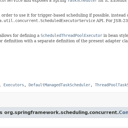
torService
and exposes a Spring
TaskScheduler
for it. Extends
 order to use it for trigger-based scheduling if possible, inste
a.util.concurrent.ScheduledExecutorService
API. For JSR-236
allows for defining a
ScheduledThreadPoolExecutor
in bean style
definition with a separate definition of the present adapter cla
,
Executors
,
DefaultManagedTaskScheduler
,
ThreadPoolTask
ss org.springframework.scheduling.concurrent.
Con