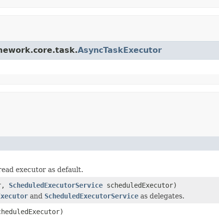
amework.core.task.
AsyncTaskExecutor
ead executor as default.
or,
ScheduledExecutorService
scheduledExecutor)
Executor
and
ScheduledExecutorService
as delegates.
heduledExecutor)