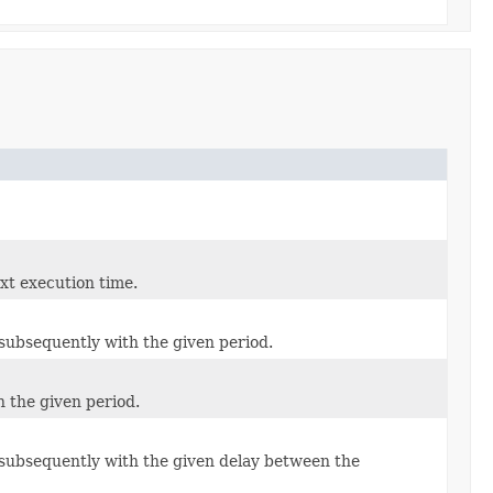
ext execution time.
d subsequently with the given period.
h the given period.
d subsequently with the given delay between the