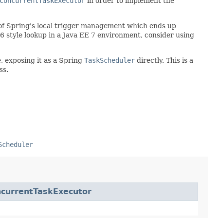
ConcurrentTaskExecutor
in order to implement the
ad of Spring's local trigger management which ends up
 style lookup in a Java EE 7 environment, consider using
, exposing it as a Spring
TaskScheduler
directly. This is a
ss.
Scheduler
currentTaskExecutor