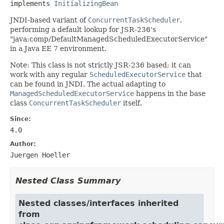
implements 
InitializingBean
JNDI-based variant of
ConcurrentTaskScheduler
,
performing a default lookup for JSR-236's
"java:comp/DefaultManagedScheduledExecutorService"
in a Java EE 7 environment.
Note: This class is not strictly JSR-236 based; it can
work with any regular
ScheduledExecutorService
that
can be found in JNDI. The actual adapting to
ManagedScheduledExecutorService
happens in the base
class
ConcurrentTaskScheduler
itself.
Since:
4.0
Author:
Juergen Hoeller
Nested Class Summary
Nested classes/interfaces inherited
from