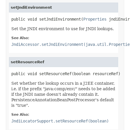
setJndiEnvironment
public void setJndiEnvironment(
Properties
 jndiEnvir
Set the JNDI environment to use for JNDI lookups.
See Also:
JndiAccessor.setJndiEnvironment(java.util.Propertie
setResourceRef
public void setResourceRef(boolean resourceRef)
Set whether the lookup occurs in a J2EE container,
i.e. if the prefix "java:comp/env/" needs to be added
if the JNDI name doesn't already contain it.
PersistenceAnnotationBeanPostProcessor's default
is "true".
See Also:
JndiLocatorSupport.setResourceRef(boolean)