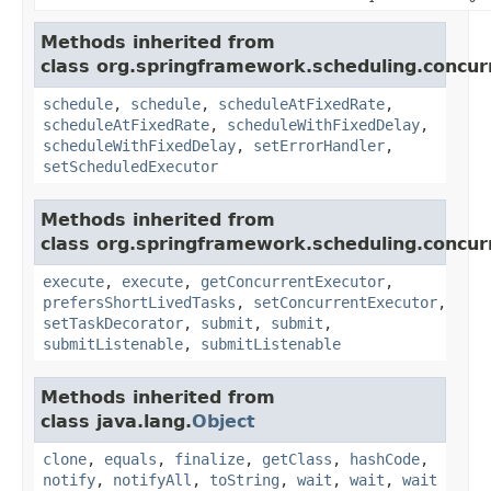
Methods inherited from
class org.springframework.scheduling.concur
schedule
,
schedule
,
scheduleAtFixedRate
,
scheduleAtFixedRate
,
scheduleWithFixedDelay
,
scheduleWithFixedDelay
,
setErrorHandler
,
setScheduledExecutor
Methods inherited from
class org.springframework.scheduling.concur
execute
,
execute
,
getConcurrentExecutor
,
prefersShortLivedTasks
,
setConcurrentExecutor
,
setTaskDecorator
,
submit
,
submit
,
submitListenable
,
submitListenable
Methods inherited from
class java.lang.
Object
clone
,
equals
,
finalize
,
getClass
,
hashCode
,
notify
,
notifyAll
,
toString
,
wait
,
wait
,
wait