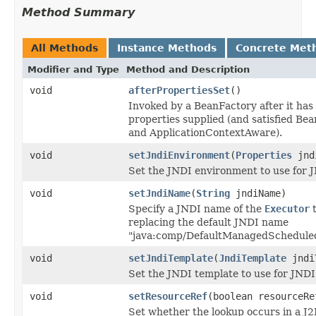
Method Summary
All Methods
Instance Methods
Concrete Met
Modifier and Type
Method and Description
void
afterPropertiesSet
()
Invoked by a BeanFactory after it has 
properties supplied (and satisfied B
and ApplicationContextAware).
void
setJndiEnvironment
(
Properties
jndi
Set the JNDI environment to use for 
void
setJndiName
(
String
jndiName)
Specify a JNDI name of the
Executor
t
replacing the default JNDI name
"java:comp/DefaultManagedScheduled
void
setJndiTemplate
(
JndiTemplate
jndi
Set the JNDI template to use for JNDI
void
setResourceRef
(boolean resourceRe
Set whether the lookup occurs in a J2E