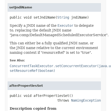
setJndiName
public void setJndiName(
String
 jndiName)
Specify a JNDI name of the
Executor
to delegate
to, replacing the default JNDI name
"java:comp/DefaultManagedScheduledExecutorService".
This can either be a fully qualified JNDI name, or
the JNDI name relative to the current environment
naming context if "resourceRef" is set to "true".
See Also:
ConcurrentTaskExecutor.setConcurrentExecutor(java.u
setResourceRef(boolean)
afterPropertiesSet
public void afterPropertiesSet()

                        throws 
NamingException
Description copied from