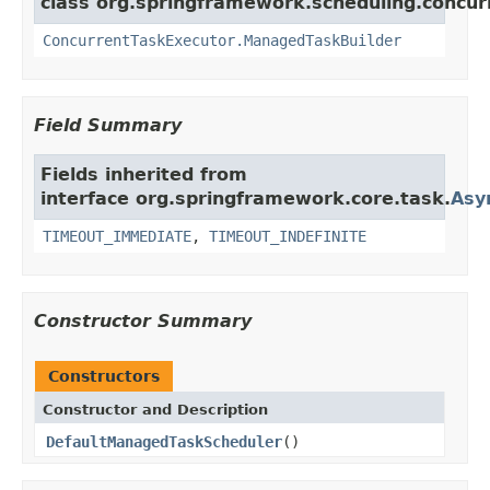
class org.springframework.scheduling.concur
ConcurrentTaskExecutor.ManagedTaskBuilder
Field Summary
Fields inherited from
interface org.springframework.core.task.
Asy
TIMEOUT_IMMEDIATE
,
TIMEOUT_INDEFINITE
Constructor Summary
Constructors
Constructor and Description
DefaultManagedTaskScheduler
()