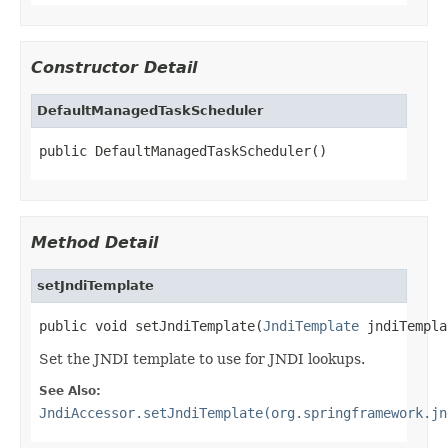
Constructor Detail
DefaultManagedTaskScheduler
public DefaultManagedTaskScheduler()
Method Detail
setJndiTemplate
public void setJndiTemplate(
JndiTemplate
 jndiTempla
Set the JNDI template to use for JNDI lookups.
See Also:
JndiAccessor.setJndiTemplate(org.springframework.jn