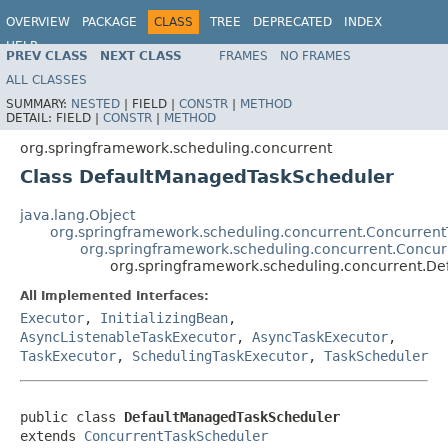
OVERVIEW
PACKAGE
CLASS
TREE
DEPRECATED
INDEX
HELP
PREV CLASS
NEXT CLASS
FRAMES
NO FRAMES
Spring Framework
ALL CLASSES
SUMMARY:
NESTED
|
FIELD |
CONSTR
|
METHOD
DETAIL:
FIELD |
CONSTR
|
METHOD
org.springframework.scheduling.concurrent
Class DefaultManagedTaskScheduler
java.lang.Object
org.springframework.scheduling.concurrent.Concurren
org.springframework.scheduling.concurrent.Concu
org.springframework.scheduling.concurrent.D
All Implemented Interfaces:
Executor
,
InitializingBean
,
AsyncListenableTaskExecutor
,
AsyncTaskExecutor
,
TaskExecutor
,
SchedulingTaskExecutor
,
TaskScheduler
public class 
DefaultManagedTaskScheduler
extends 
ConcurrentTaskScheduler