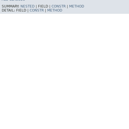
SUMMARY:
NESTED
|
FIELD |
CONSTR
|
METHOD
DETAIL:
FIELD |
CONSTR
|
METHOD