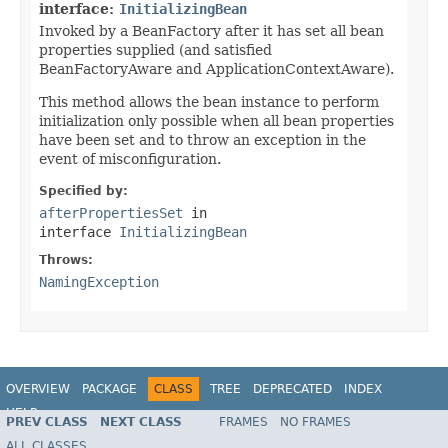
interface:
InitializingBean
Invoked by a BeanFactory after it has set all bean
properties supplied (and satisfied
BeanFactoryAware and ApplicationContextAware).
This method allows the bean instance to perform
initialization only possible when all bean properties
have been set and to throw an exception in the
event of misconfiguration.
Specified by:
afterPropertiesSet
in
interface
InitializingBean
Throws:
NamingException
OVERVIEW
PACKAGE
CLASS
TREE
DEPRECATED
INDEX
HELP
PREV CLASS
NEXT CLASS
FRAMES
NO FRAMES
Spring Framework
ALL CLASSES