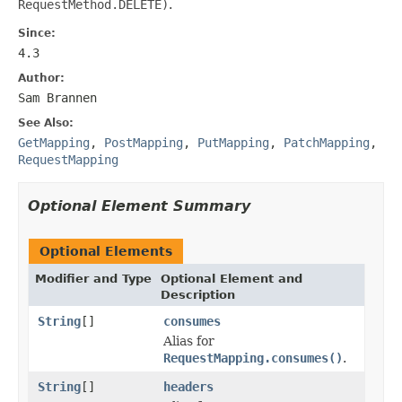
RequestMethod.DELETE)
.
Since:
4.3
Author:
Sam Brannen
See Also:
GetMapping
,
PostMapping
,
PutMapping
,
PatchMapping
,
RequestMapping
Optional Element Summary
Optional Elements
Modifier and Type
Optional Element and
Description
String
[]
consumes
Alias for
RequestMapping.consumes()
.
String
[]
headers