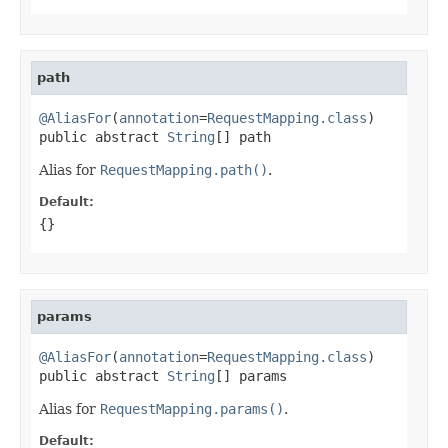
path
@AliasFor
(
annotation
=
RequestMapping.class
)

public abstract 
String
[] path
Alias for
RequestMapping.path()
.
Default:
{}
params
@AliasFor
(
annotation
=
RequestMapping.class
)

public abstract 
String
[] params
Alias for
RequestMapping.params()
.
Default: