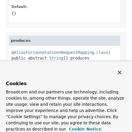
Default:
{}
produces
@AliasFor
(
annotation
=
RequestMapping.class
)

public abstract 
String
[] produces
Alias for
RequestMapping.produces()
.
Default:
Cookies
{}
Broadcom and our partners use technology, including
cookies to, among other things, operate the site, analyze
site usage, view and retain your site interactions,
improve your experience and help us advertise. Click
OVERVIEW
PACKAGE
CLASS
TREE
DEPRECATED
INDEX
“Cookie Settings” to manage your privacy choices. By
HELP
continuing to use our site, you agree to these data
PREV CLASS
NEXT CLASS
FRAMES
NO FRAMES
Spring Framework
practices as described in our
Cookie Notice