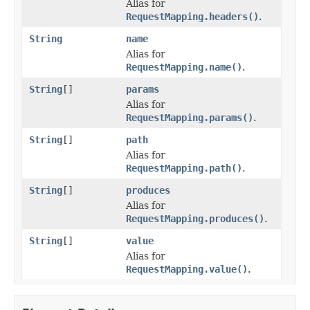
Alias for
RequestMapping.headers()
.
String
name
Alias for
RequestMapping.name()
.
String
[]
params
Alias for
RequestMapping.params()
.
String
[]
path
Alias for
RequestMapping.path()
.
String
[]
produces
Alias for
RequestMapping.produces()
.
String
[]
value
Alias for
RequestMapping.value()
.