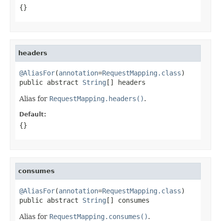
{}
headers
@AliasFor
(
annotation
=
RequestMapping.class
)

public abstract 
String
[] headers
Alias for
RequestMapping.headers()
.
Default:
{}
consumes
@AliasFor
(
annotation
=
RequestMapping.class
)

public abstract 
String
[] consumes
Alias for
RequestMapping.consumes()
.