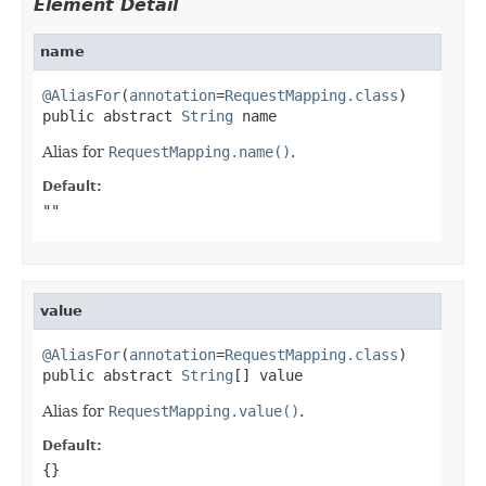
Element Detail
name
@AliasFor
(
annotation
=
RequestMapping.class
)

public abstract 
String
 name
Alias for
RequestMapping.name()
.
Default:
""
value
@AliasFor
(
annotation
=
RequestMapping.class
)

public abstract 
String
[] value
Alias for
RequestMapping.value()
.
Default:
{}