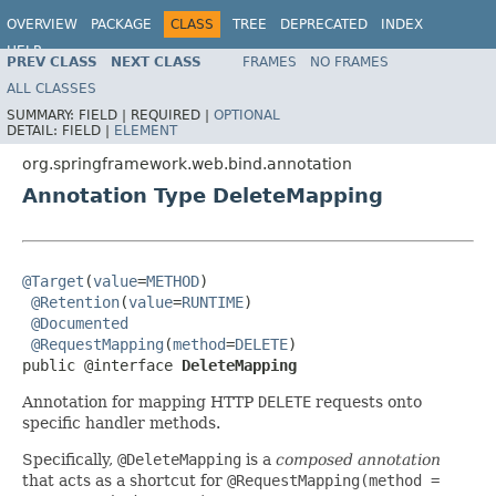
OVERVIEW
PACKAGE
CLASS
TREE
DEPRECATED
INDEX
HELP
PREV CLASS
NEXT CLASS
FRAMES
NO FRAMES
Spring Framework
ALL CLASSES
SUMMARY:
FIELD |
REQUIRED |
OPTIONAL
DETAIL:
FIELD |
ELEMENT
org.springframework.web.bind.annotation
Annotation Type DeleteMapping
@Target
(
value
=
METHOD
)

@Retention
(
value
=
RUNTIME
)

@Documented
@RequestMapping
(
method
=
DELETE
)

public @interface 
DeleteMapping
Annotation for mapping HTTP
DELETE
requests onto
specific handler methods.
Specifically,
@DeleteMapping
is a
composed annotation
that acts as a shortcut for
@RequestMapping(method =