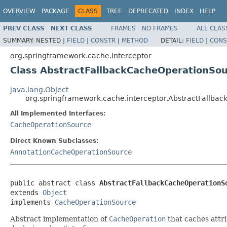
OVERVIEW
PACKAGE
CLASS
TREE
DEPRECATED
INDEX
HELP
PREV CLASS
NEXT CLASS
FRAMES
NO FRAMES
ALL CLAS
SUMMARY:
NESTED |
FIELD
|
CONSTR
|
METHOD
DETAIL:
FIELD
|
CONS
org.springframework.cache.interceptor
Class AbstractFallbackCacheOperationSo
java.lang.Object
org.springframework.cache.interceptor.AbstractFallba
All Implemented Interfaces:
CacheOperationSource
Direct Known Subclasses:
AnnotationCacheOperationSource
public abstract class 
AbstractFallbackCacheOperationS
extends 
Object
implements 
CacheOperationSource
Abstract implementation of
CacheOperation
that caches attri