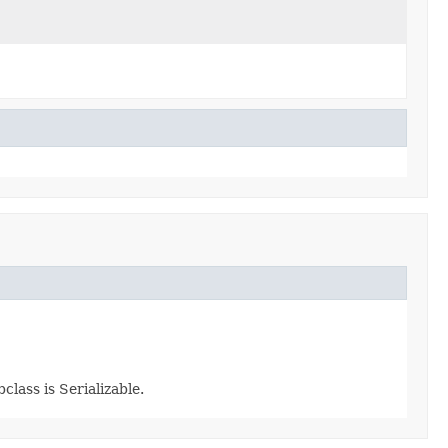
class is Serializable.