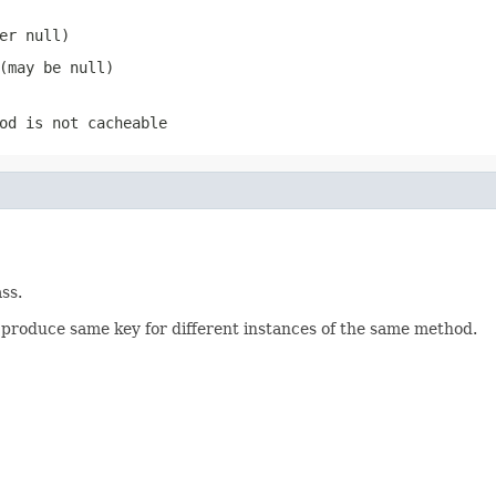
ver
null
)
 (may be
null
)
od is not cacheable
ss.
produce same key for different instances of the same method.