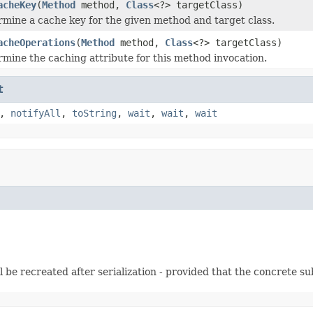
acheKey
(
Method
method,
Class
<?> targetClass)
mine a cache key for the given method and target class.
acheOperations
(
Method
method,
Class
<?> targetClass)
mine the caching attribute for this method invocation.
t
,
notifyAll
,
toString
,
wait
,
wait
,
wait
l be recreated after serialization - provided that the concrete sub