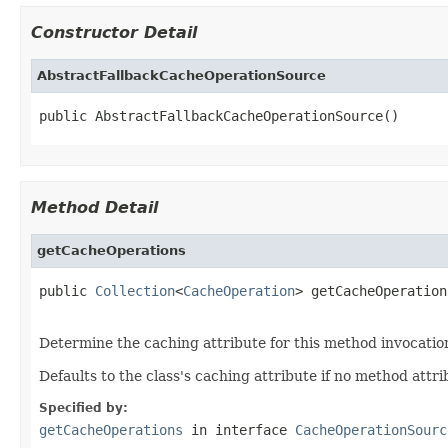
Constructor Detail
AbstractFallbackCacheOperationSource
public AbstractFallbackCacheOperationSource()
Method Detail
getCacheOperations
public 
Collection
<
CacheOperation
> getCacheOperation
Determine the caching attribute for this method invocatio
Defaults to the class's caching attribute if no method attri
Specified by:
getCacheOperations
in interface
CacheOperationSourc