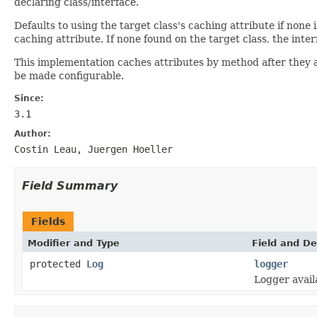
declaring class/interface.
Defaults to using the target class's caching attribute if non
caching attribute. If none found on the target class, the inte
This implementation caches attributes by method after they are
be made configurable.
Since:
3.1
Author:
Costin Leau, Juergen Hoeller
Field Summary
Fields
Modifier and Type
Field and De
protected
Log
logger
Logger avail