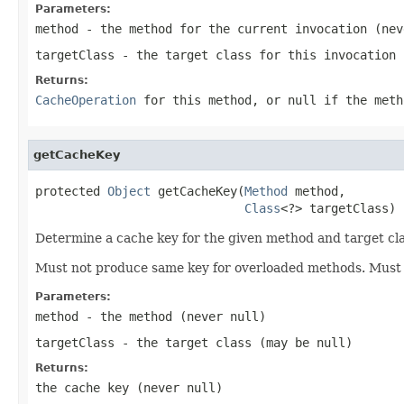
Parameters:
method
- the method for the current invocation (ne
targetClass
- the target class for this invocation
Returns:
CacheOperation
for this method, or
null
if the meth
getCacheKey
protected 
Object
 getCacheKey(
Method
 method,

Class
<?> targetClass)
Determine a cache key for the given method and target cla
Must not produce same key for overloaded methods. Must 
Parameters:
method
- the method (never
null
)
targetClass
- the target class (may be
null
)
Returns:
the cache key (never
null
)