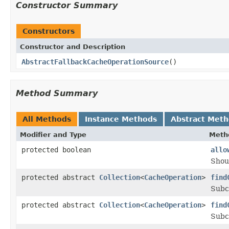
Constructor Summary
Constructors
Constructor and Description
AbstractFallbackCacheOperationSource
()
Method Summary
All Methods
Instance Methods
Abstract Met
Modifier and Type
Meth
protected boolean
allo
Shou
protected abstract
Collection
<
CacheOperation
>
find
Subcl
protected abstract
Collection
<
CacheOperation
>
find
Subcl