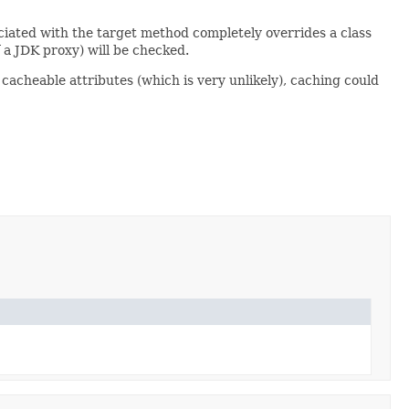
ociated with the target method completely overrides a class
f a JDK proxy) will be checked.
 cacheable attributes (which is very unlikely), caching could