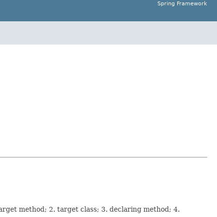
Spring Framework
arget method; 2. target class; 3. declaring method; 4.