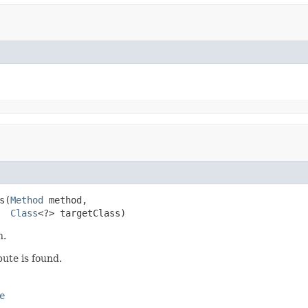
s(
Method
 method,

Class
<?> targetClass)
n.
bute is found.
e