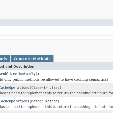
hods
Concrete Methods
od and Description
wPublicMethodsOnly
()
ld only public methods be allowed to have caching semantics?
CacheOperations
(
Class
<?> clazz)
asses need to implement this to return the caching attribute for 
CacheOperations
(
Method
method)
asses need to implement this to return the caching attribute for