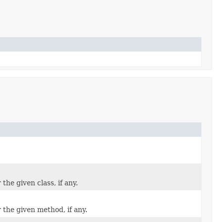
the given class, if any.
 the given method, if any.