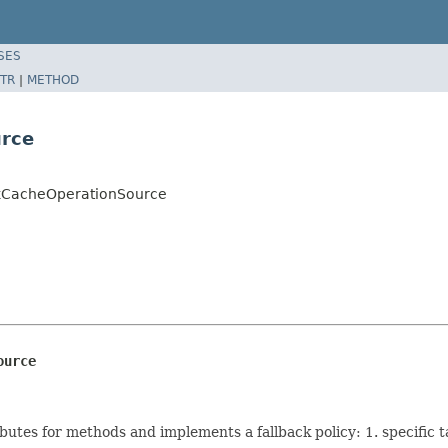
SES
TR
|
METHOD
urce
ckCacheOperationSource
ource
butes for methods and implements a fallback policy: 1. specific t