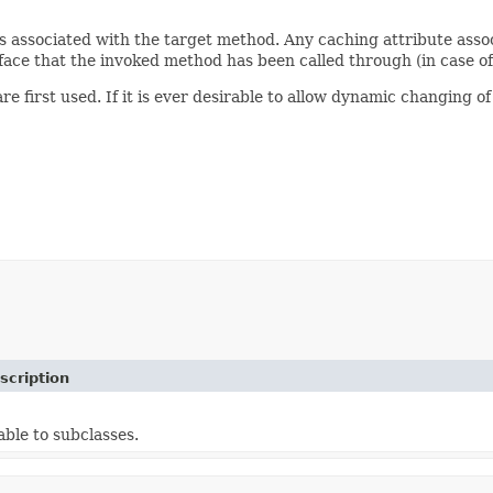
e is associated with the target method. Any caching attribute ass
rface that the invoked method has been called through (in case o
 first used. If it is ever desirable to allow dynamic changing of
scription
able to subclasses.