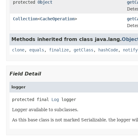
protected
Object
getC
Deter
Collection
<
CacheOperation
>
getC
Deter
Methods inherited from class java.lang.
Objec
clone
,
equals
,
finalize
,
getClass
,
hashCode
,
notify
Field Detail
logger
protected final 
Log
 logger
Logger available to subclasses.
As this base class is not marked Serializable, the logger wil