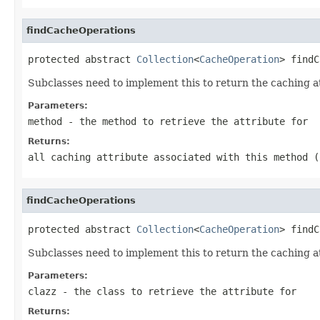
findCacheOperations
protected abstract 
Collection
<
CacheOperation
> findC
Subclasses need to implement this to return the caching at
Parameters:
method
- the method to retrieve the attribute for
Returns:
all caching attribute associated with this method 
findCacheOperations
protected abstract 
Collection
<
CacheOperation
> findC
Subclasses need to implement this to return the caching att
Parameters:
clazz
- the class to retrieve the attribute for
Returns: