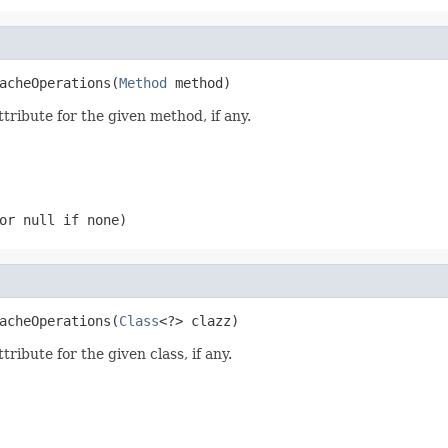
acheOperations(
Method
 method)
tribute for the given method, if any.
(or
null
if none)
acheOperations(
Class
<?> clazz)
ribute for the given class, if any.