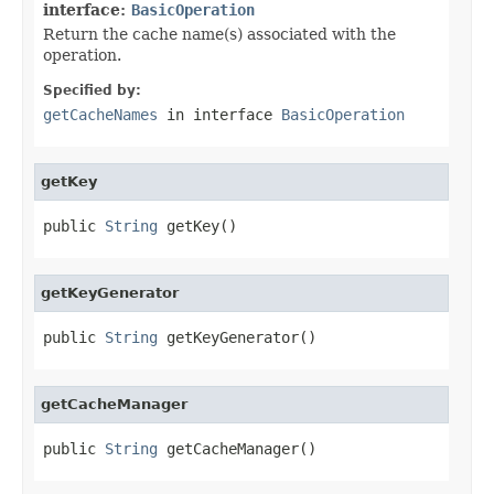
interface:
BasicOperation
Return the cache name(s) associated with the
operation.
Specified by:
getCacheNames
in interface
BasicOperation
getKey
public 
String
 getKey()
getKeyGenerator
public 
String
 getKeyGenerator()
getCacheManager
public 
String
 getCacheManager()