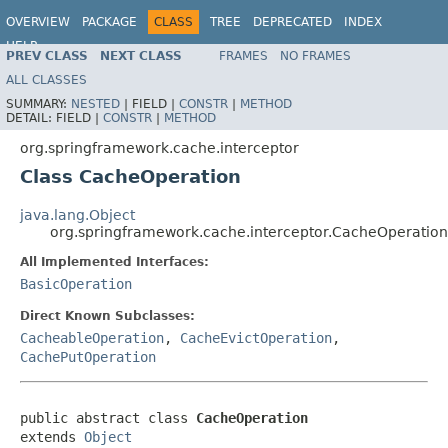
OVERVIEW
PACKAGE
CLASS
TREE
DEPRECATED
INDEX
HELP
PREV CLASS
NEXT CLASS
FRAMES
NO FRAMES
Spring Framework
ALL CLASSES
SUMMARY:
NESTED
|
FIELD |
CONSTR
|
METHOD
DETAIL:
FIELD |
CONSTR
|
METHOD
org.springframework.cache.interceptor
Class CacheOperation
java.lang.Object
org.springframework.cache.interceptor.CacheOperation
All Implemented Interfaces:
BasicOperation
Direct Known Subclasses:
CacheableOperation
,
CacheEvictOperation
,
CachePutOperation
public abstract class 
CacheOperation
extends 
Object