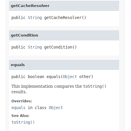
getCacheResolver
public 
String
 getCacheResolver()
getCondition
public 
String
 getCondition()
equals
public boolean equals(
Object
 other)
This implementation compares the
toString()
results.
Overrides:
equals
in class
Object
See Also:
toString()