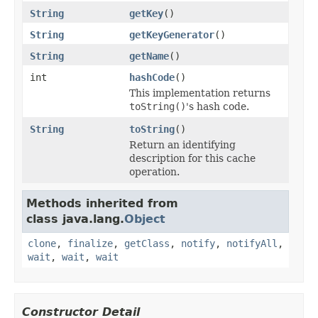
String
getKey
()
String
getKeyGenerator
()
String
getName
()
int
hashCode
()
This implementation returns
toString()
's hash code.
String
toString
()
Return an identifying
description for this cache
operation.
Methods inherited from
class java.lang.
Object
clone
,
finalize
,
getClass
,
notify
,
notifyAll
,
wait
,
wait
,
wait
Constructor Detail