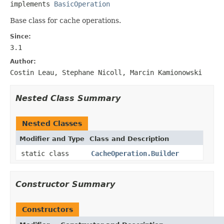
implements 
BasicOperation
Base class for cache operations.
Since:
3.1
Author:
Costin Leau, Stephane Nicoll, Marcin Kamionowski
Nested Class Summary
Nested Classes
Modifier and Type
Class and Description
static class
CacheOperation.Builder
Constructor Summary
Constructors