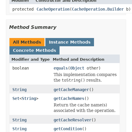
Modifier
Constructor and Description
protected
CacheOperation
(
CacheOperation.Builder
b)
Method Summary
All Methods
Instance Methods
Concrete Methods
Modifier and Type
Method and Description
boolean
equals
(
Object
other)
This implementation compares
the
toString()
results.
String
getCacheManager
()
Set
<
String
>
getCacheNames
()
Return the cache name(s)
associated with the operation.
String
getCacheResolver
()
String
getCondition
()