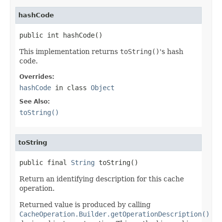
hashCode
public int hashCode()
This implementation returns
toString()
's hash
code.
Overrides:
hashCode
in class
Object
See Also:
toString()
toString
public final 
String
 toString()
Return an identifying description for this cache
operation.
Returned value is produced by calling
CacheOperation.Builder.getOperationDescription()