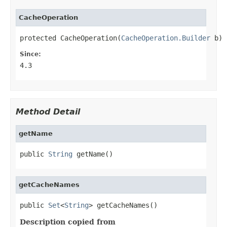
CacheOperation
protected CacheOperation(
CacheOperation.Builder
 b)
Since:
4.3
Method Detail
getName
public 
String
 getName()
getCacheNames
public 
Set
<
String
> getCacheNames()
Description copied from