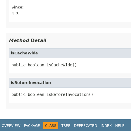
Since:
4.3
Method Detail
isCacheWide
public boolean isCacheWide()
isBeforeInvocation
public boolean isBeforeInvocation()
OVERVIEW
PACKAGE
CLASS
TREE
DEPRECATED
INDEX
HELP