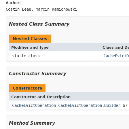
Author:
Costin Leau, Marcin Kamionowski
Nested Class Summary
Nested Classes
Modifier and Type
Class and De
static class
CacheEvictO
Constructor Summary
Constructors
Constructor and Description
CacheEvictOperation
(
CacheEvictOperation.Builder
b)
Method Summary