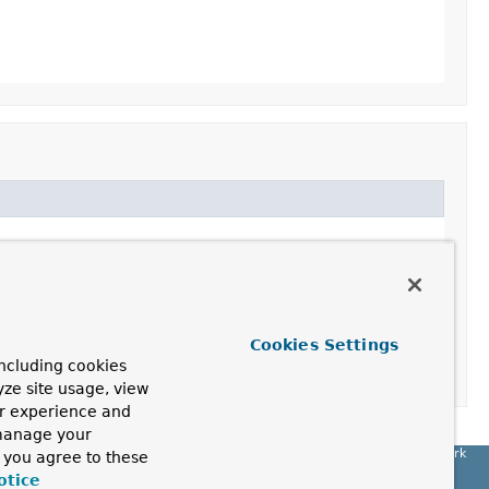
Cookies Settings
ncluding cookies
yze site usage, view
ur experience and
 manage your
Spring Framework
, you agree to these
otice