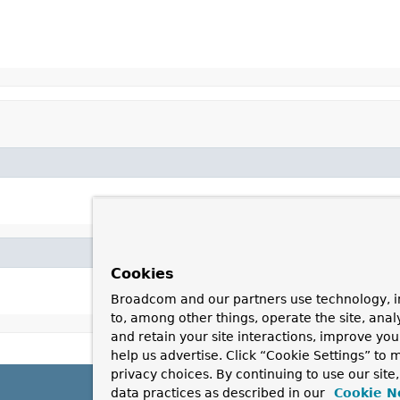
Cookies
Broadcom and our partners use technology, i
to, among other things, operate the site, anal
and retain your site interactions, improve yo
help us advertise. Click “Cookie Settings” to
privacy choices. By continuing to use our site
data practices as described in our
Cookie N