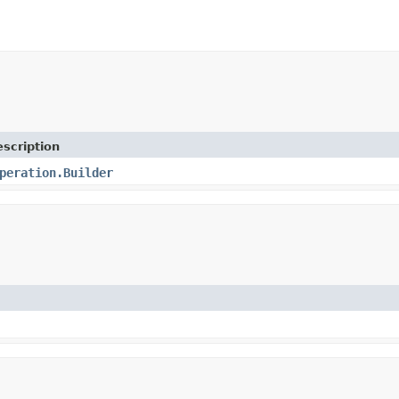
scription
peration.Builder