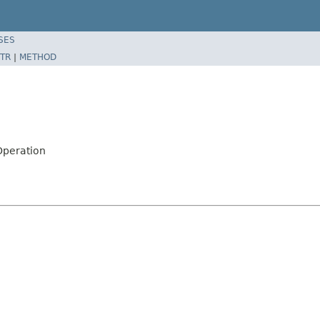
SES
TR
|
METHOD
Operation