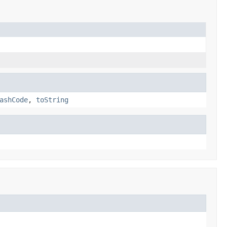
ashCode
,
toString