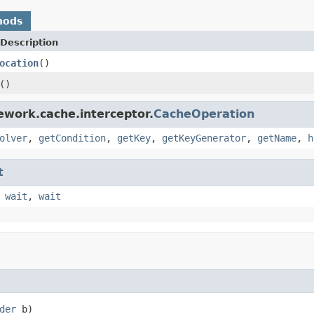
hods
Description
ocation
()
()
ework.cache.interceptor.
CacheOperation
olver
,
getCondition
,
getKey
,
getKeyGenerator
,
getName
,
h
t
,
wait
,
wait
der
 b)