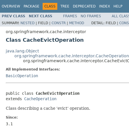
OVERVIEW
PACKAGE
CLASS
TREE
DEPRECATED
INDEX
HELP
PREV CLASS
NEXT CLASS
FRAMES
NO FRAMES
ALL CLAS
SUMMARY:
NESTED
|
FIELD |
CONSTR
|
METHOD
DETAIL:
FIELD |
CONS
org.springframework.cache.interceptor
Class CacheEvictOperation
java.lang.Object
org.springframework.cache.interceptor.CacheOperation
org.springframework.cache.interceptor.CacheEvict
All Implemented Interfaces:
BasicOperation
public class 
CacheEvictOperation
extends 
CacheOperation
Class describing a cache 'evict' operation.
Since:
3.1