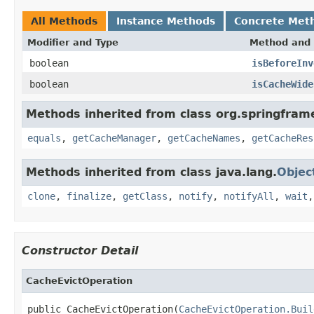
All Methods
Instance Methods
Concrete Met
Modifier and Type
Method and 
boolean
isBeforeInv
boolean
isCacheWide
Methods inherited from class org.springfram
equals
,
getCacheManager
,
getCacheNames
,
getCacheRes
Methods inherited from class java.lang.
Objec
clone
,
finalize
,
getClass
,
notify
,
notifyAll
,
wait
Constructor Detail
CacheEvictOperation
public CacheEvictOperation(
CacheEvictOperation.Buil