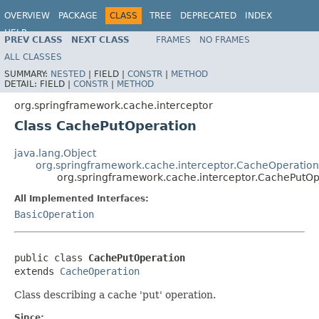
OVERVIEW
PACKAGE
CLASS
TREE
DEPRECATED
INDEX
HELP
PREV CLASS
NEXT CLASS
FRAMES
NO FRAMES
Spring Framework
ALL CLASSES
SUMMARY:
NESTED
|
FIELD |
CONSTR
|
METHOD
DETAIL:
FIELD |
CONSTR
|
METHOD
org.springframework.cache.interceptor
Class CachePutOperation
java.lang.Object
org.springframework.cache.interceptor.CacheOperation
org.springframework.cache.interceptor.CachePutOp
All Implemented Interfaces:
BasicOperation
public class 
CachePutOperation
extends 
CacheOperation
Class describing a cache 'put' operation.
Since: