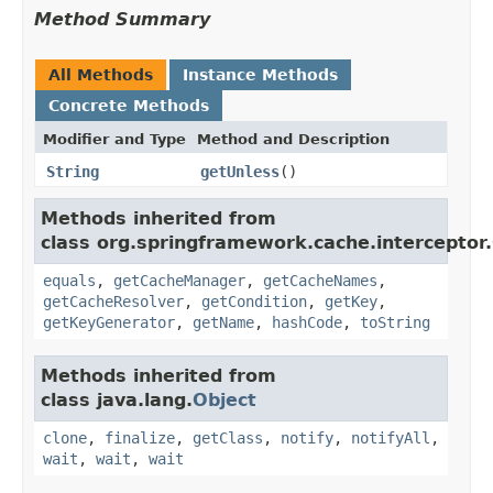
Method Summary
All Methods
Instance Methods
Concrete Methods
Modifier and Type
Method and Description
String
getUnless
()
Methods inherited from
class org.springframework.cache.interceptor.
equals
,
getCacheManager
,
getCacheNames
,
getCacheResolver
,
getCondition
,
getKey
,
getKeyGenerator
,
getName
,
hashCode
,
toString
Methods inherited from
class java.lang.
Object
clone
,
finalize
,
getClass
,
notify
,
notifyAll
,
wait
,
wait
,
wait