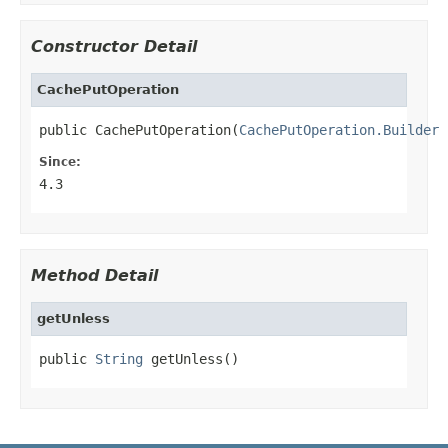
Constructor Detail
CachePutOperation
public CachePutOperation(
CachePutOperation.Builder
 
Since:
4.3
Method Detail
getUnless
public 
String
 getUnless()