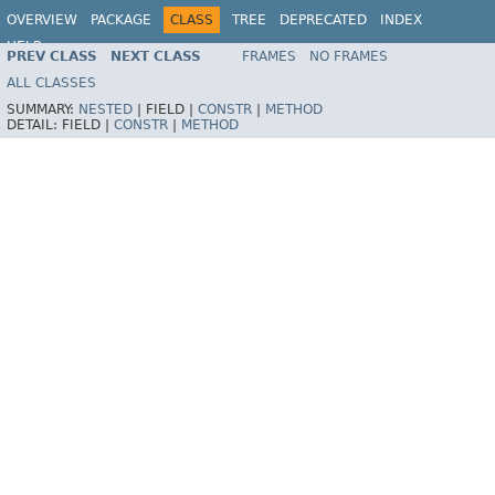
OVERVIEW
PACKAGE
CLASS
TREE
DEPRECATED
INDEX
HELP
PREV CLASS
NEXT CLASS
FRAMES
NO FRAMES
Spring Framework
ALL CLASSES
SUMMARY:
NESTED
|
FIELD |
CONSTR
|
METHOD
DETAIL:
FIELD |
CONSTR
|
METHOD