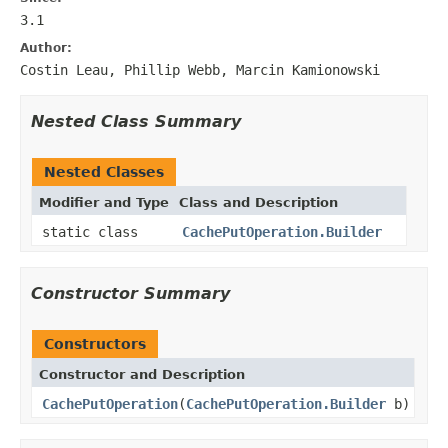
3.1
Author:
Costin Leau, Phillip Webb, Marcin Kamionowski
Nested Class Summary
Nested Classes
Modifier and Type
Class and Description
static class
CachePutOperation.Builder
Constructor Summary
Constructors
Constructor and Description
CachePutOperation
(
CachePutOperation.Builder
b)