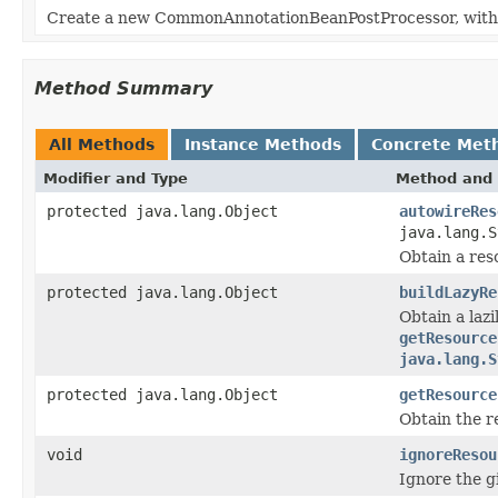
Create a new CommonAnnotationBeanPostProcessor, with th
Method Summary
All Methods
Instance Methods
Concrete Met
Modifier and Type
Method and 
protected java.lang.Object
autowireRes
java.lang.S
Obtain a res
protected java.lang.Object
buildLazyRe
Obtain a laz
getResource
java.lang.S
protected java.lang.Object
getResource
Obtain the r
void
ignoreResou
Ignore the g