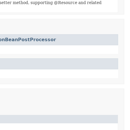
r setter method, supporting @Resource and related
ionBeanPostProcessor