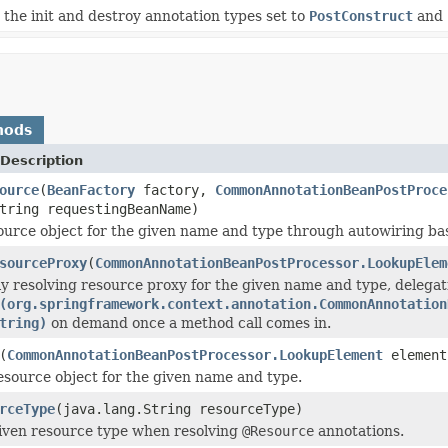
e init and destroy annotation types set to
PostConstruct
and
hods
Description
ource
(
BeanFactory
factory,
CommonAnnotationBeanPostProce
tring requestingBeanName)
ource object for the given name and type through autowiring bas
sourceProxy
(
CommonAnnotationBeanPostProcessor.LookupElem
ily resolving resource proxy for the given name and type, delegat
(org.springframework.context.annotation.CommonAnnotation
tring)
on demand once a method call comes in.
(
CommonAnnotationBeanPostProcessor.LookupElement
element
esource object for the given name and type.
rceType
(java.lang.String resourceType)
iven resource type when resolving
@Resource
annotations.