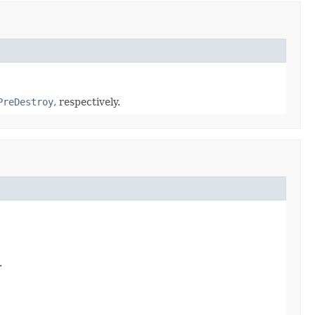
PreDestroy
, respectively.
.