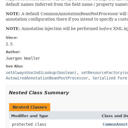
default names (inferred from the field name / property name)
NOTE:
A default CommonAnnotationBeanPostProcessor will be
annotation configuration there if you intend to specify a c
NOTE:
Annotation injection will be performed
before
XML inj
Since:
2.5
Author:
Juergen Hoeller
See Also:
setAlwaysUseJndiLookup(boolean)
,
setResourceFactory(o
AutowiredAnnotationBeanPostProcessor
,
Serialized Form
Nested Class Summary
Nested Classes
Modifier and Type
Class and De
protected class
CommonAnnot