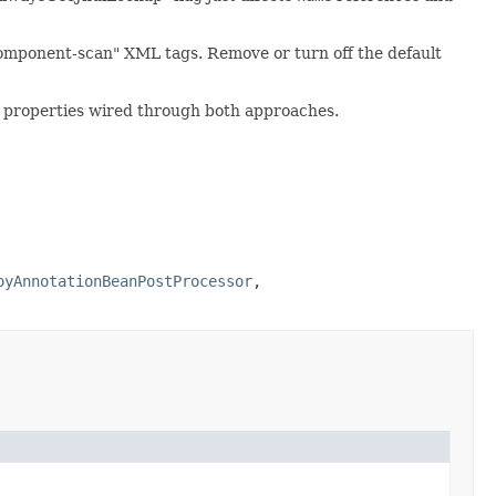
omponent-scan" XML tags. Remove or turn off the default
or properties wired through both approaches.
oyAnnotationBeanPostProcessor
,