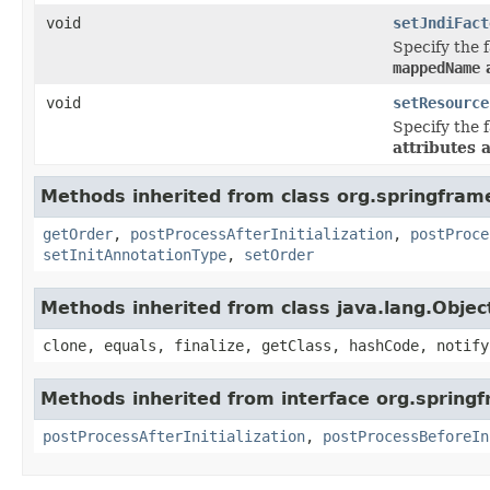
void
setJndiFact
Specify the f
mappedName
a
void
setResource
Specify the f
attributes 
Methods inherited from class org.springfram
getOrder
,
postProcessAfterInitialization
,
postProce
setInitAnnotationType
,
setOrder
Methods inherited from class java.lang.Objec
clone, equals, finalize, getClass, hashCode, notify
Methods inherited from interface org.spring
postProcessAfterInitialization
,
postProcessBeforeIn