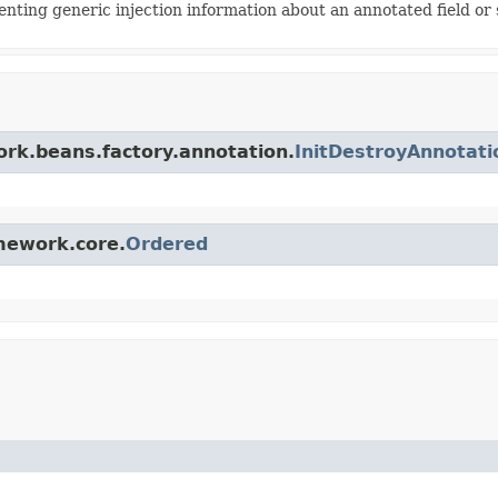
enting generic injection information about an annotated field o
ork.beans.factory.annotation.
InitDestroyAnnotat
amework.core.
Ordered