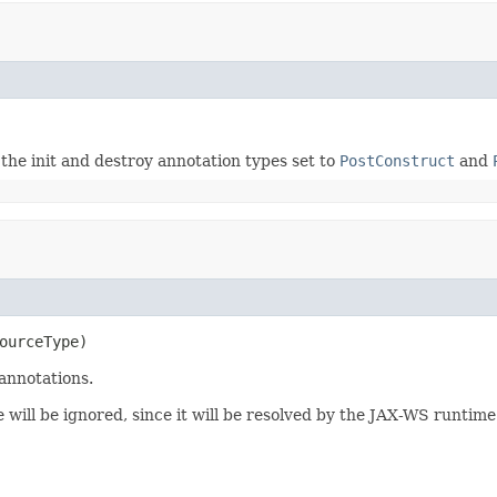
e init and destroy annotation types set to
PostConstruct
and
ourceType)
annotations.
 will be ignored, since it will be resolved by the JAX-WS runtime