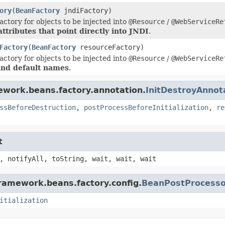
ory
(
BeanFactory
jndiFactory)
actory for objects to be injected into
@Resource
/
@WebServiceRe
ttributes that point directly into JNDI
.
Factory
(
BeanFactory
resourceFactory)
actory for objects to be injected into
@Resource
/
@WebServiceRe
and default names
.
ework.beans.factory.annotation.
InitDestroyAnno
ssBeforeDestruction
,
postProcessBeforeInitialization
,
re
t
, notifyAll, toString, wait, wait, wait
framework.beans.factory.config.
BeanPostProcesso
itialization