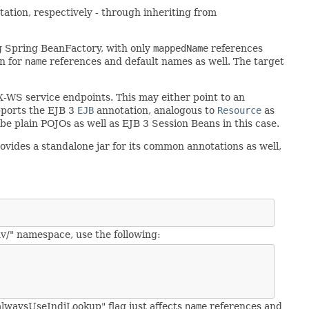
tation, respectively - through inheriting from
ng Spring BeanFactory, with only
mappedName
references
on for
name
references and default names as well. The target
AX-WS service endpoints. This may either point to an
upports the EJB 3
EJB
annotation, analogous to
Resource
as
 be plain POJOs as well as EJB 3 Session Beans in this case.
ovides a standalone jar for its common annotations as well,
v/" namespace, use the following:
"alwaysUseJndiLookup" flag just affects
name
references and