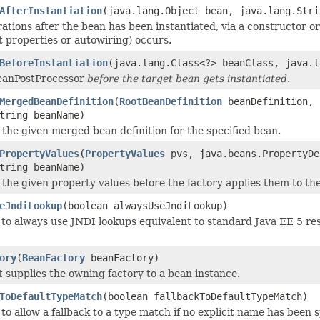
AfterInstantiation
(java.lang.Object bean, java.lang.Stri
ations after the bean has been instantiated, via a constructor o
it properties or autowiring) occurs.
BeforeInstantiation
(java.lang.Class<?> beanClass, java.l
BeanPostProcessor
before the target bean gets instantiated
.
MergedBeanDefinition
(
RootBeanDefinition
beanDefinition, 
tring beanName)
 the given merged bean definition for the specified bean.
PropertyValues
(
PropertyValues
pvs, java.beans.PropertyDe
tring beanName)
 the given property values before the factory applies them to th
eJndiLookup
(boolean alwaysUseJndiLookup)
to always use JNDI lookups equivalent to standard Java EE 5 res
ory
(
BeanFactory
beanFactory)
t supplies the owning factory to a bean instance.
ToDefaultTypeMatch
(boolean fallbackToDefaultTypeMatch)
o allow a fallback to a type match if no explicit name has been s