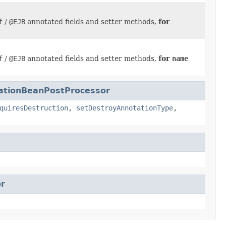
f
/
@EJB
annotated fields and setter methods,
for
f
/
@EJB
annotated fields and setter methods,
for
name
tationBeanPostProcessor
quiresDestruction
,
setDestroyAnnotationType
,
r