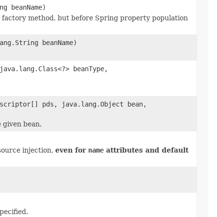
ng beanName)
r factory method, but before Spring property population
ang.String beanName)
java.lang.Class<?> beanType,
scriptor[] pds, java.lang.Object bean,
e given bean.
ource injection,
even for
name
attributes and default
pecified.