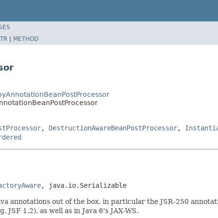
SES
TR
|
METHOD
sor
royAnnotationBeanPostProcessor
nnotationBeanPostProcessor
stProcessor
,
DestructionAwareBeanPostProcessor
,
Instanti
rdered
actoryAware
, java.io.Serializable
 annotations out of the box, in particular the JSR-250 annotat
. JSF 1.2), as well as in Java 6's JAX-WS.