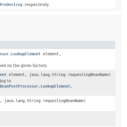
PreDestroy
, respectively.
ssor.LookupElement
element,
ed on the given factory.
ent
element, java.lang.String requestingBeanName)
ing to
BeanPostProcessor.LookupElement,
, java.lang.String requestingBeanName)