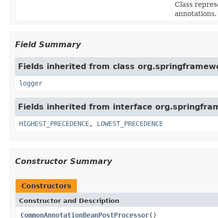
Class repres
annotations.
Field Summary
Fields inherited from class org.springframew
logger
Fields inherited from interface org.springfr
HIGHEST_PRECEDENCE
,
LOWEST_PRECEDENCE
Constructor Summary
Constructors
Constructor and Description
CommonAnnotationBeanPostProcessor
()