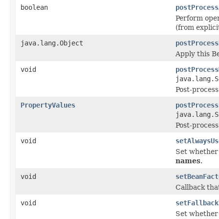
boolean
postProcess
Perform oper
(from explic
java.lang.Object
postProcess
Apply this 
void
postProcess
java.lang.S
Post-process
PropertyValues
postProcess
java.lang.S
Post-process
void
setAlwaysUs
Set whether 
names
.
void
setBeanFact
Callback tha
void
setFallback
Set whether t