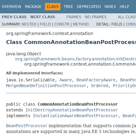
OVERVIEW
PACKAGE
CLASS
TREE
DEPRECATED
INDEX
HELP
PREV CLASS
NEXT CLASS
FRAMES
NO FRAMES
ALL CLAS
SUMMARY:
NESTED
|
FIELD
|
CONSTR
|
METHOD
DETAIL:
FIELD |
CONS
org.springframework.context.annotation
Class CommonAnnotationBeanPostProces
java.lang.Object
org.springframework.beans.factory.annotation.InitDest
org.springframework.context.annotation.CommonA
All Implemented Interfaces:
java.io.Serializable,
Aware
,
BeanFactoryAware
,
BeanPo
MergedBeanDefinitionPostProcessor
,
Ordered
,
PriorityO
public class 
CommonAnnotationBeanPostProcessor
extends 
InitDestroyAnnotationBeanPostProcessor
implements 
InstantiationAwareBeanPostProcessor
, 
BeanF
BeanPostProcessor
implementation that supports common Java
annotations are supported in many Java EE 5 technologies (e.g