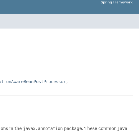
Spring Framework
ationAwareBeanPostProcessor
,
ions in the
javax.annotation
package. These common Java