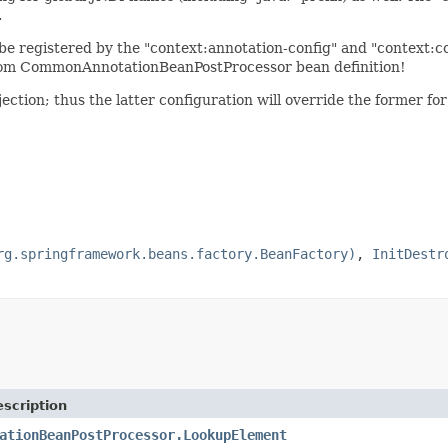
.
 registered by the "context:annotation-config" and "context:c
ustom CommonAnnotationBeanPostProcessor bean definition!
ection; thus the latter configuration will override the former f
rg.springframework.beans.factory.BeanFactory)
,
InitDestr
scription
ationBeanPostProcessor.LookupElement