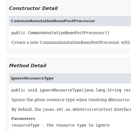
Constructor Detail
CommonAnnotationBeanPostProcessor
public CommonAnnotationBeanPostProcessor()
Create a new CommonAnnotationBeanPostProcessor, with th
Method Detail
ignoreResourceType
public void ignoreResourceType(java.lang.String res
Ignore the given resource type when resolving
@Resource
By default, the
javax.xml.ws.WebServiceContext
interface
Parameters:
resourceType
- the resource type to ignore