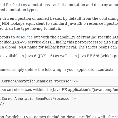
and
PreDestroy
annotations - as init annotation and destroy anno
ed annotation types.
n-driven injection of named beans, by default from the containi
JNDI lookups equivalent to standard Java EE 5 resource injecti
er than the type having to match.
logous to
Resource
but with the capability of creating specific J
ecified JAX-WS service class. Finally, this post-processor also s
d a global JNDI name for fallback retrieval. The target beans can
vailable in Java 6 (JDK 1.6) as well as in Java EE 5/6 (which pr
ames, simply define the following in your application context:
.CommonAnnotationBeanPostProcessor"/>
ource references within the Java EE application's "java:comp/en
.CommonAnnotationBeanPostProcessor">

>

ng for global JNDI names (including "java:" prefix) as well. The 