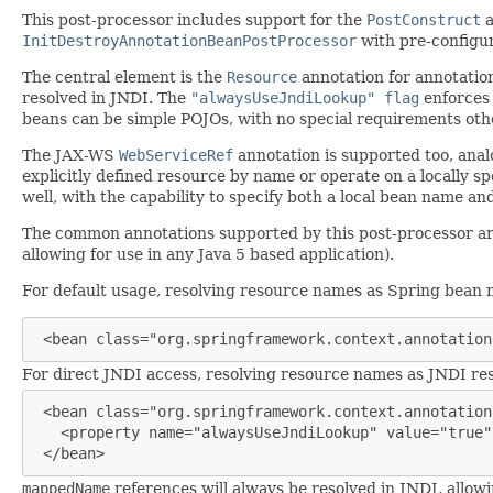
This post-processor includes support for the
PostConstruct
InitDestroyAnnotationBeanPostProcessor
with pre-configur
The central element is the
Resource
annotation for annotatio
resolved in JNDI. The
"alwaysUseJndiLookup" flag
enforces 
beans can be simple POJOs, with no special requirements oth
The JAX-WS
WebServiceRef
annotation is supported too, ana
explicitly defined resource by name or operate on a locally sp
well, with the capability to specify both a local bean name an
The common annotations supported by this post-processor are a
allowing for use in any Java 5 based application).
For default usage, resolving resource names as Spring bean n
 <bean class="org.springframework.context.annotation
For direct JNDI access, resolving resource names as JNDI res
 <bean class="org.springframework.context.annotation
   <property name="alwaysUseJndiLookup" value="true"/
 </bean>
mappedName
references will always be resolved in JNDI, allowi