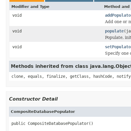
Modifier and Type
Method and 
void
addPopulato
Add one or m
void
populate
(ja
Populate, in
void
setPopulato
Specify one 
Methods inherited from class java.lang.Objec
clone, equals, finalize, getClass, hashCode, notify
Constructor Detail
CompositeDatabasePopulator
public CompositeDatabasePopulator()