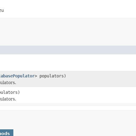
zu
tabasePopulator
> populators)
ulators.
pulators)
ulators.
hods