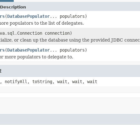
Description
rs
(
DatabasePopulator
... populators)
ore populators to the list of delegates.
va.sql.Connection connection)
itialize, or clean up the database using the provided JDBC connec
rs
(
DatabasePopulator
... populators)
or more populators to delegate to.
t
, notifyAll, toString, wait, wait, wait