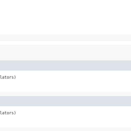
lators)
lators)