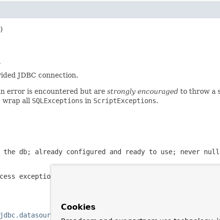


r
ovided JDBC connection.
an error is encountered but are
strongly encouraged
to throw a 
s
wrap all
SQLExceptions
in
ScriptExceptions
.
 the db; already configured and ready to use; never
null
cess exception occurs during database population
Cookies
jdbc.datasource.init.DatabasePopulator, javax.sql.DataSo