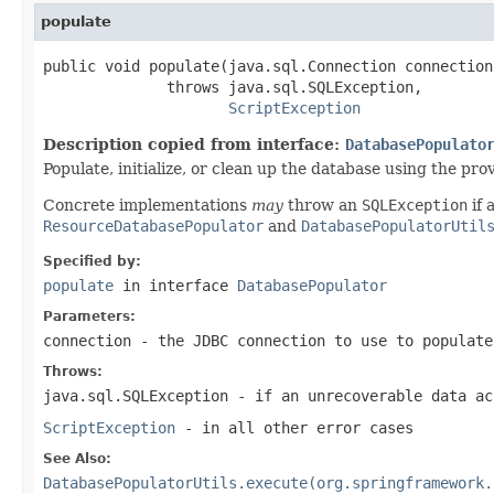
populate
public void populate(java.sql.Connection connection)
              throws java.sql.SQLException,

ScriptException
Description copied from interface:
DatabasePopulato
Populate, initialize, or clean up the database using the pr
Concrete implementations
may
throw an
SQLException
if 
ResourceDatabasePopulator
and
DatabasePopulatorUtil
Specified by:
populate
in interface
DatabasePopulator
Parameters:
connection
- the JDBC connection to use to populate
Throws:
java.sql.SQLException
- if an unrecoverable data ac
ScriptException
- in all other error cases
See Also:
DatabasePopulatorUtils.execute(org.springframework.