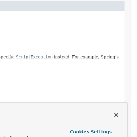
specific
ScriptException
instead. For example, Spring's
Cookies Settings
urce)