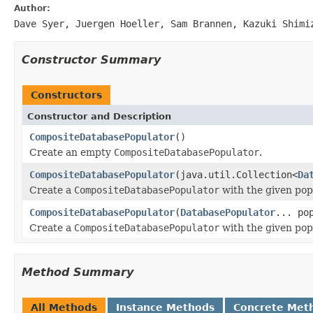
Author:
Dave Syer, Juergen Hoeller, Sam Brannen, Kazuki Shimi
Constructor Summary
Constructors
Constructor and Description
CompositeDatabasePopulator
()
Create an empty
CompositeDatabasePopulator
.
CompositeDatabasePopulator
(java.util.Collection<
Da
Create a
CompositeDatabasePopulator
with the given pop
CompositeDatabasePopulator
(
DatabasePopulator
... po
Create a
CompositeDatabasePopulator
with the given pop
Method Summary
All Methods
Instance Methods
Concrete Met