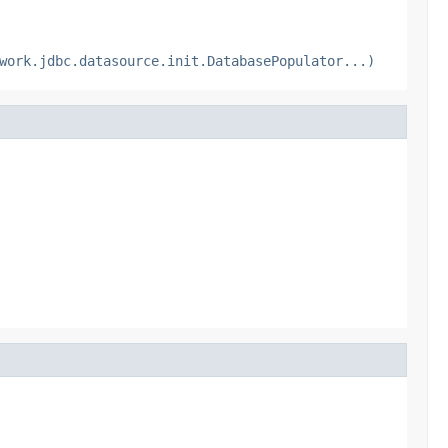
work.jdbc.datasource.init.DatabasePopulator...)