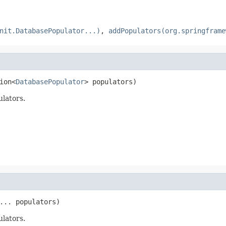
nit.DatabasePopulator...)
,
addPopulators(org.springframe
ion<
DatabasePopulator
> populators)
lators.
... populators)
lators.