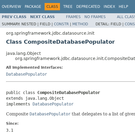
OVERVIEW
PACKAGE
CLASS
TREE
DEPRECATED
INDEX
HELP
PREV CLASS
NEXT CLASS
FRAMES
NO FRAMES
ALL CLAS
SUMMARY:
NESTED |
FIELD |
CONSTR
|
METHOD
DETAIL:
FIELD |
CONS
org.springframework.jdbc.datasource.init
Class CompositeDatabasePopulator
java.lang.Object
org.springframework.jdbc.datasource.init.CompositeDa
All Implemented Interfaces:
DatabasePopulator
public class 
CompositeDatabasePopulator
extends java.lang.Object

implements 
DatabasePopulator
Composite
DatabasePopulator
that delegates to a list of giv
Since:
3.1