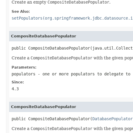
Create an empty
CompositeDatabasePopulator
.
See Also:
setPopulators(org.springframework.jdbc.datasource.i
CompositeDatabasePopulator
public CompositeDatabasePopulator(java.util.Collect
Create a
CompositeDatabasePopulator
with the given popu
Parameters:
populators
- one or more populators to delegate to
Since:
4.3
CompositeDatabasePopulator
public CompositeDatabasePopulator(
DatabasePopulator
Create a
CompositeDatabasePopulator
with the given popu