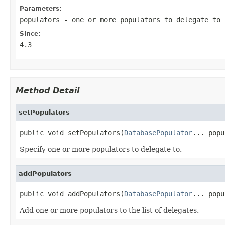
Parameters:
populators
- one or more populators to delegate to
Since:
4.3
Method Detail
setPopulators
public void setPopulators(
DatabasePopulator
... popu
Specify one or more populators to delegate to.
addPopulators
public void addPopulators(
DatabasePopulator
... popu
Add one or more populators to the list of delegates.