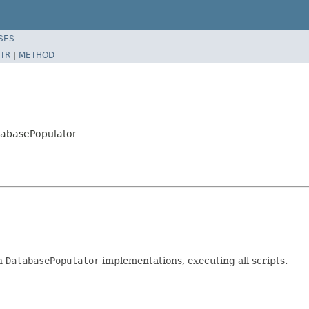
SES
TR
|
METHOD
tabasePopulator
en
DatabasePopulator
implementations, executing all scripts.