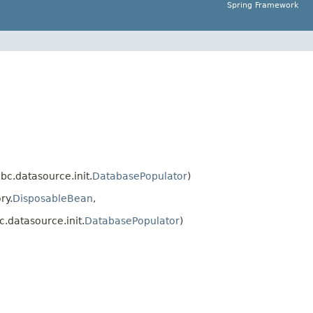
Spring Framework
c.datasource.init.
DatabasePopulator
)
ry.
DisposableBean
,
.datasource.init.
DatabasePopulator
)