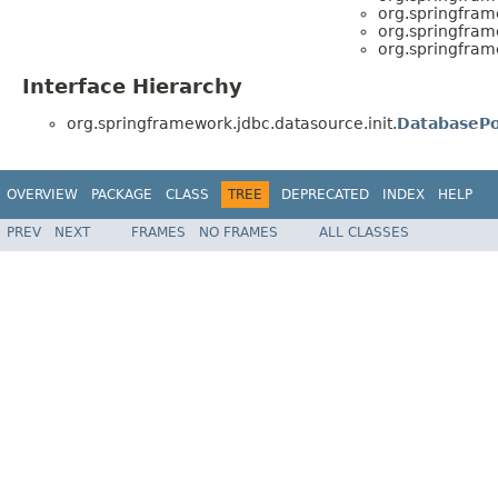
org.springfram
org.springfram
org.springfram
Interface Hierarchy
org.springframework.jdbc.datasource.init.
DatabasePo
OVERVIEW
PACKAGE
CLASS
TREE
DEPRECATED
INDEX
HELP
PREV
NEXT
FRAMES
NO FRAMES
ALL CLASSES