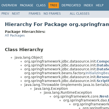
OVERVIEW
PACKAGE
CLASS
TREE
DEPRECATED
INDEX
HELP
PREV
NEXT
FRAMES
NO FRAMES
ALL CLASSES
Hierarchy For Package org.springfra
Package Hierarchies:
All Packages
Class Hierarchy
java.lang.Object
org.springframework.jdbc.datasource.init.
Compo
org.springframework.jdbc.datasource.init.
Datab
org.springframework.jdbc.datasource.init.
DataSo
org.springframework.beans.factory.
InitializingBe
org.springframework.jdbc.datasource.init.
Resou
org.springframework.jdbc.datasource.init.
Script
java.lang.Throwable (implements java.io.Serializ
java.lang.Exception
java.lang.RuntimeException
org.springframework.core.
Nest
org.springframework.dao.
org.springframework.
org.springfram