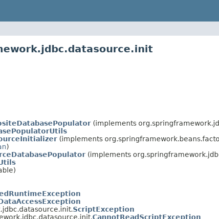
mework.jdbc.datasource.init
siteDatabasePopulator
(implements org.springframework.jdb
asePopulatorUtils
urceInitializer
(implements org.springframework.beans.facto
an
)
rceDatabasePopulator
(implements org.springframework.jdbc
Utils
able)
edRuntimeException
DataAccessException
jdbc.datasource.init.
ScriptException
ework.jdbc.datasource.init.
CannotReadScriptException