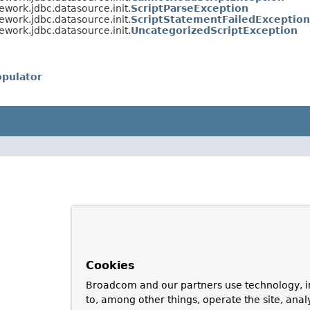
ework.jdbc.datasource.init.
ScriptParseException
ework.jdbc.datasource.init.
ScriptStatementFailedException
ework.jdbc.datasource.init.
UncategorizedScriptException
pulator
Cookies
Broadcom and our partners use technology, i
to, among other things, operate the site, anal