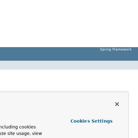
Spring Framework
Cookies Settings
ncluding cookies
yze site usage, view