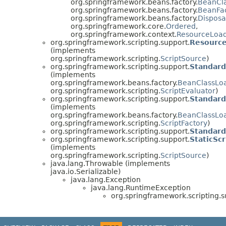
org.springframework.beans.factory.
BeanCl
org.springframework.beans.factory.
BeanFa
org.springframework.beans.factory.
Dispos
org.springframework.core.
Ordered
,
org.springframework.context.
ResourceLoa
org.springframework.scripting.support.
Resource
(implements
org.springframework.scripting.
ScriptSource
)
org.springframework.scripting.support.
Standard
(implements
org.springframework.beans.factory.
BeanClassLo
org.springframework.scripting.
ScriptEvaluator
)
org.springframework.scripting.support.
Standard
(implements
org.springframework.beans.factory.
BeanClassLo
org.springframework.scripting.
ScriptFactory
)
org.springframework.scripting.support.
Standard
org.springframework.scripting.support.
StaticSc
(implements
org.springframework.scripting.
ScriptSource
)
java.lang.Throwable (implements
java.io.Serializable)
java.lang.Exception
java.lang.RuntimeException
org.springframework.scripting.s