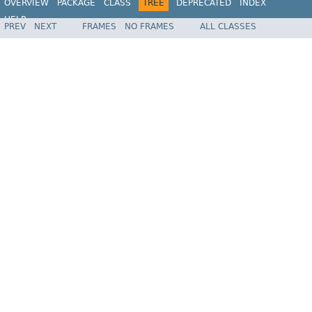
OVERVIEW
PACKAGE
CLASS
TREE
DEPRECATED
INDEX
HELP
PREV
NEXT
FRAMES
NO FRAMES
ALL CLASSES
Spring Framework