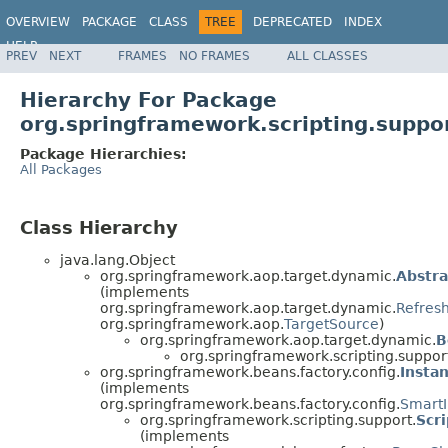
OVERVIEW
PACKAGE
CLASS
TREE
DEPRECATED
INDEX
HELP
PREV
NEXT
FRAMES
NO FRAMES
ALL CLASSES
Spring Framework
Hierarchy For Package
org.springframework.scripting.suppo
Package Hierarchies:
All Packages
Class Hierarchy
java.lang.Object
org.springframework.aop.target.dynamic.
Abstr
(implements
org.springframework.aop.target.dynamic.
Refres
org.springframework.aop.
TargetSource
)
org.springframework.aop.target.dynamic.
B
org.springframework.scripting.suppor
org.springframework.beans.factory.config.
Insta
(implements
org.springframework.beans.factory.config.
SmartI
org.springframework.scripting.support.
Scr
(implements