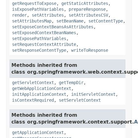
getRequestToExpose
,
getStaticAttributes
,
isExposePathVariables
,
prepareResponse
,
render
,
setAttributes
,
setAttributesCSV
,
setAttributesMap
,
setBeanName
,
setContentType
,
setExposeContextBeansAsAttributes
,
setExposedContextBeanNames
,
setExposePathVariables
,
setRequestContextAttribute
,
setResponseContentType
,
writeToResponse
Methods inherited from
class org.springframework.web.context.supp
getServletContext
,
getTempDir
,
getWebApplicationContext
,
initApplicationContext
,
initServletContext
,
isContextRequired
,
setServletContext
Methods inherited from
class org.springframework.context.support.
A
getApplicationContext
,