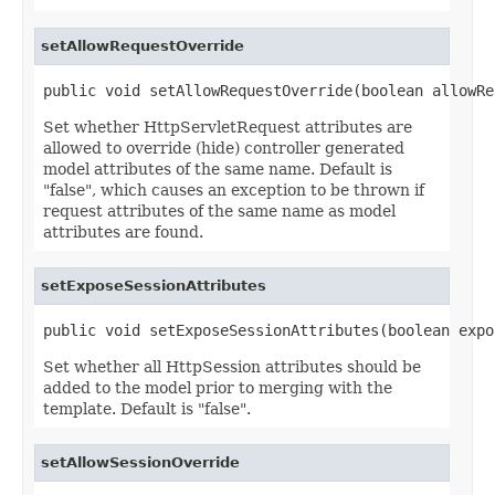
setAllowRequestOverride
public void setAllowRequestOverride(boolean allowRe
Set whether HttpServletRequest attributes are
allowed to override (hide) controller generated
model attributes of the same name. Default is
"false", which causes an exception to be thrown if
request attributes of the same name as model
attributes are found.
setExposeSessionAttributes
public void setExposeSessionAttributes(boolean expo
Set whether all HttpSession attributes should be
added to the model prior to merging with the
template. Default is "false".
setAllowSessionOverride