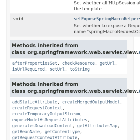
Set whether all HttpSession a
the template.
void
setExposeSpringMacroHelper
Set whether to expose a Reque
name "springMacroRequestCo
Methods inherited from
class org.springframework.web.servlet.view.
afterPropertiesSet
,
checkResource
,
getUrl
,
isUrlRequired
,
setUrl
,
toString
Methods inherited from
class org.springframework.web.servlet.view.
addStaticAttribute
,
createMergedOutputModel
,
createRequestContext
,
createTemporaryOutputStream
,
exposeModelAsRequestAttributes
,
generatesDownloadContent
,
getAttributesMap
,
getBeanName
,
getContentType
,
getRequestContextAttribute
,