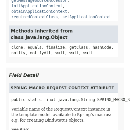
getMessageSourceAccessor
,
initApplicationContext
,
obtainApplicationContext
,
requiredContextClass
,
setApplicationContext
Methods inherited from
class java.lang.Object
clone, equals, finalize, getClass, hashCode,
notify, notifyAll, wait, wait, wait
Field Detail
SPRING_MACRO_REQUEST_CONTEXT_ATTRIBUTE
public static final java.lang.String SPRING_MACRO_R
Variable name of the RequestContext instance in
the template model, available to Spring's macros:
e.g. for creating BindStatus objects.
See Also: