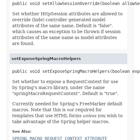
public void setAllowSessionOverride(boolean allowSe
Set whether HttpSession attributes are allowed to
override (hide) controller generated model
attributes of the same name. Default is "false",
which causes an exception to be thrown if session
attributes of the same name as model attributes
are found.
setExposeSpringMacroHelpers
public void setExposeSpringMacroHelpers(boolean exp
Set whether to expose a RequestContext for use
by Spring's macro library, under the name
"springMacroRequestContext". Default is "true".
Currently needed for Spring's FreeMarker default
macros. Note that this is
not
required for
templates that use HTML forms
unless
you wish to
take advantage of the Spring helper macros.
See Also:
SPRING_MACRO_REQUEST_CONTEXT_ATTRIBUTE