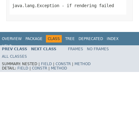
java.lang.Exception
- if rendering failed
OVERVIEW
PACKAGE
CLASS
TREE
DEPRECATED
INDEX
HELP
PREV CLASS
NEXT CLASS
FRAMES
NO FRAMES
Spring Framework
ALL CLASSES
SUMMARY:
NESTED |
FIELD
|
CONSTR
|
METHOD
DETAIL:
FIELD
|
CONSTR
|
METHOD