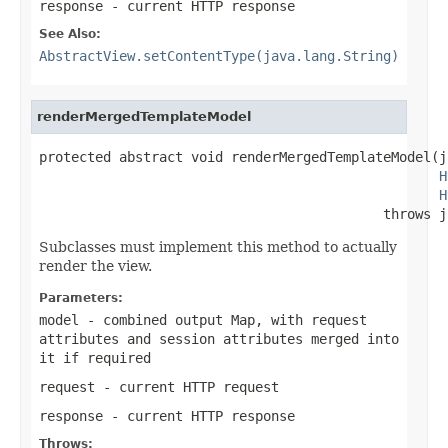
response
- current HTTP response
See Also:
AbstractView.setContentType(java.lang.String)
renderMergedTemplateModel
protected abstract void renderMergedTemplateModel(j
H
H
                                           throws j
Subclasses must implement this method to actually
render the view.
Parameters:
model
- combined output Map, with request
attributes and session attributes merged into
it if required
request
- current HTTP request
response
- current HTTP response
Throws: