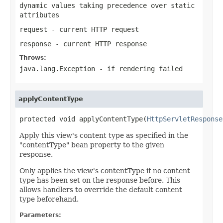
dynamic values taking precedence over static
attributes
request
- current HTTP request
response
- current HTTP response
Throws:
java.lang.Exception
- if rendering failed
applyContentType
protected void applyContentType(
HttpServletResponse
Apply this view's content type as specified in the
"contentType" bean property to the given
response.
Only applies the view's contentType if no content
type has been set on the response before. This
allows handlers to override the default content
type beforehand.
Parameters: