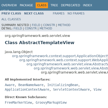
OVERVIEW
PACKAGE
CLASS
TREE
DEPRECATED
INDEX
HELP
PREV CLASS
NEXT CLASS
FRAMES
NO FRAMES
Spring Framework
ALL CLASSES
SUMMARY:
NESTED |
FIELD
|
CONSTR
|
METHOD
DETAIL:
FIELD
|
CONSTR
|
METHOD
org.springframework.web.servlet.view
Class AbstractTemplateView
java.lang.Object
org.springframework.context.support.ApplicationObject
org.springframework.web.context.support.WebAppl
org.springframework.web.servlet.view.Abstract
org.springframework.web.servlet.view.Abs
org.springframework.web.servlet.view
All Implemented Interfaces:
Aware
,
BeanNameAware
,
InitializingBean
,
ApplicationContextAware
,
ServletContextAware
,
View
Direct Known Subclasses:
FreeMarkerView
,
GroovyMarkupView