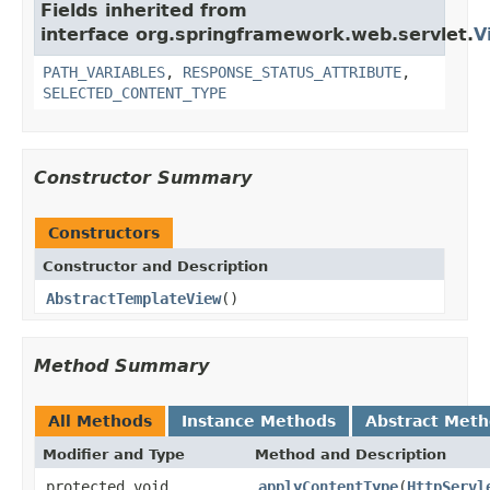
Fields inherited from
interface org.springframework.web.servlet.
V
PATH_VARIABLES
,
RESPONSE_STATUS_ATTRIBUTE
,
SELECTED_CONTENT_TYPE
Constructor Summary
Constructors
Constructor and Description
AbstractTemplateView
()
Method Summary
All Methods
Instance Methods
Abstract Met
Modifier and Type
Method and Description
protected void
applyContentType
(
HttpServl