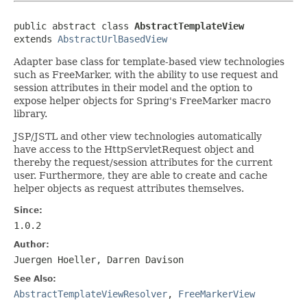
public abstract class 
AbstractTemplateView
extends 
AbstractUrlBasedView
Adapter base class for template-based view technologies
such as FreeMarker, with the ability to use request and
session attributes in their model and the option to
expose helper objects for Spring's FreeMarker macro
library.
JSP/JSTL and other view technologies automatically
have access to the HttpServletRequest object and
thereby the request/session attributes for the current
user. Furthermore, they are able to create and cache
helper objects as request attributes themselves.
Since:
1.0.2
Author:
Juergen Hoeller, Darren Davison
See Also:
AbstractTemplateViewResolver
,
FreeMarkerView