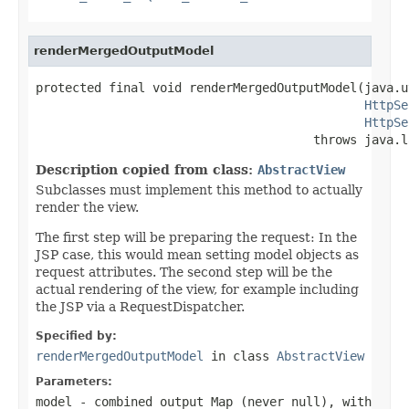
renderMergedOutputModel
protected final void renderMergedOutputModel(java.u
HttpSe
HttpSe
                                      throws java.l
Description copied from class:
AbstractView
Subclasses must implement this method to actually
render the view.
The first step will be preparing the request: In the
JSP case, this would mean setting model objects as
request attributes. The second step will be the
actual rendering of the view, for example including
the JSP via a RequestDispatcher.
Specified by:
renderMergedOutputModel
in class
AbstractView
Parameters:
model
- combined output Map (never
null
), with