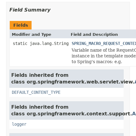
Field Summary
Fields
Modifier and Type
Field and Description
static java.lang.String
SPRING_MACRO_REQUEST_CONTE
Variable name of the Request
instance in the template model
to Spring's macros: e.g.
Fields inherited from
class org.springframework.web.servlet.view.
DEFAULT_CONTENT_TYPE
Fields inherited from
class org.springframework.context.support.
A
logger