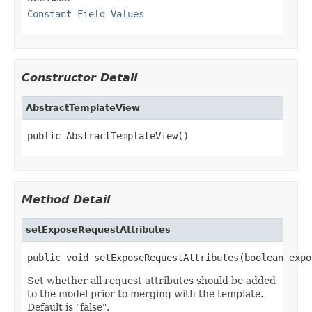
Constant Field Values
Constructor Detail
AbstractTemplateView
public AbstractTemplateView()
Method Detail
setExposeRequestAttributes
public void setExposeRequestAttributes(boolean expo
Set whether all request attributes should be added
to the model prior to merging with the template.
Default is "false".