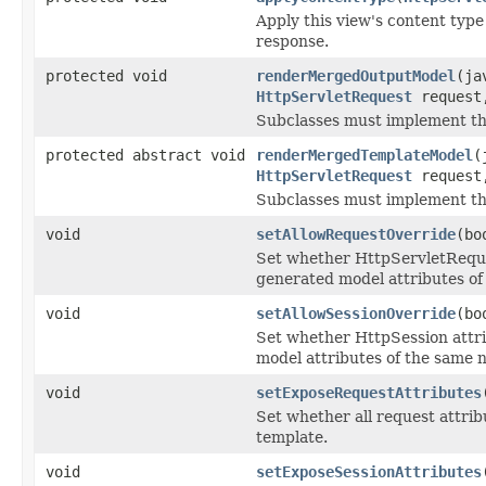
Apply this view's content type
response.
protected void
renderMergedOutputModel
(ja
HttpServletRequest
reques
Subclasses must implement thi
protected abstract void
renderMergedTemplateModel
(
HttpServletRequest
reques
Subclasses must implement thi
void
setAllowRequestOverride
(bo
Set whether HttpServletReques
generated model attributes o
void
setAllowSessionOverride
(bo
Set whether HttpSession attri
model attributes of the same 
void
setExposeRequestAttributes
Set whether all request attri
template.
void
setExposeSessionAttributes