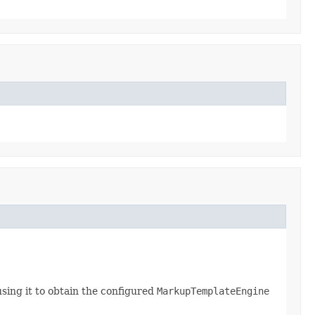
sing it to obtain the configured
MarkupTemplateEngine