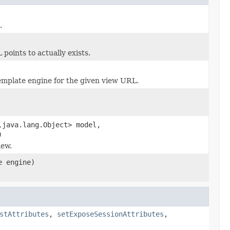
.
oints to actually exists.
mplate engine for the given view URL.
,java.lang.Object> model,
)
iew.
e engine)
stAttributes
,
setExposeSessionAttributes
,