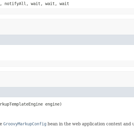
, notifyAll, wait, wait, wait
rkupTemplateEngine engine)
le
GroovyMarkupConfig
bean in the web application context and u