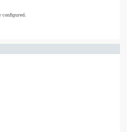
 configured.