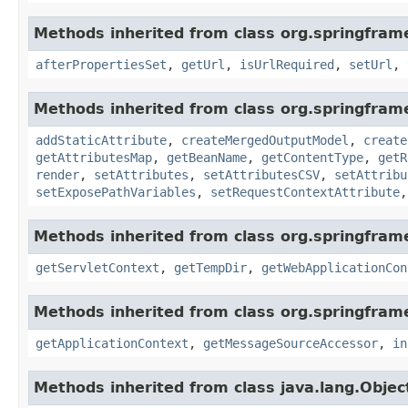
Methods inherited from class org.springfram
afterPropertiesSet
,
getUrl
,
isUrlRequired
,
setUrl
,
Methods inherited from class org.springfram
addStaticAttribute
,
createMergedOutputModel
,
create
getAttributesMap
,
getBeanName
,
getContentType
,
getR
render
,
setAttributes
,
setAttributesCSV
,
setAttribu
setExposePathVariables
,
setRequestContextAttribute
Methods inherited from class org.springfra
getServletContext
,
getTempDir
,
getWebApplicationCon
Methods inherited from class org.springfram
getApplicationContext
,
getMessageSourceAccessor
,
in
Methods inherited from class java.lang.Objec