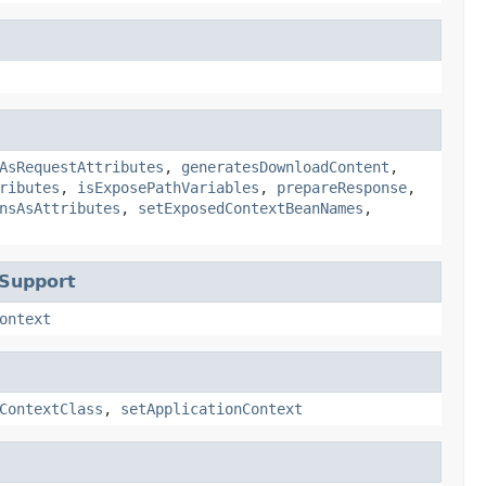
AsRequestAttributes
,
generatesDownloadContent
,
ributes
,
isExposePathVariables
,
prepareResponse
,
nsAsAttributes
,
setExposedContextBeanNames
,
tSupport
ontext
ContextClass
,
setApplicationContext