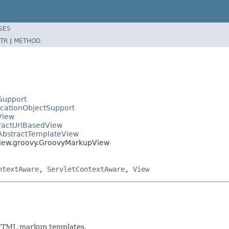
SES
TR
|
METHOD
Support
icationObjectSupport
View
tractUrlBasedView
.AbstractTemplateView
view.groovy.GroovyMarkupView
ntextAware
,
ServletContextAware
,
View
HTML markup templates.