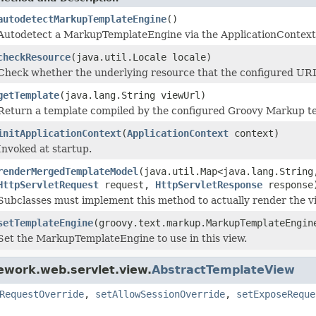
autodetectMarkupTemplateEngine
()
Autodetect a MarkupTemplateEngine via the ApplicationContext
checkResource
(java.util.Locale locale)
Check whether the underlying resource that the configured URL p
getTemplate
(java.lang.String viewUrl)
Return a template compiled by the configured Groovy Markup te
initApplicationContext
(
ApplicationContext
context)
Invoked at startup.
renderMergedTemplateModel
(java.util.Map<java.lang.String
HttpServletRequest
request,
HttpServletResponse
response
Subclasses must implement this method to actually render the v
setTemplateEngine
(groovy.text.markup.MarkupTemplateEngin
Set the MarkupTemplateEngine to use in this view.
ework.web.servlet.view.
AbstractTemplateView
RequestOverride
,
setAllowSessionOverride
,
setExposeReque