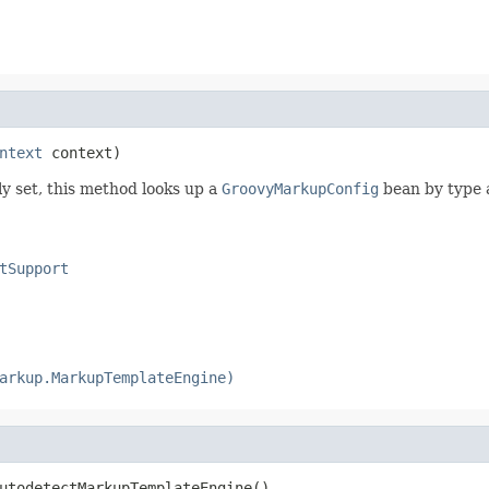
ntext
 context)
y set, this method looks up a
GroovyMarkupConfig
bean by type 
tSupport
arkup.MarkupTemplateEngine)
utodetectMarkupTemplateEngine()
