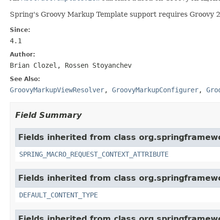
Spring's Groovy Markup Template support requires Groovy 2.
Since:
4.1
Author:
Brian Clozel, Rossen Stoyanchev
See Also:
GroovyMarkupViewResolver
,
GroovyMarkupConfigurer
,
Gro
Field Summary
Fields inherited from class org.springframew
SPRING_MACRO_REQUEST_CONTEXT_ATTRIBUTE
Fields inherited from class org.springframew
DEFAULT_CONTENT_TYPE
Fields inherited from class org.springframew