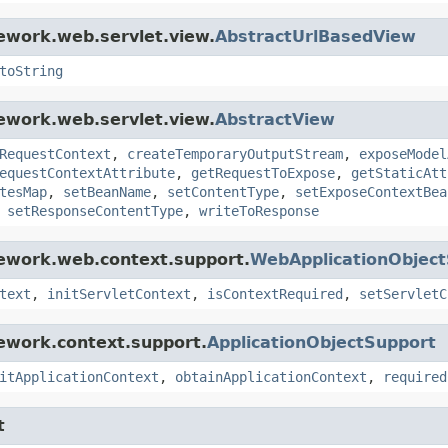
ework.web.servlet.view.
AbstractUrlBasedView
toString
ework.web.servlet.view.
AbstractView
RequestContext
,
createTemporaryOutputStream
,
exposeModel
equestContextAttribute
,
getRequestToExpose
,
getStaticAtt
tesMap
,
setBeanName
,
setContentType
,
setExposeContextBea
,
setResponseContentType
,
writeToResponse
mework.web.context.support.
WebApplicationObjec
text
,
initServletContext
,
isContextRequired
,
setServletC
ework.context.support.
ApplicationObjectSupport
itApplicationContext
,
obtainApplicationContext
,
required
t