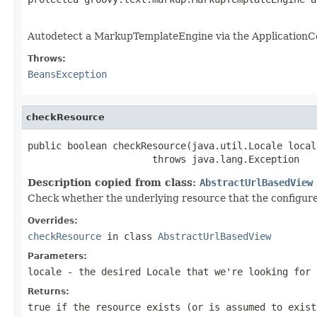
                                                   
Autodetect a MarkupTemplateEngine via the ApplicationCo
Throws:
BeansException
checkResource
public boolean checkResource(java.util.Locale locale
                      throws java.lang.Exception
Description copied from class:
AbstractUrlBasedView
Check whether the underlying resource that the configured
Overrides:
checkResource
in class
AbstractUrlBasedView
Parameters:
locale
- the desired Locale that we're looking for
Returns:
true
if the resource exists (or is assumed to exis