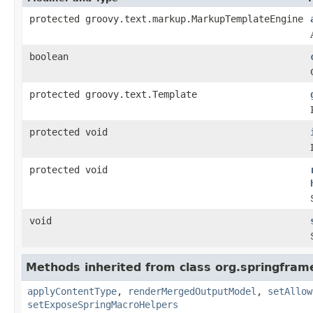
protected groovy.text.markup.MarkupTemplateEngine
boolean
protected groovy.text.Template
protected void
protected void
void
Methods inherited from class org.springfram
applyContentType
,
renderMergedOutputModel
,
setAllow
setExposeSpringMacroHelpers