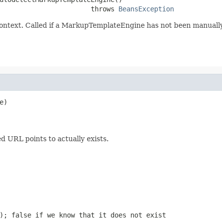
                       throws 
BeansException
ntext. Called if a MarkupTemplateEngine has not been manually
)

 URL points to actually exists.
t);
false
if we know that it does not exist