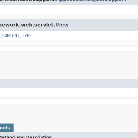
amework.web.servlet.
View
_CONTENT_TYPE
hods
Method and Description