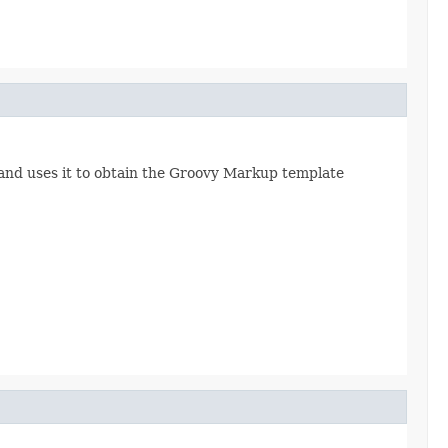
and uses it to obtain the Groovy Markup template