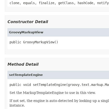
clone, equals, finalize, getClass, hashCode, notify
Constructor Detail
GroovyMarkupView
public GroovyMarkupView()
Method Detail
setTemplateEngine
public void setTemplateEngine(groovy.text.markup.Ma
Set the MarkupTemplateEngine to use in this view.
If not set, the engine is auto-detected by looking up a sing
instance.