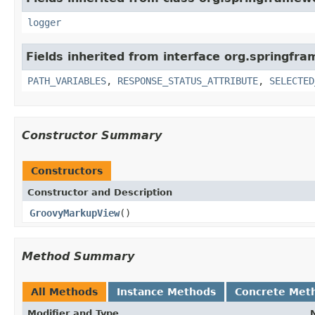
logger
Fields inherited from interface org.springfr
PATH_VARIABLES
,
RESPONSE_STATUS_ATTRIBUTE
,
SELECTED
Constructor Summary
Constructors
Constructor and Description
GroovyMarkupView
()
Method Summary
All Methods
Instance Methods
Concrete Met
Modifier and Type