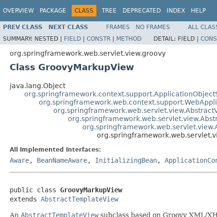
OVERVIEW
PACKAGE
CLASS
TREE
DEPRECATED
INDEX
HELP
PREV CLASS
NEXT CLASS
FRAMES
NO FRAMES
ALL CLAS
SUMMARY:
NESTED |
FIELD
|
CONSTR
|
METHOD
DETAIL:
FIELD |
CONS
org.springframework.web.servlet.view.groovy
Class GroovyMarkupView
java.lang.Object
org.springframework.context.support.ApplicationObject
org.springframework.web.context.support.WebAppl
org.springframework.web.servlet.view.Abstract
org.springframework.web.servlet.view.Abs
org.springframework.web.servlet.view
org.springframework.web.servlet.
All Implemented Interfaces:
Aware
,
BeanNameAware
,
InitializingBean
,
ApplicationCo
public class 
GroovyMarkupView
extends 
AbstractTemplateView
An
AbstractTemplateView
subclass based on Groovy XML/X