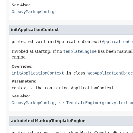
See Also:
GroovyMarkupConfig
initApplicationContext
protected void initApplicationContext(
ApplicationCo
Invoked at startup. If no
templateEngine
has been manuall
engine.
Overrides:
initApplicationContext
in class
WebApplicationObjec
Parameters:
context
- the containing ApplicationContext
See Also:
GroovyMarkupConfig
,
setTemplateEngine(groovy.text.m
autodetectMarkupTemplateEngine
protected groovy.text.markup.MarkupTemplateEngine a