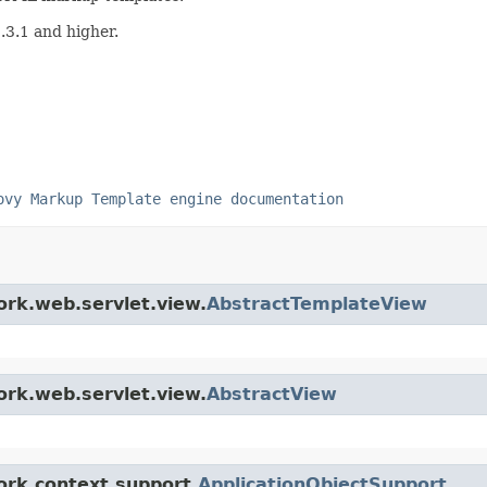
3.1 and higher.
ovy Markup Template engine documentation
ork.web.servlet.view.
AbstractTemplateView
ork.web.servlet.view.
AbstractView
ork.context.support.
ApplicationObjectSupport