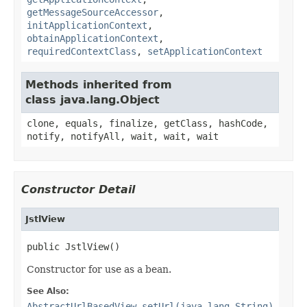
getMessageSourceAccessor
,
initApplicationContext
,
obtainApplicationContext
,
requiredContextClass
,
setApplicationContext
Methods inherited from
class java.lang.Object
clone, equals, finalize, getClass, hashCode,
notify, notifyAll, wait, wait, wait
Constructor Detail
JstlView
public JstlView()
Constructor for use as a bean.
See Also:
AbstractUrlBasedView.setUrl(java.lang.String)