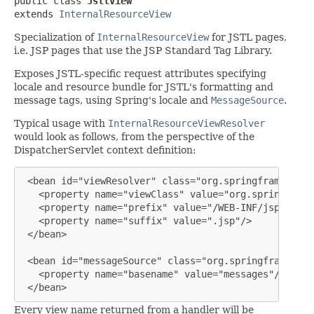
public class 
JstlView
extends 
InternalResourceView
Specialization of
InternalResourceView
for JSTL pages,
i.e. JSP pages that use the JSP Standard Tag Library.
Exposes JSTL-specific request attributes specifying
locale and resource bundle for JSTL's formatting and
message tags, using Spring's locale and
MessageSource
.
Typical usage with
InternalResourceViewResolver
would look as follows, from the perspective of the
DispatcherServlet context definition:
 <bean id="viewResolver" class="org.springframework.
   <property name="viewClass" value="org.springframe
   <property name="prefix" value="/WEB-INF/jsp/"/>

   <property name="suffix" value=".jsp"/>

 </bean>

 <bean id="messageSource" class="org.springframework
   <property name="basename" value="messages"/>

 </bean>
Every view name returned from a handler will be