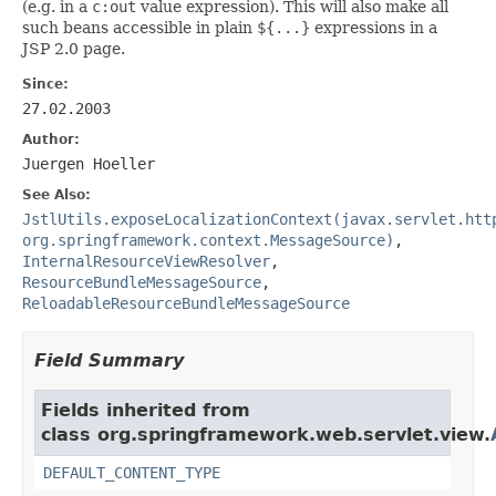
(e.g. in a
c:out
value expression). This will also make all
such beans accessible in plain
${...}
expressions in a
JSP 2.0 page.
Since:
27.02.2003
Author:
Juergen Hoeller
See Also:
JstlUtils.exposeLocalizationContext(javax.servlet.htt
org.springframework.context.MessageSource)
,
InternalResourceViewResolver
,
ResourceBundleMessageSource
,
ReloadableResourceBundleMessageSource
Field Summary
Fields inherited from
class org.springframework.web.servlet.view.
DEFAULT_CONTENT_TYPE