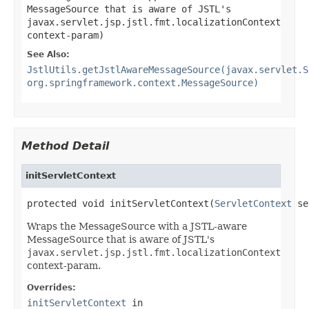
MessageSource that is aware of JSTL's
javax.servlet.jsp.jstl.fmt.localizationContext
context-param)
See Also:
JstlUtils.getJstlAwareMessageSource(javax.servlet.S
org.springframework.context.MessageSource)
Method Detail
initServletContext
protected void initServletContext(
ServletContext
 se
Wraps the MessageSource with a JSTL-aware
MessageSource that is aware of JSTL's
javax.servlet.jsp.jstl.fmt.localizationContext
context-param.
Overrides:
initServletContext
in