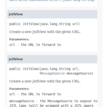
JstlView
public JstlView(java.lang.String url)
Create a new JstlView with the given URL.
Parameters:
url
- the URL to forward to
JstlView
public JstlView(java.lang.String url,

MessageSource
 messageSource)
Create a new JstlView with the given URL.
Parameters:
url
- the URL to forward to
messageSource
- the MessageSource to expose to
JSTL tags (will be wrapped with a JSTL-aware