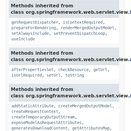
Methods inherited from
class org.springframework.web.servlet.view.
getRequestDispatcher
,
isContextRequired
,
prepareForRendering
,
renderMergedOutputModel
,
setAlwaysInclude
,
setPreventDispatchLoop
,
useInclude
Methods inherited from
class org.springframework.web.servlet.view.
afterPropertiesSet
,
checkResource
,
getUrl
,
isUrlRequired
,
setUrl
,
toString
Methods inherited from
class org.springframework.web.servlet.view.
addStaticAttribute
,
createMergedOutputModel
,
createRequestContext
,
createTemporaryOutputStream
,
exposeModelAsRequestAttributes
,
generatesDownloadContent
,
getAttributesMap
,