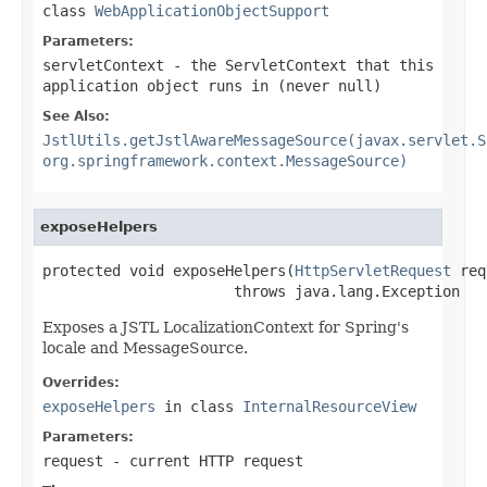
class
WebApplicationObjectSupport
Parameters:
servletContext
- the ServletContext that this
application object runs in (never
null
)
See Also:
JstlUtils.getJstlAwareMessageSource(javax.servlet.S
org.springframework.context.MessageSource)
exposeHelpers
protected void exposeHelpers(
HttpServletRequest
 req
                      throws java.lang.Exception
Exposes a JSTL LocalizationContext for Spring's
locale and MessageSource.
Overrides:
exposeHelpers
in class
InternalResourceView
Parameters:
request
- current HTTP request