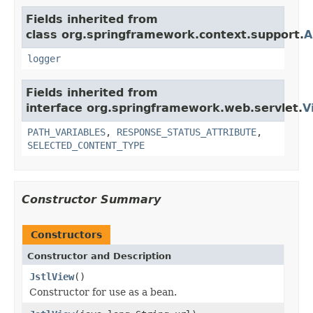
Fields inherited from
class org.springframework.context.support.
A
logger
Fields inherited from
interface org.springframework.web.servlet.
V
PATH_VARIABLES
,
RESPONSE_STATUS_ATTRIBUTE
,
SELECTED_CONTENT_TYPE
Constructor Summary
Constructors
Constructor and Description
JstlView
()
Constructor for use as a bean.