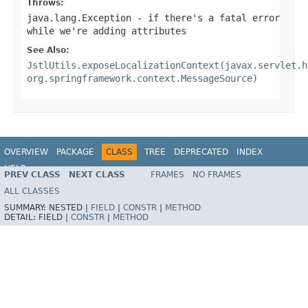
Throws:
java.lang.Exception
- if there's a fatal error
while we're adding attributes
See Also:
JstlUtils.exposeLocalizationContext(javax.servlet.h
org.springframework.context.MessageSource)
OVERVIEW
PACKAGE
CLASS
TREE
DEPRECATED
INDEX
HELP
PREV CLASS
NEXT CLASS
FRAMES
NO FRAMES
Spring Framework
ALL CLASSES
SUMMARY:
NESTED |
FIELD
|
CONSTR
|
METHOD
DETAIL:
FIELD |
CONSTR
|
METHOD