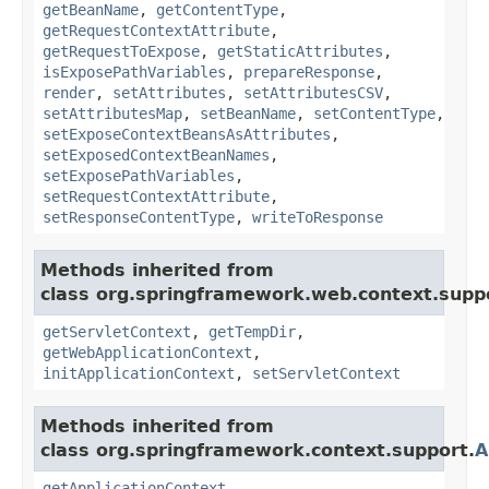
getBeanName
,
getContentType
,
getRequestContextAttribute
,
getRequestToExpose
,
getStaticAttributes
,
isExposePathVariables
,
prepareResponse
,
render
,
setAttributes
,
setAttributesCSV
,
setAttributesMap
,
setBeanName
,
setContentType
,
setExposeContextBeansAsAttributes
,
setExposedContextBeanNames
,
setExposePathVariables
,
setRequestContextAttribute
,
setResponseContentType
,
writeToResponse
Methods inherited from
class org.springframework.web.context.supp
getServletContext
,
getTempDir
,
getWebApplicationContext
,
initApplicationContext
,
setServletContext
Methods inherited from
class org.springframework.context.support.
A
getApplicationContext
,