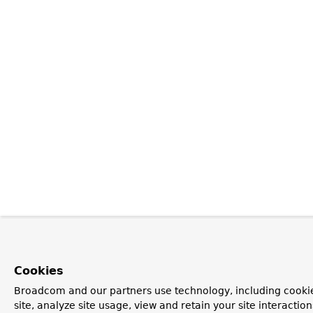
Cookies
Broadcom and our partners use technology, including cookie
site, analyze site usage, view and retain your site interacti