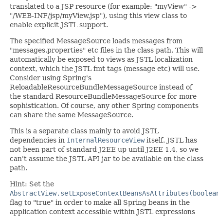
translated to a JSP resource (for example: "myView" ->
"/WEB-INF/jsp/myView.jsp"), using this view class to
enable explicit JSTL support.
The specified MessageSource loads messages from
"messages.properties" etc files in the class path. This will
automatically be exposed to views as JSTL localization
context, which the JSTL fmt tags (message etc) will use.
Consider using Spring's
ReloadableResourceBundleMessageSource instead of
the standard ResourceBundleMessageSource for more
sophistication. Of course, any other Spring components
can share the same MessageSource.
This is a separate class mainly to avoid JSTL
dependencies in
InternalResourceView
itself. JSTL has
not been part of standard J2EE up until J2EE 1.4, so we
can't assume the JSTL API jar to be available on the class
path.
Hint: Set the
AbstractView.setExposeContextBeansAsAttributes(boolea
flag to "true" in order to make all Spring beans in the
application context accessible within JSTL expressions