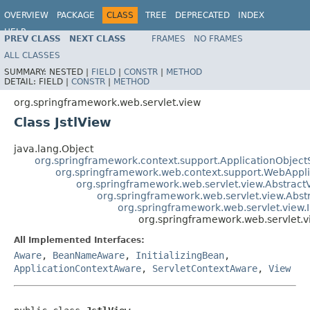
OVERVIEW
PACKAGE
CLASS
TREE
DEPRECATED
INDEX
HELP
PREV CLASS
NEXT CLASS
FRAMES
NO FRAMES
Spring Framework
ALL CLASSES
SUMMARY:
NESTED |
FIELD
|
CONSTR
|
METHOD
DETAIL:
FIELD |
CONSTR
|
METHOD
org.springframework.web.servlet.view
Class JstlView
java.lang.Object
org.springframework.context.support.ApplicationObject
org.springframework.web.context.support.WebAppl
org.springframework.web.servlet.view.Abstract
org.springframework.web.servlet.view.Abs
org.springframework.web.servlet.view.
org.springframework.web.servlet.vi
All Implemented Interfaces:
Aware
,
BeanNameAware
,
InitializingBean
,
ApplicationContextAware
,
ServletContextAware
,
View