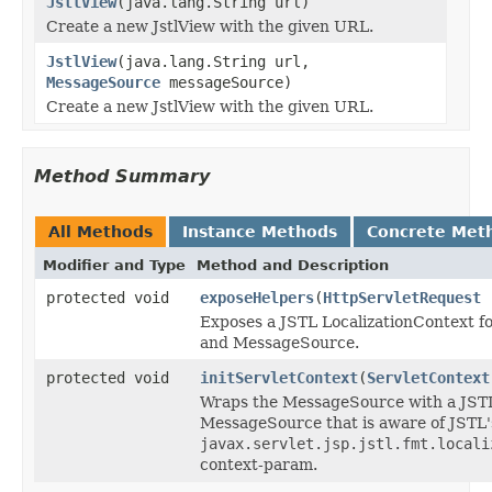
JstlView
(java.lang.String url)
Create a new JstlView with the given URL.
JstlView
(java.lang.String url,
MessageSource
messageSource)
Create a new JstlView with the given URL.
Method Summary
All Methods
Instance Methods
Concrete Met
Modifier and Type
Method and Description
protected void
exposeHelpers
(
HttpServletRequest
r
Exposes a JSTL LocalizationContext fo
and MessageSource.
protected void
initServletContext
(
ServletContext
Wraps the MessageSource with a JST
MessageSource that is aware of JSTL'
javax.servlet.jsp.jstl.fmt.locali
context-param.