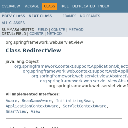
OVERVIEW
PACKAGE
CLASS
TREE
DEPRECATED
INDEX
HELP
PREV CLASS
NEXT CLASS
FRAMES
NO FRAMES
Spring Framework
ALL CLASSES
SUMMARY:
NESTED |
FIELD
|
CONSTR
|
METHOD
DETAIL:
FIELD |
CONSTR
|
METHOD
org.springframework.web.servlet.view
Class RedirectView
java.lang.Object
org.springframework.context.support.ApplicationObject
org.springframework.web.context.support.WebAppl
org.springframework.web.servlet.view.Abstract
org.springframework.web.servlet.view.Abs
org.springframework.web.servlet.view.
All Implemented Interfaces:
Aware
,
BeanNameAware
,
InitializingBean
,
ApplicationContextAware
,
ServletContextAware
,
SmartView
,
View