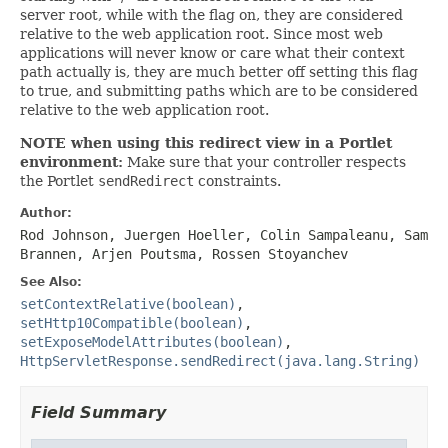
server root, while with the flag on, they are considered
relative to the web application root. Since most web
applications will never know or care what their context
path actually is, they are much better off setting this flag
to true, and submitting paths which are to be considered
relative to the web application root.
NOTE when using this redirect view in a Portlet
environment:
Make sure that your controller respects
the Portlet
sendRedirect
constraints.
Author:
Rod Johnson, Juergen Hoeller, Colin Sampaleanu, Sam
Brannen, Arjen Poutsma, Rossen Stoyanchev
See Also:
setContextRelative(boolean)
,
setHttp10Compatible(boolean)
,
setExposeModelAttributes(boolean)
,
HttpServletResponse.sendRedirect(java.lang.String)
Field Summary