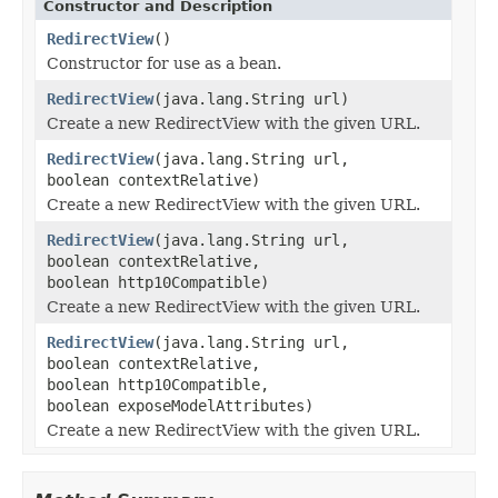
Constructor and Description
RedirectView
()
Constructor for use as a bean.
RedirectView
(java.lang.String url)
Create a new RedirectView with the given URL.
RedirectView
(java.lang.String url,
boolean contextRelative)
Create a new RedirectView with the given URL.
RedirectView
(java.lang.String url,
boolean contextRelative,
boolean http10Compatible)
Create a new RedirectView with the given URL.
RedirectView
(java.lang.String url,
boolean contextRelative,
boolean http10Compatible,
boolean exposeModelAttributes)
Create a new RedirectView with the given URL.