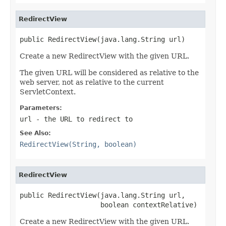
RedirectView
public RedirectView(java.lang.String url)
Create a new RedirectView with the given URL.
The given URL will be considered as relative to the
web server, not as relative to the current
ServletContext.
Parameters:
url
- the URL to redirect to
See Also:
RedirectView(String, boolean)
RedirectView
public RedirectView(java.lang.String url,

                    boolean contextRelative)
Create a new RedirectView with the given URL.