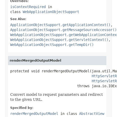
Overrides:
isContextRequired
in
class
WebApplicationObjectSupport
See Also:
ApplicationObjectSupport.getApplicationContext()
,
ApplicationObjectSupport.getMessageSourceAccessor()
WebApplicationObjectSupport.getWebApplicationContex
WebApplicationObjectSupport.getServletContext()
,
WebApplicationObjectSupport.getTempDir()
renderMergedOutputModel
protected void renderMergedOutputModel(java.util.Ma
HttpServletR
HttpServletR
                                throws java.io.IOEx
Convert model to request parameters and redirect
to the given URL.
Specified by:
renderMergedOutputModel
in class
AbstractView