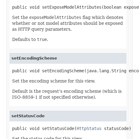
public void setExposeModelAttributes(boolean expose
Set the
exposeModelAttributes
flag which denotes
whether or not model attributes should be exposed
as HTTP query parameters.
Defaults to
true
.
setEncodingScheme
public void setEncodingScheme(java.lang.String enco
Set the encoding scheme for this view.
Default is the request's encoding scheme (which is
ISO-8859-1 if not specified otherwise).
setStatusCode
public void setStatusCode(
HttpStatus
 statusCode)
Set the status code for this view.