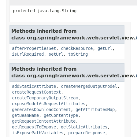
protected java.lang.String
Methods inherited from
class org.springframework.web.servlet.view.
afterPropertiesSet
,
checkResource
,
getUrl
,
isUrlRequired
,
setUrl
,
toString
Methods inherited from
class org.springframework.web.servlet.view.
addStaticAttribute
,
createMergedOutputModel
,
createRequestContext
,
createTemporaryOutputStream
,
exposeModelAsRequestAttributes
,
generatesDownloadContent
,
getAttributesMap
,
getBeanName
,
getContentType
,
getRequestContextAttribute
,
getRequestToExpose
,
getStaticAttributes
,
isExposePathVariables
,
prepareResponse
,