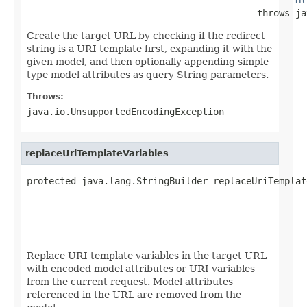
                                          throws ja
Create the target URL by checking if the redirect
string is a URI template first, expanding it with the
given model, and then optionally appending simple
type model attributes as query String parameters.
Throws:
java.io.UnsupportedEncodingException
replaceUriTemplateVariables
protected java.lang.StringBuilder replaceUriTemplat
                                                   
                                                   
                                                   
                                                   
Replace URI template variables in the target URL
with encoded model attributes or URI variables
from the current request. Model attributes
referenced in the URL are removed from the