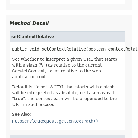
Method Detail
setContextRelative
public void setContextRelative(boolean contextRelat
Set whether to interpret a given URL that starts
with a slash ("/") as relative to the current
ServletContext, i.e. as relative to the web
application root.
Default is "false": A URL that starts with a slash
will be interpreted as absolute, i.e. taken as-is. If
"true", the context path will be prepended to the
URL in such a case.
See Also:
HttpServletRequest.getContextPath()