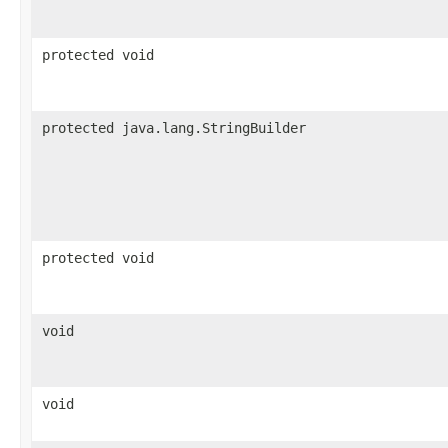
protected void
protected java.lang.StringBuilder
protected void
void
void