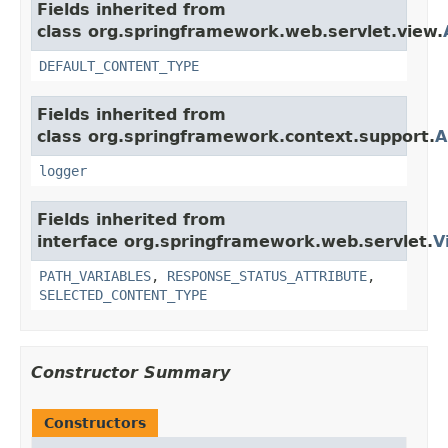
Fields inherited from
class org.springframework.web.servlet.view.
DEFAULT_CONTENT_TYPE
Fields inherited from
class org.springframework.context.support.
A
logger
Fields inherited from
interface org.springframework.web.servlet.
V
PATH_VARIABLES
,
RESPONSE_STATUS_ATTRIBUTE
,
SELECTED_CONTENT_TYPE
Constructor Summary
Constructors