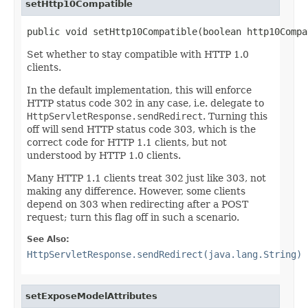
setHttp10Compatible
public void setHttp10Compatible(boolean http10Compa
Set whether to stay compatible with HTTP 1.0
clients.
In the default implementation, this will enforce
HTTP status code 302 in any case, i.e. delegate to
HttpServletResponse.sendRedirect
. Turning this
off will send HTTP status code 303, which is the
correct code for HTTP 1.1 clients, but not
understood by HTTP 1.0 clients.
Many HTTP 1.1 clients treat 302 just like 303, not
making any difference. However, some clients
depend on 303 when redirecting after a POST
request; turn this flag off in such a scenario.
See Also:
HttpServletResponse.sendRedirect(java.lang.String)
setExposeModelAttributes