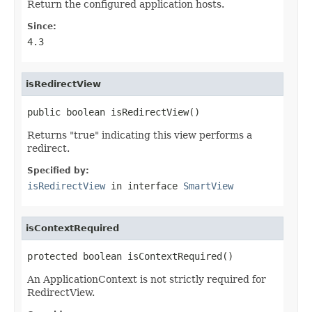
Return the configured application hosts.
Since:
4.3
isRedirectView
public boolean isRedirectView()
Returns "true" indicating this view performs a
redirect.
Specified by:
isRedirectView
in interface
SmartView
isContextRequired
protected boolean isContextRequired()
An ApplicationContext is not strictly required for
RedirectView.