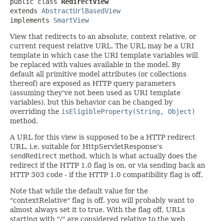
public class 
RedirectView
extends 
AbstractUrlBasedView
implements 
SmartView
View that redirects to an absolute, context relative, or
current request relative URL. The URL may be a URI
template in which case the URI template variables will
be replaced with values available in the model. By
default all primitive model attributes (or collections
thereof) are exposed as HTTP query parameters
(assuming they've not been used as URI template
variables), but this behavior can be changed by
overriding the
isEligibleProperty(String, Object)
method.
A URL for this view is supposed to be a HTTP redirect
URL, i.e. suitable for HttpServletResponse's
sendRedirect
method, which is what actually does the
redirect if the HTTP 1.0 flag is on, or via sending back an
HTTP 303 code - if the HTTP 1.0 compatibility flag is off.
Note that while the default value for the
"contextRelative" flag is off, you will probably want to
almost always set it to true. With the flag off, URLs
starting with "/" are considered relative to the web