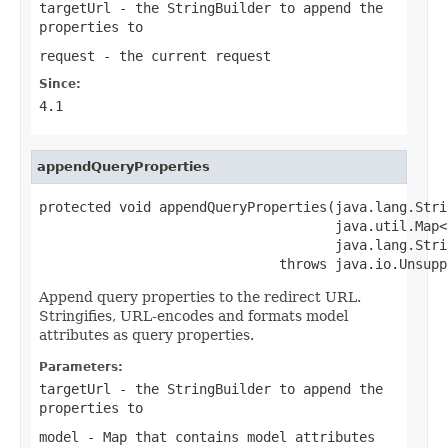
targetUrl
- the StringBuilder to append the
properties to
request
- the current request
Since:
4.1
appendQueryProperties
protected void appendQueryProperties(java.lang.Stri
                                     java.util.Map<
                                     java.lang.Stri
                              throws java.io.Unsupp
Append query properties to the redirect URL.
Stringifies, URL-encodes and formats model
attributes as query properties.
Parameters:
targetUrl
- the StringBuilder to append the
properties to
model
- Map that contains model attributes