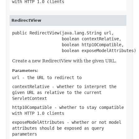
with HTTP 1.0 clients
RedirectView
public RedirectView(java.lang.String url,

                    boolean contextRelative,

                    boolean http10Compatible,

                    boolean exposeModelAttributes)
Create a new RedirectView with the given URL.
Parameters:
url
- the URL to redirect to
contextRelative
- whether to interpret the
given URL as relative to the current
ServletContext
http10Compatible
- whether to stay compatible
with HTTP 1.0 clients
exposeModelAttributes
- whether or not model
attributes should be exposed as query
parameters