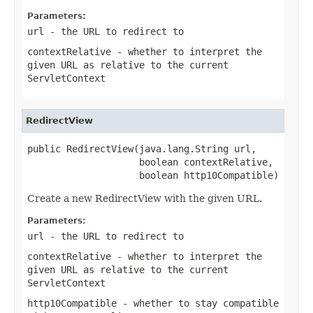
Parameters:
url
- the URL to redirect to
contextRelative
- whether to interpret the
given URL as relative to the current
ServletContext
RedirectView
public RedirectView(java.lang.String url,

                    boolean contextRelative,

                    boolean http10Compatible)
Create a new RedirectView with the given URL.
Parameters:
url
- the URL to redirect to
contextRelative
- whether to interpret the
given URL as relative to the current
ServletContext
http10Compatible
- whether to stay compatible