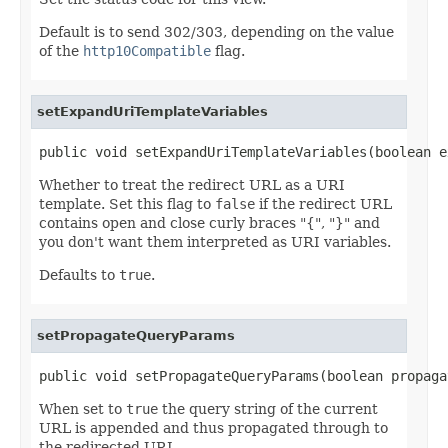
Default is to send 302/303, depending on the value
of the
http10Compatible
flag.
setExpandUriTemplateVariables
public void setExpandUriTemplateVariables(boolean e
Whether to treat the redirect URL as a URI
template. Set this flag to
false
if the redirect URL
contains open and close curly braces "{", "}" and
you don't want them interpreted as URI variables.
Defaults to
true
.
setPropagateQueryParams
public void setPropagateQueryParams(boolean propaga
When set to
true
the query string of the current
URL is appended and thus propagated through to
the redirected URL.