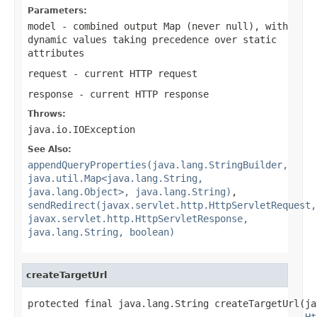
Parameters:
model
- combined output Map (never
null
), with
dynamic values taking precedence over static
attributes
request
- current HTTP request
response
- current HTTP response
Throws:
java.io.IOException
See Also:
appendQueryProperties(java.lang.StringBuilder,
java.util.Map<java.lang.String,
java.lang.Object>, java.lang.String)
,
sendRedirect(javax.servlet.http.HttpServletRequest,
javax.servlet.http.HttpServletResponse,
java.lang.String, boolean)
createTargetUrl
protected final java.lang.String createTargetUrl(ja
Ht