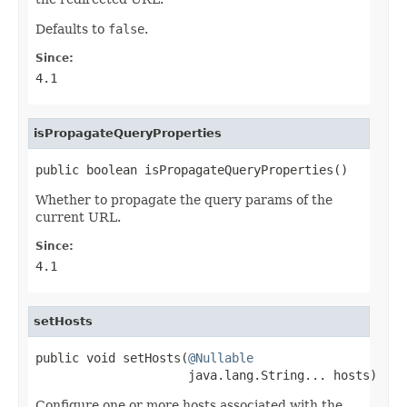
Defaults to
false
.
Since:
4.1
isPropagateQueryProperties
public boolean isPropagateQueryProperties()
Whether to propagate the query params of the
current URL.
Since:
4.1
setHosts
public void setHosts(
@Nullable
                     java.lang.String... hosts)
Configure one or more hosts associated with the