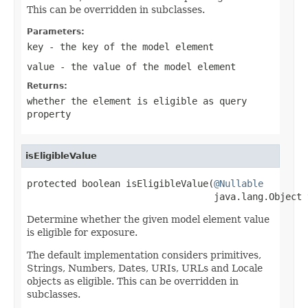
This can be overridden in subclasses.
Parameters:
key
- the key of the model element
value
- the value of the model element
Returns:
whether the element is eligible as query
property
isEligibleValue
protected boolean isEligibleValue(
@Nullable
                                  java.lang.Object 
Determine whether the given model element value
is eligible for exposure.
The default implementation considers primitives,
Strings, Numbers, Dates, URIs, URLs and Locale
objects as eligible. This can be overridden in
subclasses.