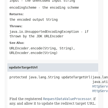
input
- the unencoded input String
encodingScheme
- the encoding scheme
Returns:
the encoded output String
Throws:
java.io.UnsupportedEncodingException
- if
thrown by the JDK URLEncoder
See Also:
URLEncoder.encode(String, String)
,
URLEncoder.encode(String)
updateTargetUrl
protected java.lang.String updateTargetUrl(java.lan
                                           java.uti
HttpServ
HttpServ
Find the registered
RequestDataValueProcessor
, if
any, and allow it to update the redirect target URL.