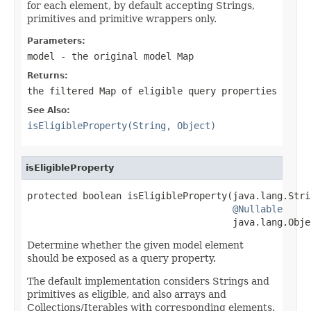
for each element, by default accepting Strings,
primitives and primitive wrappers only.
Parameters:
model
- the original model Map
Returns:
the filtered Map of eligible query properties
See Also:
isEligibleProperty(String, Object)
isEligibleProperty
protected boolean isEligibleProperty(java.lang.Strin
@Nullable
                                     java.lang.Obje
Determine whether the given model element
should be exposed as a query property.
The default implementation considers Strings and
primitives as eligible, and also arrays and
Collections/Iterables with corresponding elements.