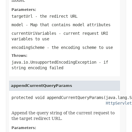
model.
Parameters:
targetUrl
- the redirect URL
model
- Map that contains model attributes
currentUriVariables
- current request URI
variables to use
encodingScheme
- the encoding scheme to use
Throws:
java.io.UnsupportedEncodingException
- if
string encoding failed
appendCurrentQueryParams
protected void appendCurrentQueryParams(java.lang.S
HttpServlet
Append the query string of the current request to
the target redirect URL.
Parameters: