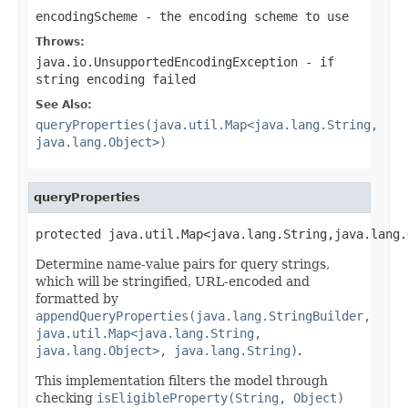
encodingScheme
- the encoding scheme to use
Throws:
java.io.UnsupportedEncodingException
- if
string encoding failed
See Also:
queryProperties(java.util.Map<java.lang.String,
java.lang.Object>)
queryProperties
protected java.util.Map<java.lang.String,java.lang.
Determine name-value pairs for query strings,
which will be stringified, URL-encoded and
formatted by
appendQueryProperties(java.lang.StringBuilder,
java.util.Map<java.lang.String,
java.lang.Object>, java.lang.String)
.
This implementation filters the model through
checking
isEligibleProperty(String, Object)