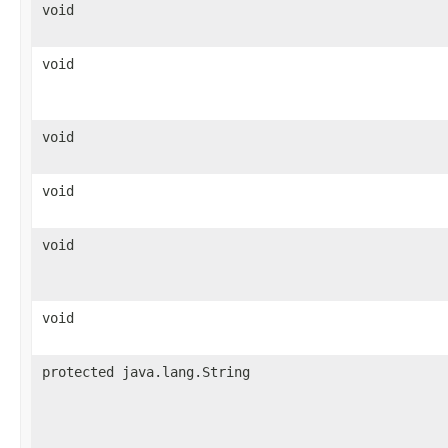
void
void
void
void
void
void
protected java.lang.String