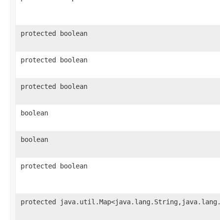
protected boolean
protected boolean
protected boolean
boolean
boolean
protected boolean
protected java.util.Map<java.lang.String,java.lang