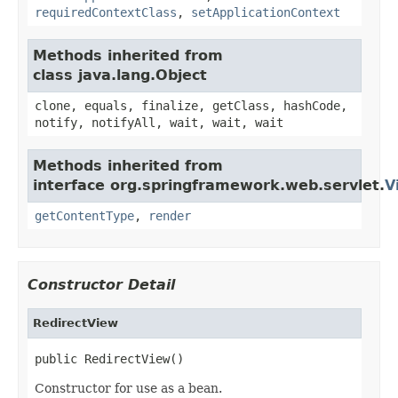
requiredContextClass
,
setApplicationContext
Methods inherited from
class java.lang.Object
clone, equals, finalize, getClass, hashCode,
notify, notifyAll, wait, wait, wait
Methods inherited from
interface org.springframework.web.servlet.
V
getContentType
,
render
Constructor Detail
RedirectView
public RedirectView()
Constructor for use as a bean.