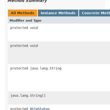
Method Summary
All Methods
Instance Methods
Concrete Met
Modifier and Type
protected void
protected void
protected java.lang.String
java.lang.String[]
protected
HttpStatus