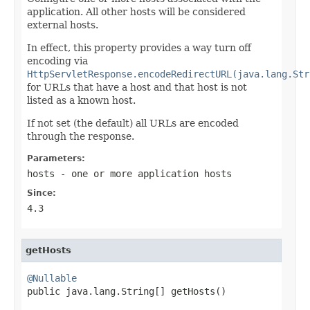
application. All other hosts will be considered
external hosts.
In effect, this property provides a way turn off
encoding via
HttpServletResponse.encodeRedirectURL(java.lang.Str
for URLs that have a host and that host is not
listed as a known host.
If not set (the default) all URLs are encoded
through the response.
Parameters:
hosts
- one or more application hosts
Since:
4.3
getHosts
@Nullable

public java.lang.String[] getHosts()