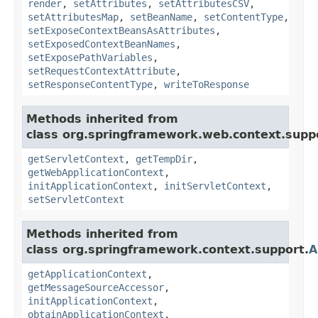
render
,
setAttributes
,
setAttributesCSV
,
setAttributesMap
,
setBeanName
,
setContentType
,
setExposeContextBeansAsAttributes
,
setExposedContextBeanNames
,
setExposePathVariables
,
setRequestContextAttribute
,
setResponseContentType
,
writeToResponse
Methods inherited from
class org.springframework.web.context.supp
getServletContext
,
getTempDir
,
getWebApplicationContext
,
initApplicationContext
,
initServletContext
,
setServletContext
Methods inherited from
class org.springframework.context.support.
A
getApplicationContext
,
getMessageSourceAccessor
,
initApplicationContext
,
obtainApplicationContext
,