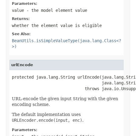
Parameters:
value
- the model element value
Returns:
whether the element value is eligible
See Also:
BeanUtils.isSimpleValueType(java.lang.Class<?
>)
urlEncode
protected java.lang.String urlEncode(java.lang.Stri
                                     java.lang.Stri
                              throws java.io.Unsupp
URL-encode the given input String with the given
encoding scheme.
The default implementation uses
URLEncoder.encode(input, enc)
.
Parameters: