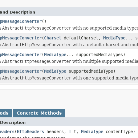
and Description
pMessageConverter
()
n
AbstractHttpMessageConverter
with no supported media types
pMessageConverter
(
Charset
defaultCharset,
MediaType
... s
n
AbstractHttpMessageConverter
with a default charset and mul
pMessageConverter
(
MediaType
... supportedMediaTypes)
n
AbstractHttpMessageConverter
with multiple supported media
pMessageConverter
(
MediaType
supportedMediaType)
n
AbstractHttpMessageConverter
with one supported media typ
hods
Concrete Methods
Description
eaders
(
HttpHeaders
headers,
T
t,
MediaType
contentType)