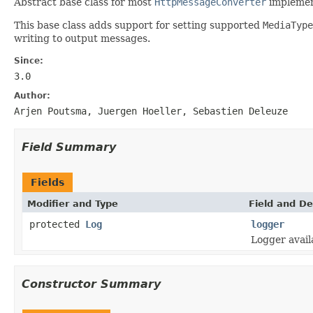
Abstract base class for most
HttpMessageConverter
implemen
This base class adds support for setting supported
MediaType
writing to output messages.
Since:
3.0
Author:
Arjen Poutsma, Juergen Hoeller, Sebastien Deleuze
Field Summary
Fields
Modifier and Type
Field and De
protected
Log
logger
Logger avail
Constructor Summary