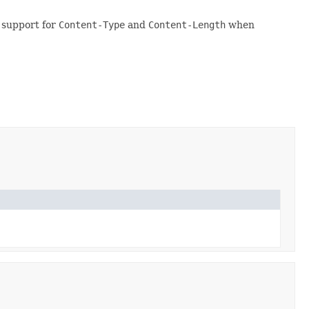
 support for
Content-Type
and
Content-Length
when