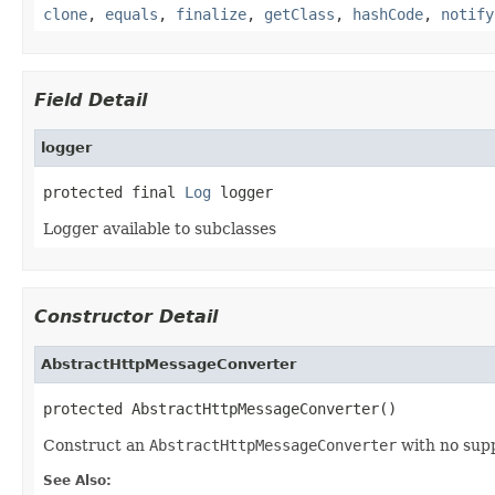
clone
,
equals
,
finalize
,
getClass
,
hashCode
,
notify
Field Detail
logger
protected final 
Log
 logger
Logger available to subclasses
Constructor Detail
AbstractHttpMessageConverter
protected AbstractHttpMessageConverter()
Construct an
AbstractHttpMessageConverter
with no sup
See Also: