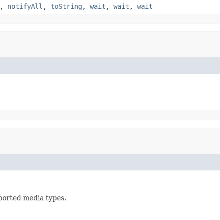
,
notifyAll
,
toString
,
wait
,
wait
,
wait
ported media types.