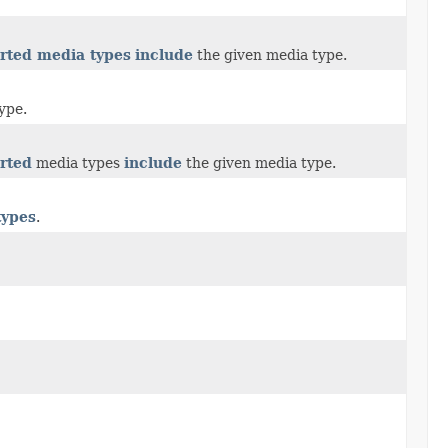
rted media types
include
the given media type.
ype.
rted
media types
include
the given media type.
types
.