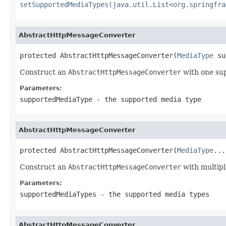
setSupportedMediaTypes(java.util.List<org.springfra
AbstractHttpMessageConverter
protected AbstractHttpMessageConverter(
MediaType
 su
Construct an
AbstractHttpMessageConverter
with one su
Parameters:
supportedMediaType
- the supported media type
AbstractHttpMessageConverter
protected AbstractHttpMessageConverter(
MediaType
...
Construct an
AbstractHttpMessageConverter
with multipl
Parameters:
supportedMediaTypes
- the supported media types
AbstractHttpMessageConverter