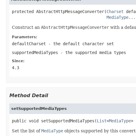
protected AbstractHttpMessageConverter(
Charset
 defa
MediaType
...
Construct an
AbstractHttpMessageConverter
with a defau
Parameters:
defaultCharset
- the default character set
supportedMediaTypes
- the supported media types
Since:
4.3
Method Detail
setSupportedMediaTypes
public void setSupportedMediaTypes(
List
<
MediaType
> 
Set the list of
MediaType
objects supported by this convert