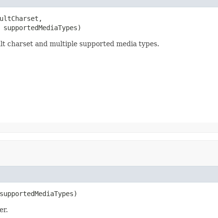
ultCharset,

 supportedMediaTypes)
lt charset and multiple supported media types.
supportedMediaTypes)
er.