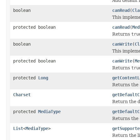
Add default 
boolean
canRead
(
Cla
This impleme
protected boolean
canRead
(
Med
Returns
tru
boolean
canWrite
(
Cl
This impleme
protected boolean
canWrite
(
Me
Returns
tru
protected
Long
getContentL
Returns the 
Charset
getDefaultC
Return the de
protected
MediaType
getDefaultC
Returns the 
List
<
MediaType
>
getSupporte
Return the li