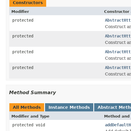
Constructors
Modifier
Constructor 
protected
AbstractHtt
Construct a
protected
AbstractHtt
Construct a
protected
AbstractHtt
Construct a
protected
AbstractHtt
Construct a
Method Summary
All Methods
Instance Methods
Abstract Met
Modifier and Type
Method and 
protected void
addDefaultH