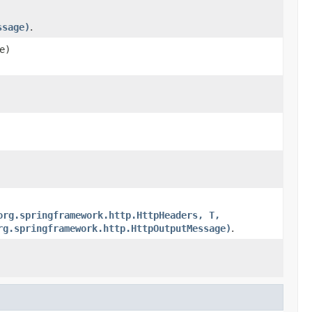
ssage)
.
e)
org.springframework.http.HttpHeaders, T,
rg.springframework.http.HttpOutputMessage)
.