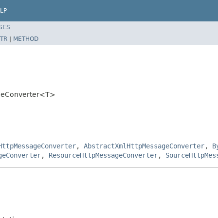
LP
SES
TR
|
METHOD
ageConverter<T>
HttpMessageConverter
,
AbstractXmlHttpMessageConverter
,
B
geConverter
,
ResourceHttpMessageConverter
,
SourceHttpMes