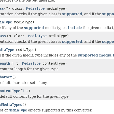
headers to the output message.
ss
<?> clazz,
MediaType
mediaType)
ntation checks if the given class is
supported
, and if the
suppo
iaType
mediaType)
e
if any of the
supported
media types
include
the given media t
ass
<?> clazz,
MediaType
mediaType)
ntation checks if the given class is
supported
, and if the
suppo
diaType
mediaType)
e
if the given media type includes any of the
supported media 
ength
(
T
t,
MediaType
contentType)
content length for the given type.
harset
()
fault character set, if any.
ontentType
(
T
t)
default content type for the given type.
dMediaTypes
()
st of
MediaType
objects supported by this converter.