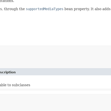
tations.
s
, through the
supportedMediaTypes
bean property. It also adds
scription
able to subclasses