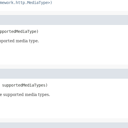
mework.http.MediaType>)
pportedMediaType)
pported media type.
 supportedMediaTypes)
e supported media types.