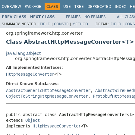
OVERVIEW
PACKAGE
CLASS
USE
TREE
DEPRECATED
INDEX
HE
PREV CLASS
NEXT CLASS
FRAMES
NO FRAMES
ALL CLAS
SUMMARY:
NESTED |
FIELD
|
CONSTR
|
METHOD
DETAIL:
FIELD
|
CONS
org.springframework.http.converter
Class AbstractHttpMessageConverter<T>
java.lang.Object
org.springframework.http.converter.AbstractHttpMess
All Implemented Interfaces:
HttpMessageConverter
<T>
Direct Known Subclasses:
AbstractGenericHttpMessageConverter
,
AbstractWireFeed
ObjectToStringHttpMessageConverter
,
ProtobufHttpMessa
public abstract class 
AbstractHttpMessageConverter<T>
extends 
Object
implements 
HttpMessageConverter
<T>