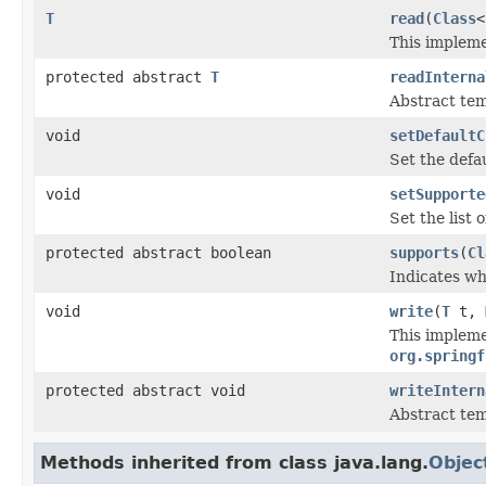
T
read
(
Class
<
This impleme
protected abstract
T
readInterna
Abstract tem
void
setDefaultC
Set the defau
void
setSupporte
Set the list 
protected abstract boolean
supports
(
Cl
Indicates wh
void
write
(
T
t,
This impleme
org.springf
protected abstract void
writeIntern
Abstract tem
Methods inherited from class java.lang.
Objec