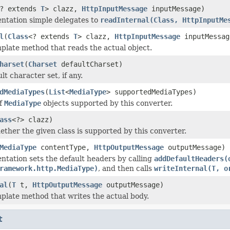
? extends
T
> clazz,
HttpInputMessage
inputMessage)
ntation simple delegates to
readInternal(Class, HttpInputMe
l
(
Class
<? extends
T
> clazz,
HttpInputMessage
inputMessag
plate method that reads the actual object.
harset
(
Charset
defaultCharset)
lt character set, if any.
dMediaTypes
(
List
<
MediaType
> supportedMediaTypes)
of
MediaType
objects supported by this converter.
ass
<?> clazz)
ether the given class is supported by this converter.
MediaType
contentType,
HttpOutputMessage
outputMessage)
ntation sets the default headers by calling
addDefaultHeaders(
ramework.http.MediaType)
, and then calls
writeInternal(T, o
al
(
T
t,
HttpOutputMessage
outputMessage)
plate method that writes the actual body.
t