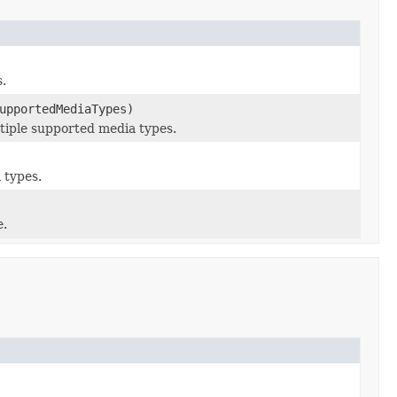
.
upportedMediaTypes)
tiple supported media types.
 types.
e.