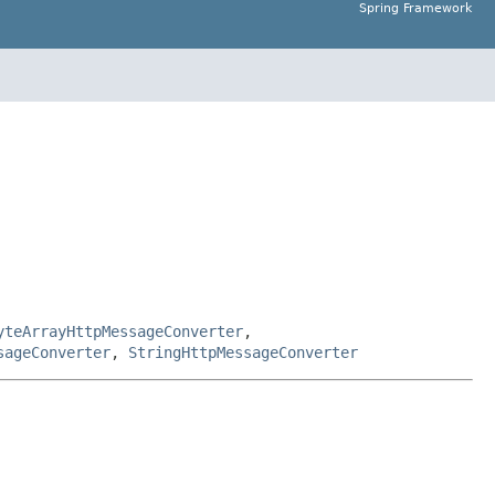
Spring Framework
yteArrayHttpMessageConverter
,
sageConverter
,
StringHttpMessageConverter