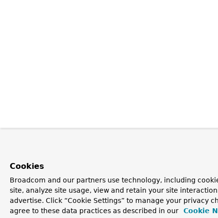
Cookies
Broadcom and our partners use technology, including cookie
site, analyze site usage, view and retain your site interacti
advertise. Click “Cookie Settings” to manage your privacy ch
agree to these data practices as described in our
Cookie N