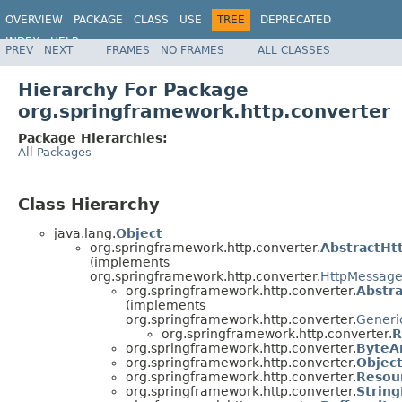
OVERVIEW
PACKAGE
CLASS
USE
TREE
DEPRECATED
INDEX
HELP
PREV
NEXT
FRAMES
NO FRAMES
ALL CLASSES
Spring Framework
Hierarchy For Package
org.springframework.http.converter
Package Hierarchies:
All Packages
Class Hierarchy
java.lang.
Object
org.springframework.http.converter.
AbstractHt
(implements
org.springframework.http.converter.
HttpMessage
org.springframework.http.converter.
Abstr
(implements
org.springframework.http.converter.
Generi
org.springframework.http.converter.
R
org.springframework.http.converter.
ByteA
org.springframework.http.converter.
Objec
org.springframework.http.converter.
Resou
org.springframework.http.converter.
Strin