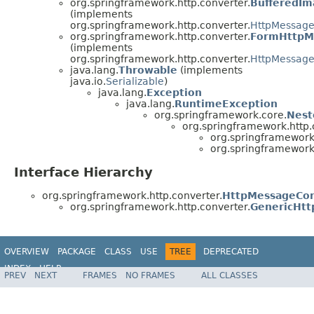
org.springframework.http.converter.
BufferedI
(implements
org.springframework.http.converter.
HttpMessage
org.springframework.http.converter.
FormHttpM
(implements
org.springframework.http.converter.
HttpMessage
java.lang.
Throwable
(implements
java.io.
Serializable
)
java.lang.
Exception
java.lang.
RuntimeException
org.springframework.core.
Nest
org.springframework.http.
org.springframework.
org.springframework.
Interface Hierarchy
org.springframework.http.converter.
HttpMessageCon
org.springframework.http.converter.
GenericHt
OVERVIEW
PACKAGE
CLASS
USE
TREE
DEPRECATED
INDEX
HELP
PREV
NEXT
FRAMES
NO FRAMES
ALL CLASSES
Spring Framework