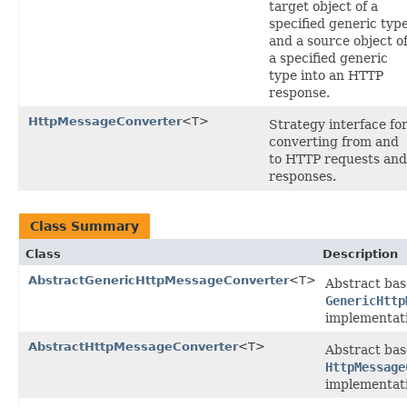
target object of a
specified generic typ
and a source object o
a specified generic
type into an HTTP
response.
HttpMessageConverter
<T>
Strategy interface fo
converting from and
to HTTP requests and
responses.
Class Summary
Class
Description
AbstractGenericHttpMessageConverter
<T>
Abstract bas
GenericHttp
implementati
AbstractHttpMessageConverter
<T>
Abstract bas
HttpMessage
implementati