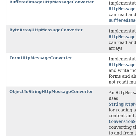
BufferedImageHttpMessageConverter
Implementat
HttpMessage
can read and
BufferedIma
ByteArrayHttpMessageConverter
Implementat
HttpMessage
can read and
arrays.
FormHttpMessageConverter
Implementat
HttpMessage
and write '
forms and als
not read) mul
ObjectToStringHttpMessageConverter
An
HttpMess
uses
StringHttpM
for reading 
content and 
ConversionS
converting t
to and from 