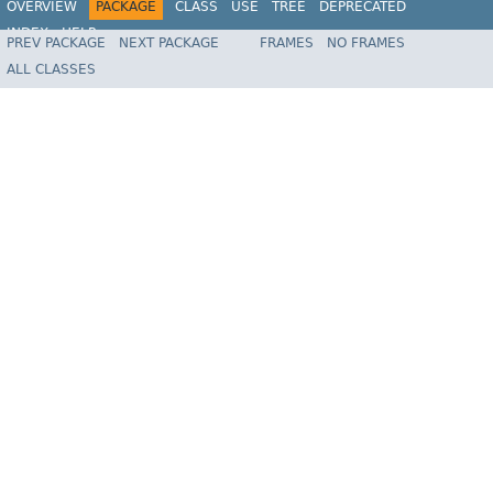
OVERVIEW
PACKAGE
CLASS
USE
TREE
DEPRECATED
INDEX
HELP
PREV PACKAGE
NEXT PACKAGE
FRAMES
NO FRAMES
Spring Framework
ALL CLASSES