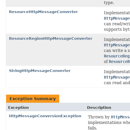
type.
ResourceHttpMessageConverter
Implementat
HttpMessage
can read/wr
supports byt
ResourceRegionHttpMessageConverter
Implementat
HttpMessage
can write a s
ResourceReg
of
ResourceR
StringHttpMessageConverter
Implementat
HttpMessage
can read and
Exception Summary
Exception
Description
HttpMessageConversionException
Thrown by
HttpMess
implementations whe
fails.