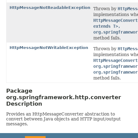
HttpMessageNotReadableException
Thrown by
HttpMess
implementations wh
HttpMessageConvert
extends T>,
org.springframewor
method fails.
HttpMessageNotWritableException
Thrown by
HttpMess
implementations wh
HttpMessageConvert
org.springframewor
org.springframewor
method fails.
Package
org.springframework.http.converter
Description
Provides an HttpMessageConverter abstraction to
convert between Java objects and HTTP input/output
messages.