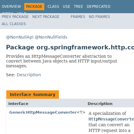
OVERVIEW
PACKAGE
CLASS
USE
TREE
DEPRECATED
INDEX
HELP
PREV PACKAGE
NEXT PACKAGE
FRAMES
NO FRAMES
Spring Framework
ALL CLASSES
@NonNullApi
@NonNullFields
Package org.springframework.http.c
Provides an HttpMessageConverter abstraction to
convert between Java objects and HTTP input/output
messages.
See:
Description
Interface Summary
Interface
Description
GenericHttpMessageConverter
<T>
A specialization of
HttpMessageConverte
that can convert an
HTTP request into a