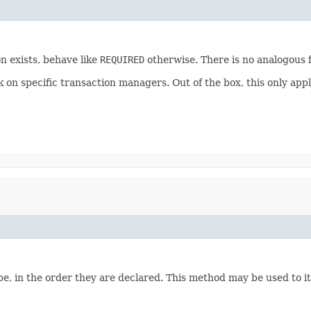
n exists, behave like
REQUIRED
otherwise. There is no analogous f
ork on specific transaction managers. Out of the box, this only
e, in the order they are declared. This method may be used to it