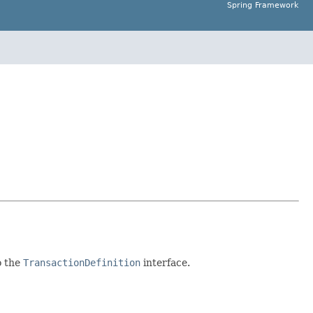
Spring Framework
o the
TransactionDefinition
interface.