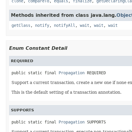
clone
,
compareTo
,
equals
,
finalize
,
getDeclaringCla
Methods inherited from class java.lang.
Objec
getClass
,
notify
,
notifyAll
,
wait
,
wait
,
wait
Enum Constant Detail
REQUIRED
public static final 
Propagation
 REQUIRED
Support a current transaction, create a new one if none ex
This is the default setting of a transaction annotation.
SUPPORTS
public static final 
Propagation
 SUPPORTS
Support a current transaction, execute non-transactionally