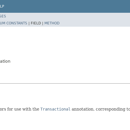
LP
SES
UM CONSTANTS
|
FIELD |
METHOD
ation
ors for use with the
Transactional
annotation, corresponding t