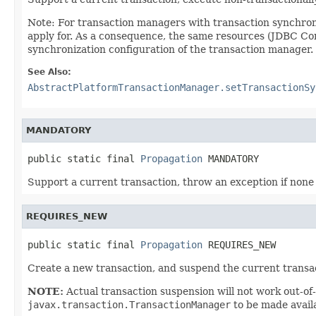
Note: For transaction managers with transaction synchron
apply for. As a consequence, the same resources (JDBC Conn
synchronization configuration of the transaction manager.
See Also:
AbstractPlatformTransactionManager.setTransactionSy
MANDATORY
public static final 
Propagation
 MANDATORY
Support a current transaction, throw an exception if none 
REQUIRES_NEW
public static final 
Propagation
 REQUIRES_NEW
Create a new transaction, and suspend the current transact
NOTE:
Actual transaction suspension will not work out-of-
javax.transaction.TransactionManager
to be made availa