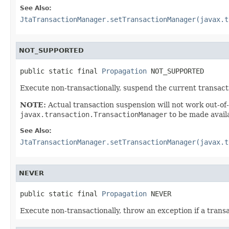
See Also:
JtaTransactionManager.setTransactionManager(javax.t
NOT_SUPPORTED
public static final 
Propagation
 NOT_SUPPORTED
Execute non-transactionally, suspend the current transacti
NOTE:
Actual transaction suspension will not work out-of-
javax.transaction.TransactionManager
to be made availa
See Also:
JtaTransactionManager.setTransactionManager(javax.t
NEVER
public static final 
Propagation
 NEVER
Execute non-transactionally, throw an exception if a trans