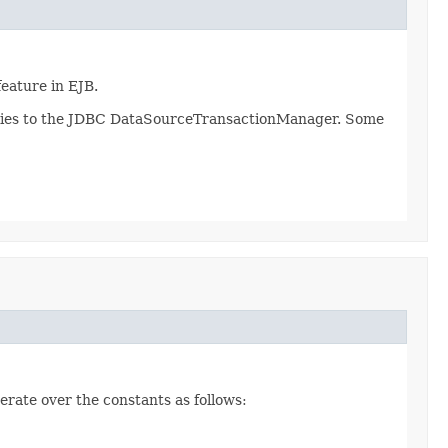
eature in EJB.
 applies to the JDBC DataSourceTransactionManager. Some
erate over the constants as follows: