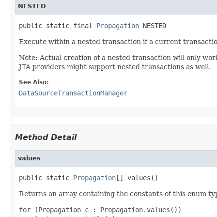
NESTED
public static final 
Propagation
 NESTED
Execute within a nested transaction if a current transactio
Note: Actual creation of a nested transaction will only w
JTA providers might support nested transactions as well.
See Also:
DataSourceTransactionManager
Method Detail
values
public static 
Propagation
[] values()
Returns an array containing the constants of this enum typ
for (Propagation c : Propagation.values())
