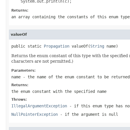
Returns:
an array containing the constants of this enum type
valueOf
public static 
Propagation
 valueOf(
String
 name)
Returns the enum constant of this type with the specifie
characters are not permitted.)
Parameters:
name
- the name of the enum constant to be returned
Returns:
the enum constant with the specified name
Throws:
IllegalArgumentException
- if this enum type has no
NullPointerException
- if the argument is null