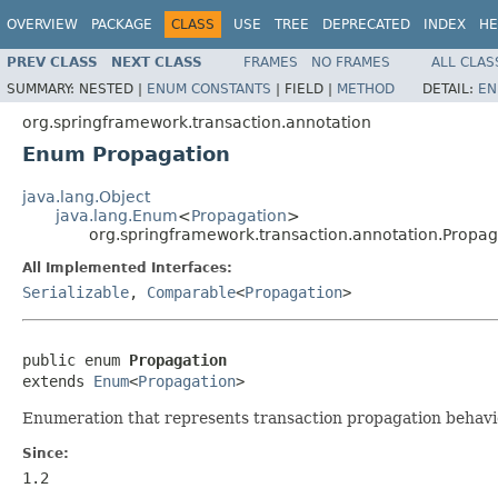
OVERVIEW
PACKAGE
CLASS
USE
TREE
DEPRECATED
INDEX
HE
PREV CLASS
NEXT CLASS
FRAMES
NO FRAMES
ALL CLAS
SUMMARY:
NESTED |
ENUM CONSTANTS
|
FIELD |
METHOD
DETAIL:
EN
org.springframework.transaction.annotation
Enum Propagation
java.lang.Object
java.lang.Enum
<
Propagation
>
org.springframework.transaction.annotation.Propag
All Implemented Interfaces:
Serializable
,
Comparable
<
Propagation
>
public enum 
Propagation
extends 
Enum
<
Propagation
>
Enumeration that represents transaction propagation behavi
Since:
1.2