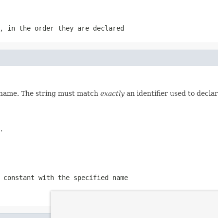
, in the order they are declared
d name. The string must match
exactly
an identifier used to decla
.
 constant with the specified name