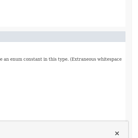
re an enum constant in this type. (Extraneous whitespace