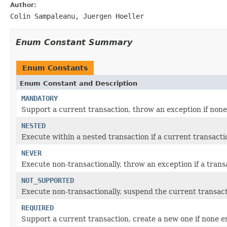
Author:
Colin Sampaleanu, Juergen Hoeller
Enum Constant Summary
Enum Constants
Enum Constant and Description
MANDATORY
Support a current transaction, throw an exception if none 
NESTED
Execute within a nested transaction if a current transacti
NEVER
Execute non-transactionally, throw an exception if a transa
NOT_SUPPORTED
Execute non-transactionally, suspend the current transacti
REQUIRED
Support a current transaction, create a new one if none ex