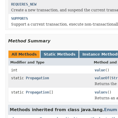
REQUIRES_NEW
Create a new transaction, and suspend the current transact
SUPPORTS
Support a current transaction, execute non-transactionally
Method Summary
All Methods
Static Methods
Instance Method
Modifier and Type
Method and 
int
value
()
static
Propagation
valueOf
(
Str
Returns the 
static
Propagation
[]
values
()
Returns an a
Methods inherited from class java.lang.
Enum