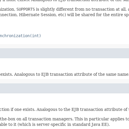
ization,
SUPPORTS
is slightly different from no transaction at all,
ection, Hibernate Session, etc) will be shared for the entire sp
nchronization(int)
exists. Analogous to EJB transaction attribute of the same name
ion if one exists. Analogous to the EJB transaction attribute o
the-box on all transaction managers. This in particular applies t
ble to it (which is server-specific in standard Java EE).