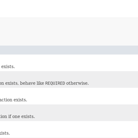
exists.
on exists, behave like
REQUIRED
otherwise.
ction exists.
on if one exists.
ists.