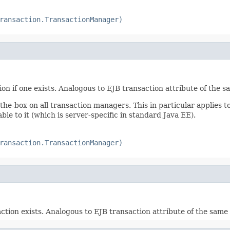
ransaction.TransactionManager)
on if one exists. Analogous to EJB transaction attribute of the 
the-box on all transaction managers. This in particular applies t
ble to it (which is server-specific in standard Java EE).
ransaction.TransactionManager)
action exists. Analogous to EJB transaction attribute of the sam