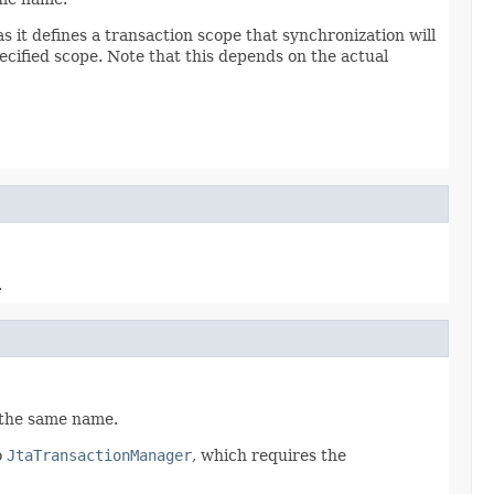
 as it defines a transaction scope that synchronization will
ecified scope. Note that this depends on the actual
.
f the same name.
o
JtaTransactionManager
, which requires the