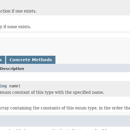
ion if one exists.
 if none exists.
s
Concrete Methods
Description
ing
name)
enum constant of this type with the specified name.
rray containing the constants of this enum type, in the order th