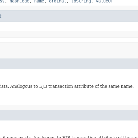
ss
,
hashCode
,
name
,
ordinal
,
toString
,
valueOf
t
ists. Analogous to EJB transaction attribute of the same name.
 if none exists. Analogous to EJB transaction attribute of the s