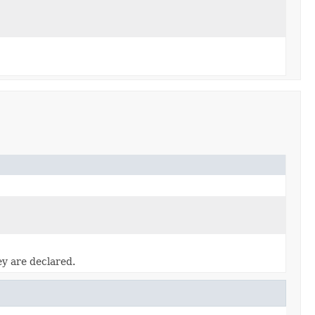
ey are declared.