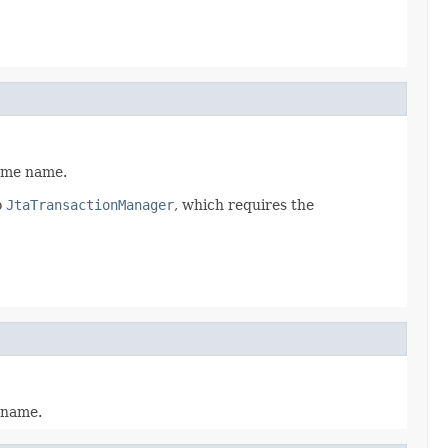
same name.
o
JtaTransactionManager
, which requires the
e name.