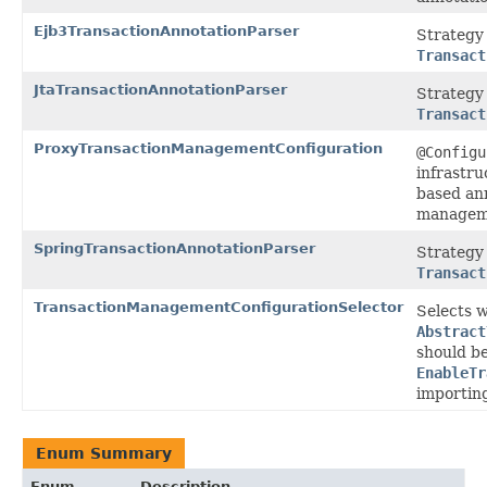
Ejb3TransactionAnnotationParser
Strategy
Transact
JtaTransactionAnnotationParser
Strategy 
Transact
ProxyTransactionManagementConfiguration
@Configu
infrastru
based an
managem
SpringTransactionAnnotationParser
Strategy
Transact
TransactionManagementConfigurationSelector
Selects 
Abstract
should be
EnableTr
importin
Enum Summary
Enum
Description