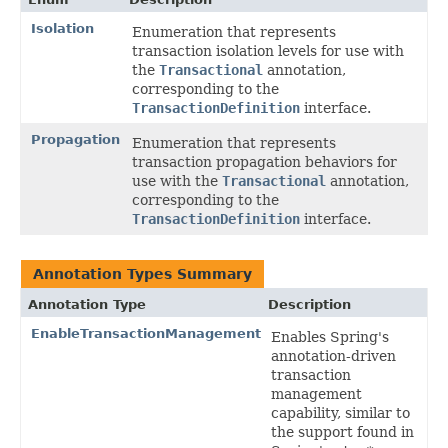
Isolation
Enumeration that represents
transaction isolation levels for use with
the
Transactional
annotation,
corresponding to the
TransactionDefinition
interface.
Propagation
Enumeration that represents
transaction propagation behaviors for
use with the
Transactional
annotation,
corresponding to the
TransactionDefinition
interface.
Annotation Types Summary
Annotation Type
Description
EnableTransactionManagement
Enables Spring's
annotation-driven
transaction
management
capability, similar to
the support found in