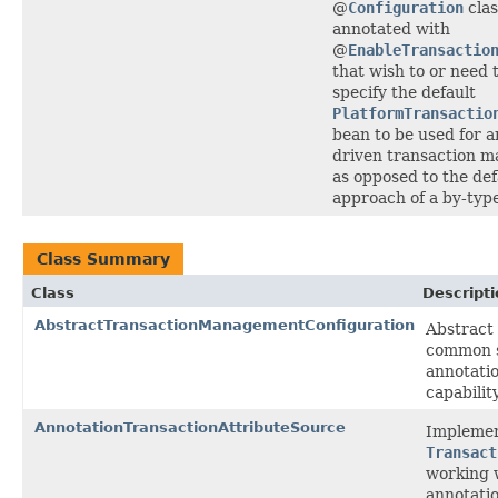
@
Configuration
clas
annotated with
@
EnableTransactio
that wish to or need t
specify the default
PlatformTransactio
bean to be used for a
driven transaction 
as opposed to the def
approach of a by-typ
Class Summary
Class
Descripti
AbstractTransactionManagementConfiguration
Abstract
common s
annotati
capability
AnnotationTransactionAttributeSource
Implemen
Transact
working 
annotatio