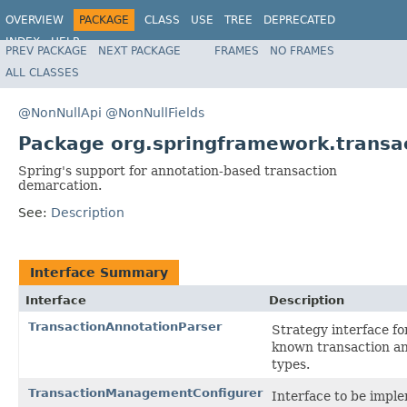
OVERVIEW
PACKAGE
CLASS
USE
TREE
DEPRECATED
INDEX
HELP
PREV PACKAGE
NEXT PACKAGE
FRAMES
NO FRAMES
Spring Framework
ALL CLASSES
@NonNullApi
@NonNullFields
Package org.springframework.transa
Spring's support for annotation-based transaction
demarcation.
See:
Description
Interface Summary
Interface
Description
TransactionAnnotationParser
Strategy interface fo
known transaction a
types.
TransactionManagementConfigurer
Interface to be impl