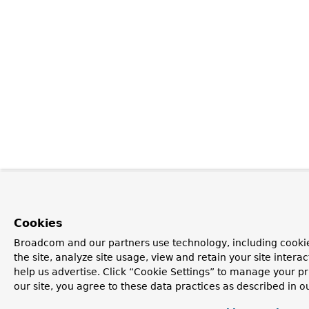
Cookies
Broadcom and our partners use technology, including cookie
the site, analyze site usage, view and retain your site inter
help us advertise. Click “Cookie Settings” to manage your pr
our site, you agree to these data practices as described in o