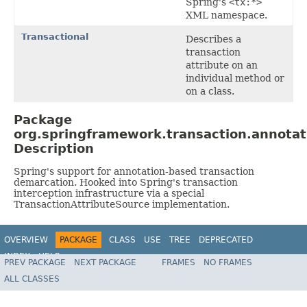
Spring's
<tx:*>
XML namespace.
Transactional
Describes a
transaction
attribute on an
individual method or
on a class.
Package
org.springframework.transaction.annotat
Description
Spring's support for annotation-based transaction
demarcation. Hooked into Spring's transaction
interception infrastructure via a special
TransactionAttributeSource implementation.
OVERVIEW
PACKAGE
CLASS
USE
TREE
DEPRECATED
INDEX
HELP
PREV PACKAGE
NEXT PACKAGE
FRAMES
NO FRAMES
Spring Framework
ALL CLASSES