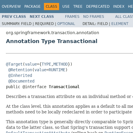
OVERVIEW
PACKAGE
CLASS
USE
TREE
DEPRECATED
INDEX
HE
PREV CLASS
NEXT CLASS
FRAMES
NO FRAMES
ALL CLAS
SUMMARY:
FIELD |
REQUIRED |
OPTIONAL
DETAIL:
FIELD |
ELEMENT
org.springframework.transaction.annotation
Annotation Type Transactional
@Target
(
value
={
TYPE
,
METHOD
})

@Retention
(
value
=
RUNTIME
)

@Inherited
@Documented
public @interface 
Transactional
Describes a transaction attribute on an individual method or o
At the class level, this annotation applies as a default to all
methods need to be locally redeclared in order to participate 
This annotation type is generally directly comparable to Spri
data to the latter class, so that Spring's transaction support 
DefaultTransactionAttribute
(rolling back on
RuntimeExcep