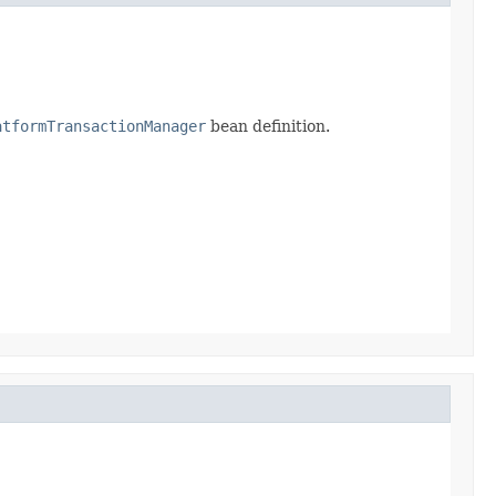
atformTransactionManager
bean definition.