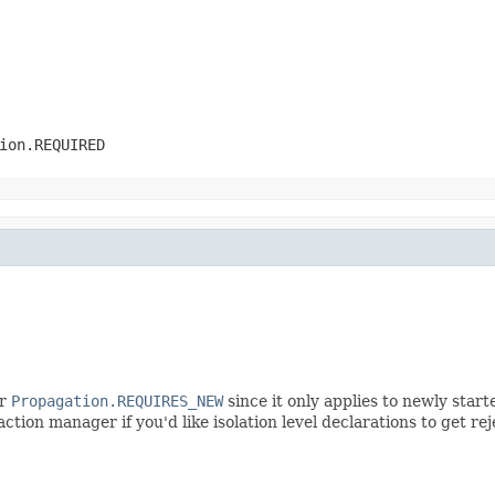
ion.REQUIRED
r
Propagation.REQUIRES_NEW
since it only applies to newly star
ction manager if you'd like isolation level declarations to get r