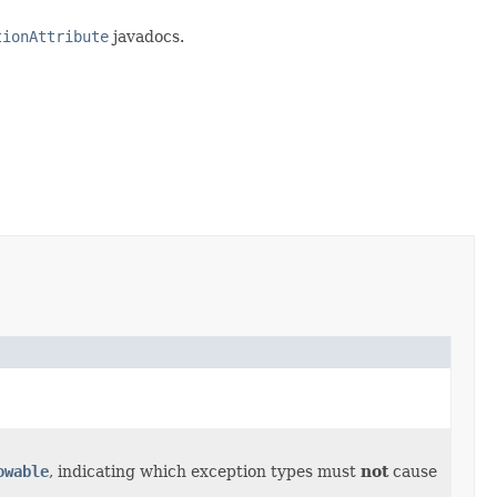
tionAttribute
javadocs.
owable
, indicating which exception types must
not
cause