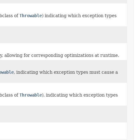
bclass of
Throwable
) indicating which exception types
nly, allowing for corresponding optimizations at runtime.
owable
, indicating which exception types must cause a
bclass of
Throwable
), indicating which exception types