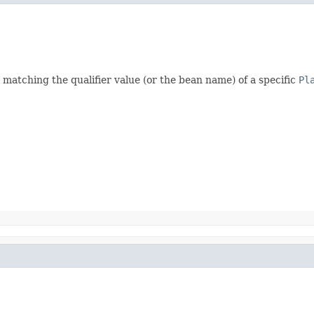
matching the qualifier value (or the bean name) of a specific
Pl