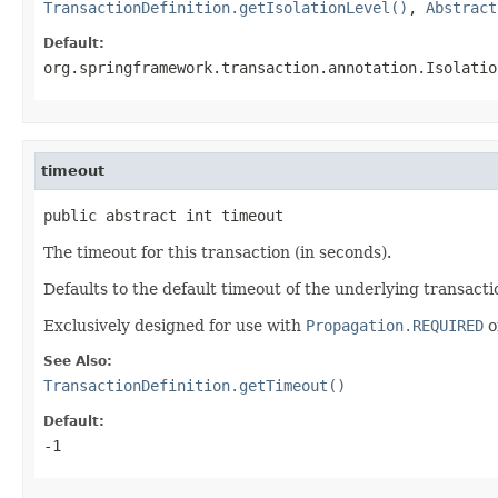
TransactionDefinition.getIsolationLevel()
,
Abstract
Default:
org.springframework.transaction.annotation.Isolatio
timeout
public abstract int timeout
The timeout for this transaction (in seconds).
Defaults to the default timeout of the underlying transact
Exclusively designed for use with
Propagation.REQUIRED
o
See Also:
TransactionDefinition.getTimeout()
Default:
-1