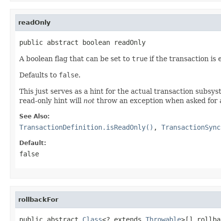
readOnly
public abstract boolean readOnly
A boolean flag that can be set to
true
if the transaction is
Defaults to
false
.
This just serves as a hint for the actual transaction subsyst
read-only hint will
not
throw an exception when asked for a 
See Also:
TransactionDefinition.isReadOnly()
,
TransactionSync
Default:
false
rollbackFor
public abstract 
Class
<? extends 
Throwable
>[] rollba