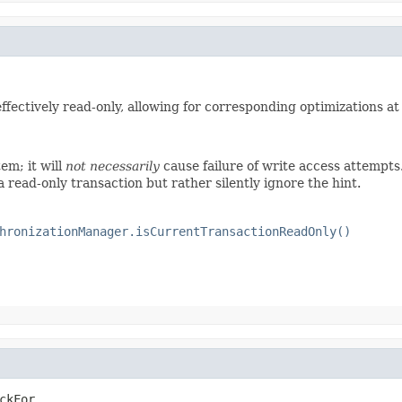
 effectively read-only, allowing for corresponding optimizations at
em; it will
not necessarily
cause failure of write access attempt
read-only transaction but rather silently ignore the hint.
hronizationManager.isCurrentTransactionReadOnly()
ckFor