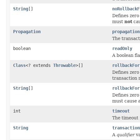
String
[]
noRollbackF
Defines zero
must
not
cau
Propagation
propagation
The transact
boolean
readOnly
A boolean fl
Class
<? extends
Throwable
>[]
rollbackFor
Defines zero
transaction 
String
[]
rollbackFor
Defines zero
must cause a
int
timeout
The timeout f
String
transaction
A
qualifier
va