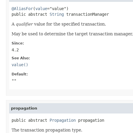
@AliasFor
(
value
="value")

public abstract 
String
 transactionManager
A
qualifier
value for the specified transaction.
May be used to determine the target transaction manager, 
Since:
4.2
See Also:
value()
Default:
""
propagation
public abstract 
Propagation
 propagation
The transaction propagation type.