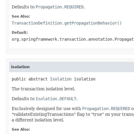
Defaults to
Propagation.REQUIRED
.
See Also:
TransactionDefinition.getPropagationBehavior()
Default:
org.springframework.transaction.annotation.Propagat
isolation
public abstract 
Isolation
 isolation
The transaction isolation level.
Defaults to
Isolation.DEFAULT
.
Exclusively designed for use with
Propagation.REQUIRED
o
"validateExistingTransactions" flag to "true" on your transa
a different isolation level.
See Also: