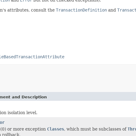
n's attributes, consult the
TransactionDefinition
and
Transac
leBasedTransactionAttribute
ement and Description
on isolation level.
or
 (0) or more exception
Classes
, which must be subclasses of
Thr
 rollback.