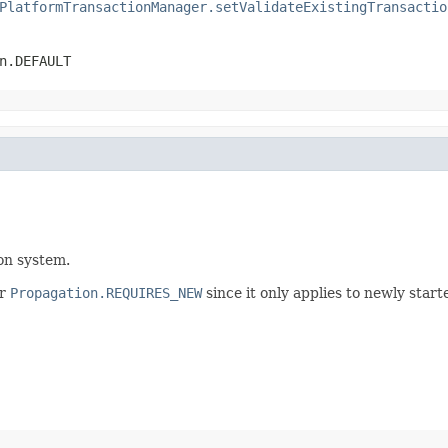
PlatformTransactionManager.setValidateExistingTransactio
n.DEFAULT
ion system.
r
Propagation.REQUIRES_NEW
since it only applies to newly start