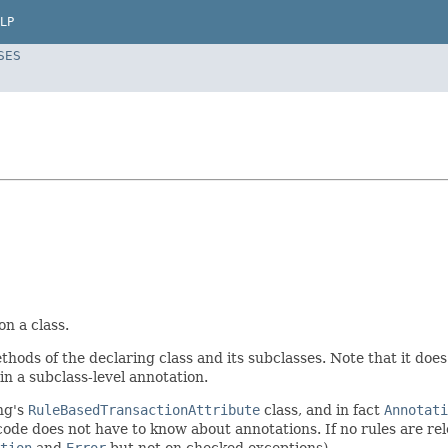
LP
SES
n a class.
 methods of the declaring class and its subclasses. Note that it do
in a subclass-level annotation.
ng's
RuleBasedTransactionAttribute
class, and in fact
Annotati
code does not have to know about annotations. If no rules are rele
tion
and
Error
but not on checked exceptions).