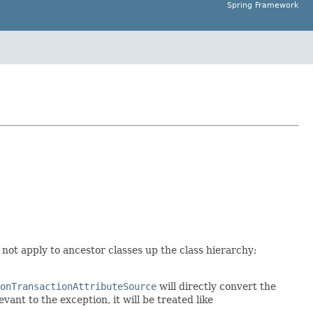
Spring Framework
es not apply to ancestor classes up the class hierarchy;
onTransactionAttributeSource
will directly convert the
vant to the exception, it will be treated like