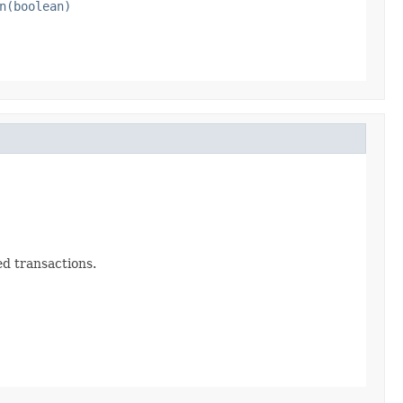
n(boolean)
ed transactions.