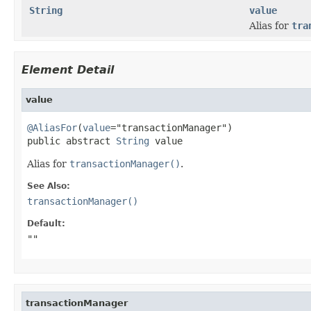
String
value
Alias for
tra
Element Detail
value
@AliasFor
(
value
="transactionManager")

public abstract 
String
 value
Alias for
transactionManager()
.
See Also:
transactionManager()
Default:
""
transactionManager