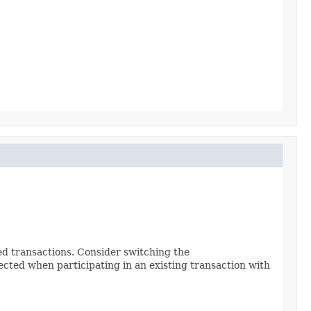
ted transactions. Consider switching the
ejected when participating in an existing transaction with