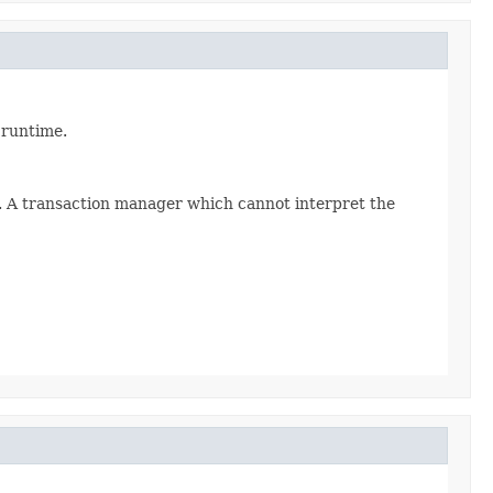
 runtime.
s. A transaction manager which cannot interpret the