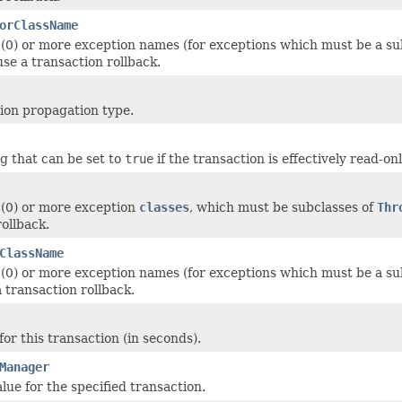
orClassName
 (0) or more exception names (for exceptions which must be a su
se a transaction rollback.
ion propagation type.
ag that can be set to
true
if the transaction is effectively read-o
 (0) or more exception
classes
, which must be subclasses of
Thr
rollback.
ClassName
 (0) or more exception names (for exceptions which must be a su
 transaction rollback.
or this transaction (in seconds).
Manager
lue for the specified transaction.