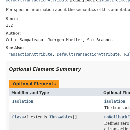
For specific information about the semantics of this annotatio
Since:
1.2
Author:
Colin Sampaleanu, Juergen Hoeller, Sam Brannen
See Also:
TransactionAttribute
,
DefaultTransactionAttribute
,
Ru
Optional Element Summary
Optional Elements
Modifier and Type
Optional El
Isolation
isolation
The transacti
Class
<? extends
Throwable
>[]
noRollbackF
Defines zero
a transaction