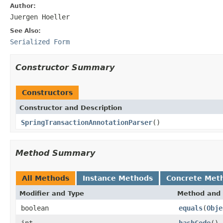
Author:
Juergen Hoeller
See Also:
Serialized Form
Constructor Summary
Constructors
Constructor and Description
SpringTransactionAnnotationParser
()
Method Summary
All Methods
Instance Methods
Concrete Met
Modifier and Type
Method and 
boolean
equals
(
Obje
int
hashCode
()