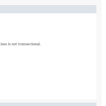
lass is not transactional.