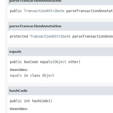
parseTransactionAnnotation
public 
TransactionAttribute
 parseTransactionAnnotat
parseTransactionAnnotation
protected 
TransactionAttribute
 parseTransactionAnno
equals
public boolean equals(
Object
 other)
Overrides:
equals
in class
Object
hashCode
public int hashCode()
Overrides: