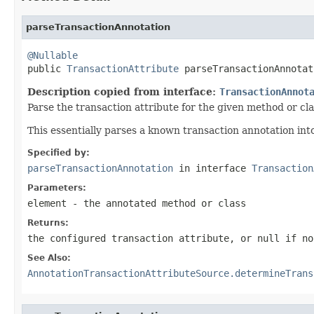
parseTransactionAnnotation
@Nullable

public 
TransactionAttribute
 parseTransactionAnnotat
Description copied from interface:
TransactionAnnot
Parse the transaction attribute for the given method or cl
This essentially parses a known transaction annotation int
Specified by:
parseTransactionAnnotation
in interface
Transaction
Parameters:
element
- the annotated method or class
Returns:
the configured transaction attribute, or
null
if no
See Also:
AnnotationTransactionAttributeSource.determineTrans