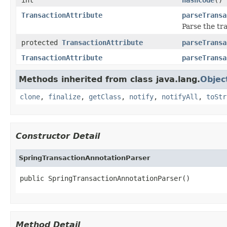
TransactionAttribute
parseTransa
Parse the tr
protected
TransactionAttribute
parseTransa
TransactionAttribute
parseTransa
Methods inherited from class java.lang.
Objec
clone
,
finalize
,
getClass
,
notify
,
notifyAll
,
toStr
Constructor Detail
SpringTransactionAnnotationParser
public SpringTransactionAnnotationParser()
Method Detail