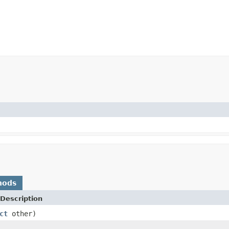
hods
Description
ct
other)