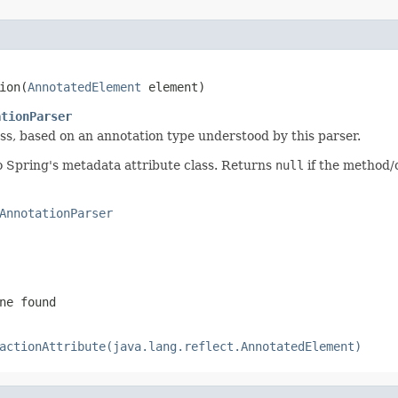
ion(
AnnotatedElement
 element)
ationParser
ass, based on an annotation type understood by this parser.
o Spring's metadata attribute class. Returns
null
if the method/c
AnnotationParser
ne found
actionAttribute(java.lang.reflect.AnnotatedElement)