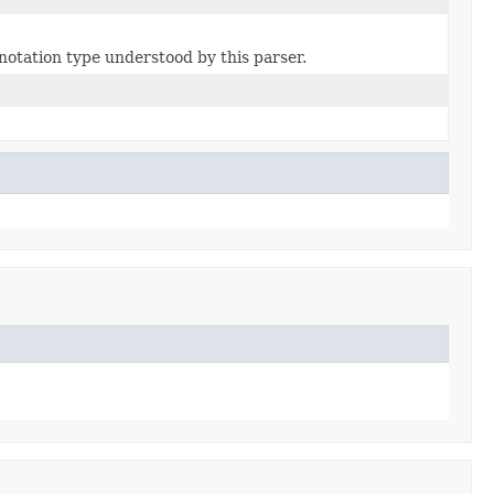
notation type understood by this parser.