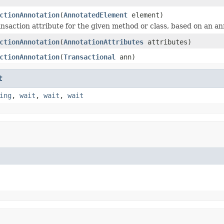
ctionAnnotation
(
AnnotatedElement
element)
ansaction attribute for the given method or class, based on an an
ctionAnnotation
(
AnnotationAttributes
attributes)
ctionAnnotation
(
Transactional
ann)
t
ing
,
wait
,
wait
,
wait