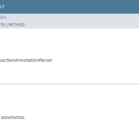
LP
SES
TR
|
METHOD
sactionAnnotationParser
annotation.