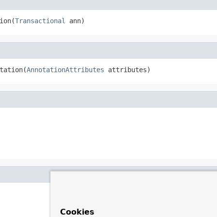
ion(
Transactional
 ann)
tation(
AnnotationAttributes
 attributes)
Cookies