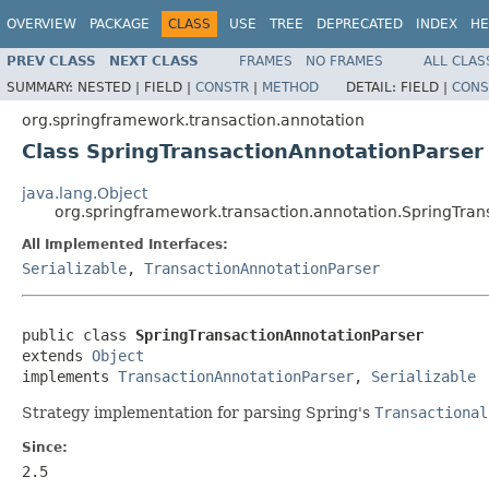
OVERVIEW
PACKAGE
CLASS
USE
TREE
DEPRECATED
INDEX
HE
PREV CLASS
NEXT CLASS
FRAMES
NO FRAMES
ALL CLAS
SUMMARY:
NESTED |
FIELD |
CONSTR
|
METHOD
DETAIL:
FIELD |
CONS
org.springframework.transaction.annotation
Class SpringTransactionAnnotationParser
java.lang.Object
org.springframework.transaction.annotation.SpringTran
All Implemented Interfaces:
Serializable
,
TransactionAnnotationParser
public class 
SpringTransactionAnnotationParser
extends 
Object
implements 
TransactionAnnotationParser
, 
Serializable
Strategy implementation for parsing Spring's
Transactional
Since:
2.5