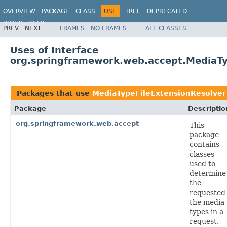
OVERVIEW
PACKAGE
CLASS
USE
TREE
DEPRECATED
INDEX
HELP
PREV
NEXT
FRAMES
NO FRAMES
ALL CLASSES
Spring Framework
Uses of Interface
org.springframework.web.accept.MediaTy
Packages that use
MediaTypeFileExtensionResolver
Package
Descriptio
org.springframework.web.accept
This
package
contains
classes
used to
determine
the
requested
the media
types in a
request.