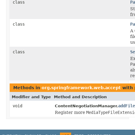
class
Pa
St
fr
class
Pa
A
fi
us
class
Se
E
Pa
al
re
Methods in
org.springframework.web.accept
with 
Modifier and Type
Method and Description
void
addFile
ContentNegotiationManager.
Register more
MediaTypeFileExtensi