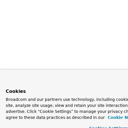
Cookies
Broadcom and our partners use technology, including cookie
site, analyze site usage, view and retain your site interacti
advertise. Click “Cookie Settings” to manage your privacy ch
agree to these data practices as described in our
Cookie N