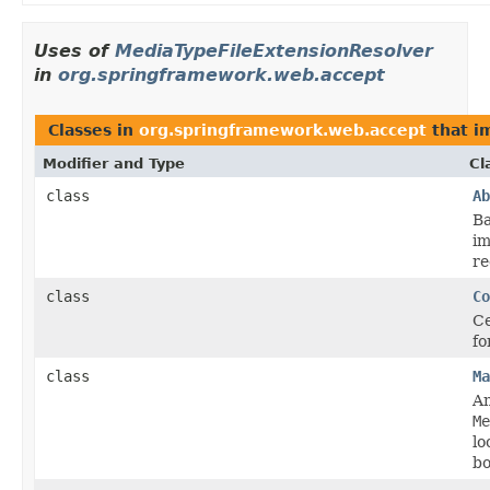
Uses of
MediaTypeFileExtensionResolver
in
org.springframework.web.accept
Classes in
org.springframework.web.accept
that i
Modifier and Type
Cl
class
Ab
Ba
im
re
class
Co
Ce
fo
class
Ma
An
Me
lo
bo