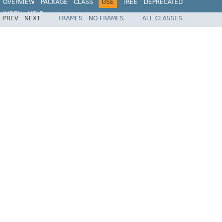
OVERVIEW
PACKAGE
CLASS
USE
TREE
DEPRECATED
INDEX
HELP
PREV
NEXT
FRAMES
NO FRAMES
ALL CLASSES
Spring Framework