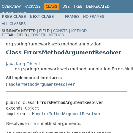
OVERVIEW
PACKAGE
CLASS
USE
TREE
DEPRECATED
INDEX
HELP
PREV CLASS
NEXT CLASS
FRAMES
NO FRAMES
Spring Framework
ALL CLASSES
SUMMARY:
NESTED |
FIELD |
CONSTR
|
METHOD
DETAIL:
FIELD |
CONSTR
|
METHOD
org.springframework.web.method.annotation
Class ErrorsMethodArgumentResolver
java.lang.Object
org.springframework.web.method.annotation.ErrorsMe
All Implemented Interfaces:
HandlerMethodArgumentResolver
public class 
ErrorsMethodArgumentResolver
extends 
Object
implements 
HandlerMethodArgumentResolver
Resolves
Errors
method arguments.