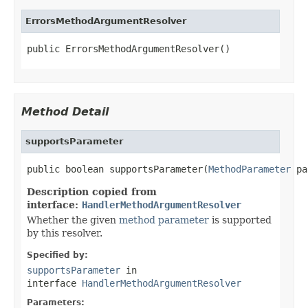
ErrorsMethodArgumentResolver
public ErrorsMethodArgumentResolver()
Method Detail
supportsParameter
public boolean supportsParameter(
MethodParameter
 pa
Description copied from
interface:
HandlerMethodArgumentResolver
Whether the given
method parameter
is supported
by this resolver.
Specified by:
supportsParameter
in
interface
HandlerMethodArgumentResolver
Parameters: