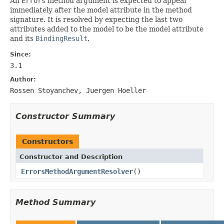
An
Errors
method argument is expected to appear
immediately after the model attribute in the method
signature. It is resolved by expecting the last two
attributes added to the model to be the model attribute
and its
BindingResult
.
Since:
3.1
Author:
Rossen Stoyanchev, Juergen Hoeller
Constructor Summary
Constructors
Constructor and Description
ErrorsMethodArgumentResolver
()
Method Summary