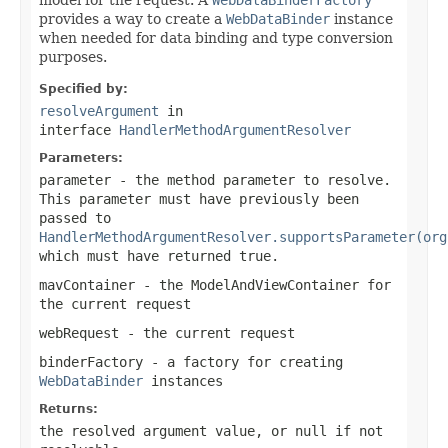
provides a way to create a
WebDataBinder
instance
when needed for data binding and type conversion
purposes.
Specified by:
resolveArgument
in
interface
HandlerMethodArgumentResolver
Parameters:
parameter
- the method parameter to resolve.
This parameter must have previously been
passed to
HandlerMethodArgumentResolver.supportsParameter(org
which must have returned
true
.
mavContainer
- the ModelAndViewContainer for
the current request
webRequest
- the current request
binderFactory
- a factory for creating
WebDataBinder
instances
Returns:
the resolved argument value, or
null
if not