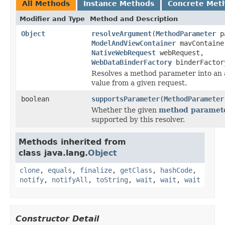
All Methods
Instance Methods
Concrete Met
Modifier and Type
Method and Description
Object
resolveArgument
(
MethodParameter
pa
ModelAndViewContainer
mavContaine
NativeWebRequest
webRequest,
WebDataBinderFactory
binderFactor
Resolves a method parameter into an
value from a given request.
boolean
supportsParameter
(
MethodParameter
Whether the given
method paramet
supported by this resolver.
Methods inherited from
class java.lang.
Object
clone
,
equals
,
finalize
,
getClass
,
hashCode
,
notify
,
notifyAll
,
toString
,
wait
,
wait
,
wait
Constructor Detail