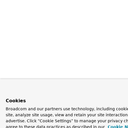
Cookies
Broadcom and our partners use technology, including cookie
site, analyze site usage, view and retain your site interacti
advertise. Click “Cookie Settings” to manage your privacy ch
agree to these data practices as described in our
Cookie N