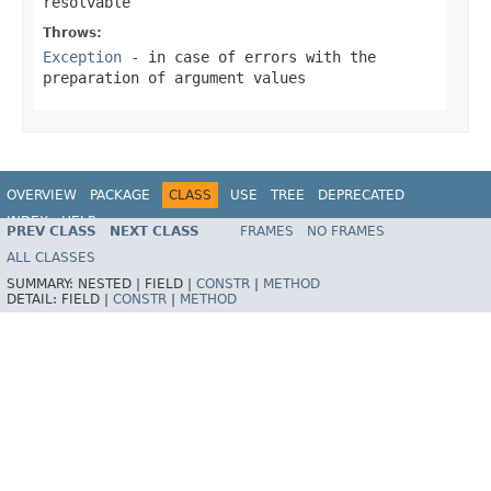
resolvable
Throws:
Exception
- in case of errors with the
preparation of argument values
OVERVIEW
PACKAGE
CLASS
USE
TREE
DEPRECATED
INDEX
HELP
PREV CLASS
NEXT CLASS
FRAMES
NO FRAMES
Spring Framework
ALL CLASSES
SUMMARY:
NESTED |
FIELD |
CONSTR
|
METHOD
DETAIL:
FIELD |
CONSTR
|
METHOD