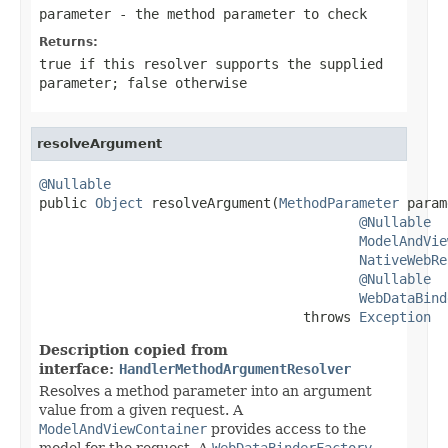
parameter
- the method parameter to check
Returns:
true
if this resolver supports the supplied
parameter;
false
otherwise
resolveArgument
@Nullable

public 
Object
 resolveArgument(
MethodParameter
 param
@Nullable
ModelAndVie
NativeWebRe
@Nullable
WebDataBind
                                 throws 
Exception
Description copied from
interface:
HandlerMethodArgumentResolver
Resolves a method parameter into an argument
value from a given request. A
ModelAndViewContainer
provides access to the
model for the request. A
WebDataBinderFactory