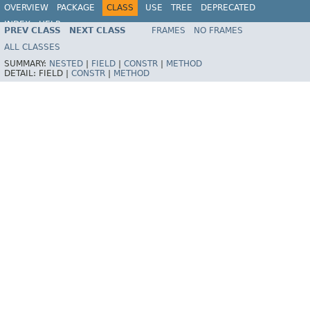
OVERVIEW
PACKAGE
CLASS
USE
TREE
DEPRECATED
INDEX
HELP
PREV CLASS
NEXT CLASS
FRAMES
NO FRAMES
Spring Framework
ALL CLASSES
SUMMARY:
NESTED
|
FIELD
|
CONSTR
|
METHOD
DETAIL:
FIELD |
CONSTR
|
METHOD