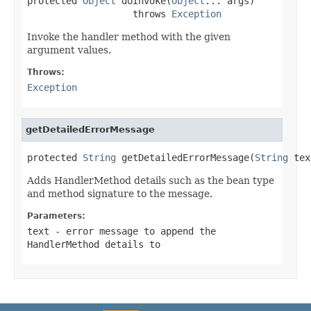
protected 
Object
 doInvoke(
Object
... args)

                   throws 
Exception
Invoke the handler method with the given
argument values.
Throws:
Exception
getDetailedErrorMessage
protected 
String
 getDetailedErrorMessage(
String
 tex
Adds HandlerMethod details such as the bean type
and method signature to the message.
Parameters:
text
- error message to append the
HandlerMethod details to