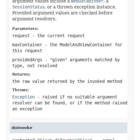
argument values include a
WebDataBinder
, a
SessionStatus
, or a thrown exception instance.
Provided argument values are checked before
argument resolvers.
Parameters:
request
- the current request
mavContainer
- the ModelAndViewContainer for
this request
providedArgs
- "given" arguments matched by
type, not resolved
Returns:
the raw value returned by the invoked method
Throws:
Exception
- raised if no suitable argument
resolver can be found, or if the method raised
an exception
doInvoke