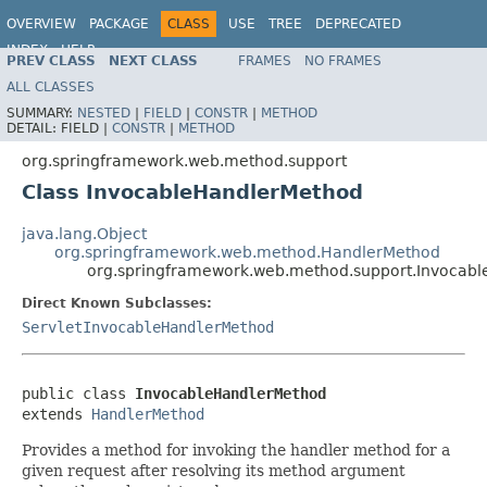
OVERVIEW
PACKAGE
CLASS
USE
TREE
DEPRECATED
INDEX
HELP
PREV CLASS
NEXT CLASS
FRAMES
NO FRAMES
Spring Framework
ALL CLASSES
SUMMARY:
NESTED
|
FIELD
|
CONSTR
|
METHOD
DETAIL:
FIELD |
CONSTR
|
METHOD
org.springframework.web.method.support
Class InvocableHandlerMethod
java.lang.Object
org.springframework.web.method.HandlerMethod
org.springframework.web.method.support.Invocab
Direct Known Subclasses:
ServletInvocableHandlerMethod
public class 
InvocableHandlerMethod
extends 
HandlerMethod
Provides a method for invoking the handler method for a
given request after resolving its method argument