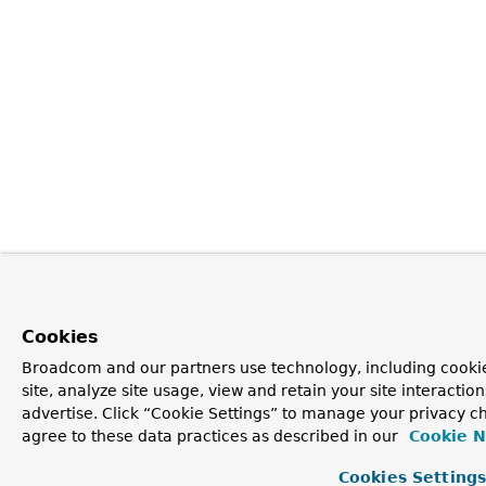
Cookies
Broadcom and our partners use technology, including cookie
site, analyze site usage, view and retain your site interacti
advertise. Click “Cookie Settings” to manage your privacy ch
agree to these data practices as described in our
Cookie N
Cookies Setting