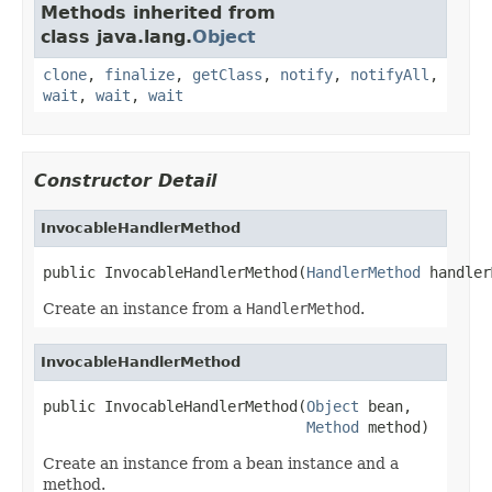
Methods inherited from
class java.lang.
Object
clone
,
finalize
,
getClass
,
notify
,
notifyAll
,
wait
,
wait
,
wait
Constructor Detail
InvocableHandlerMethod
public InvocableHandlerMethod(
HandlerMethod
 handler
Create an instance from a
HandlerMethod
.
InvocableHandlerMethod
public InvocableHandlerMethod(
Object
 bean,

Method
 method)
Create an instance from a bean instance and a
method.