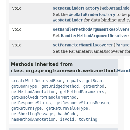
void
setDataBinderFactory
(
WebDataBinde
Set the
WebDataBinderFactory
to be p
WebDataBinder
for data binding and t
void
setHandlerMethodArgumentResolvers
Set
HandlerMethodArgumentResolver
void
setParameterNameDiscoverer
(
Parame
Set the ParameterNameDiscoverer for
Methods inherited from
class org.springframework.web.method.
Hand
createWithResolvedBean
,
equals
,
getBean
,
getBeanType
,
getBridgedMethod
,
getMethod
,
getMethodAnnotation
,
getMethodParameters
,
getResolvedFromHandlerMethod
,
getResponseStatus
,
getResponseStatusReason
,
getReturnType
,
getReturnValueType
,
getShortLogMessage
,
hashCode
,
hasMethodAnnotation
,
isVoid
,
toString