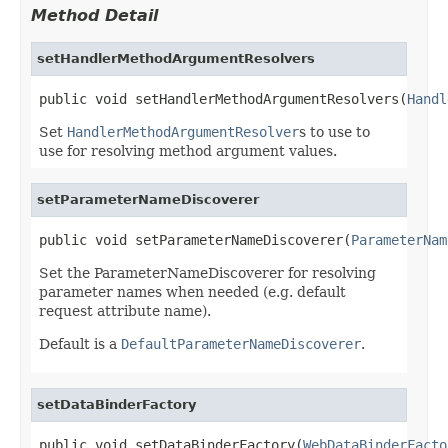
Method Detail
setHandlerMethodArgumentResolvers
public void setHandlerMethodArgumentResolvers(
Handl
Set
HandlerMethodArgumentResolver
s to use to
use for resolving method argument values.
setParameterNameDiscoverer
public void setParameterNameDiscoverer(
ParameterNam
Set the ParameterNameDiscoverer for resolving
parameter names when needed (e.g. default
request attribute name).
Default is a
DefaultParameterNameDiscoverer
.
setDataBinderFactory
public void setDataBinderFactory(
WebDataBinderFacto