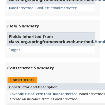
HandlerMethod.HandlerMethodParameter
Field Summary
Fields inherited from
class org.springframework.web.method.
Hand
logger
Constructor Summary
Constructors
Constructor and Description
InvocableHandlerMethod
(
HandlerMethod
handlerMethod
Create an instance from a
HandlerMethod
.