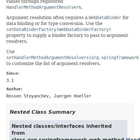
values through registered
HandlerMethodArgumentResolver
s.
Argument resolution often requires a
WebDataBinder
for
data binding or for type conversion. Use the
setDataBinderFactory(WebDataBinderFactory)
property to supply a binder factory to pass to argument
resolvers.
Use
setHandlerMethodArgumentResolvers(org.springframework
to customize the list of argument resolvers.
Since:
3.1
Author:
Rossen Stoyanchev, Juergen Hoeller
Nested Class Summary
Nested classes/interfaces inherited
from
class org.springframework.web.method.
Hand