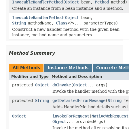
InvocableHandlerMethod
(
Object
bean,
Method
method)
Create an instance from a bean instance and a method.
InvocableHandlerMethod
(
Object
bean,
String
methodName,
Class
<?>... parameterTypes)
Construct a new handler method with the given bean
instance, method name and parameters.
Method Summary
All Methods
Instance Methods
Concrete Met
Modifier and Type
Method and Description
protected
Object
doInvoke
(
Object
... args)
Invoke the handler method with the g
protected
String
getDetailedErrorMessage
(
String
te
Adds HandlerMethod details such as t
Object
invokeForRequest
(
NativeWebRequest
Object
... providedArgs)
Invoke the method after resolving its 