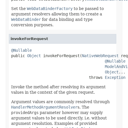
Set the
WebDataBinderFactory
to be passed to
argument resolvers allowing them to create a
WebDataBinder
for data binding and type
conversion purposes.
invokeForRequest
@Nullable

public 
Object
 invokeForRequest(
NativeWebRequest
 req
@Nullable
ModelAndVi
Object
... 
                                  throws 
Exception
Invoke the method after resolving its argument
values in the context of the given request.
Argument values are commonly resolved through
HandlerMethodArgumentResolver
s. The
providedArgs
parameter however may supply
argument values to be used directly, i.e. without
argument resolution. Examples of provided