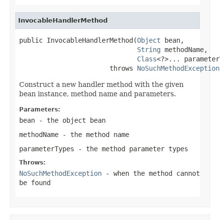
InvocableHandlerMethod
public InvocableHandlerMethod(
Object
 bean,

String
 methodName,

Class
<?>... parameter
                       throws 
NoSuchMethodException
Construct a new handler method with the given
bean instance, method name and parameters.
Parameters:
bean
- the object bean
methodName
- the method name
parameterTypes
- the method parameter types
Throws:
NoSuchMethodException
- when the method cannot
be found