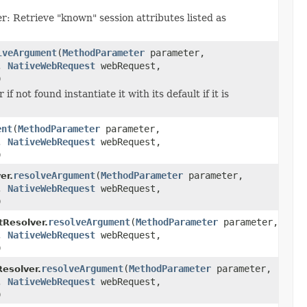
r: Retrieve "known" session attributes listed as
lveArgument
(
MethodParameter
parameter,
r,
NativeWebRequest
webRequest,
)
 not found instantiate it with its default if it is
ent
(
MethodParameter
parameter,
r,
NativeWebRequest
webRequest,
)
resolveArgument
(
MethodParameter
parameter,
er.
r,
NativeWebRequest
webRequest,
)
resolveArgument
(
MethodParameter
parameter,
Resolver.
r,
NativeWebRequest
webRequest,
)
resolveArgument
(
MethodParameter
parameter,
solver.
r,
NativeWebRequest
webRequest,
)