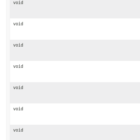
void
void
void
void
void
void
void