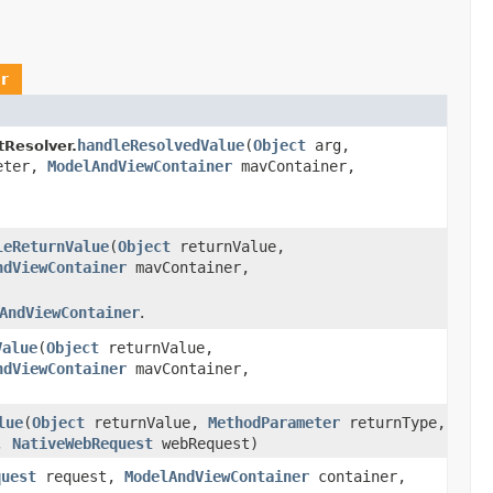
r
handleResolvedValue
(
Object
arg,
Resolver.
eter,
ModelAndViewContainer
mavContainer,
leReturnValue
(
Object
returnValue,
ndViewContainer
mavContainer,
AndViewContainer
.
Value
(
Object
returnValue,
ndViewContainer
mavContainer,
lue
(
Object
returnValue,
MethodParameter
returnType,
r,
NativeWebRequest
webRequest)
quest
request,
ModelAndViewContainer
container,