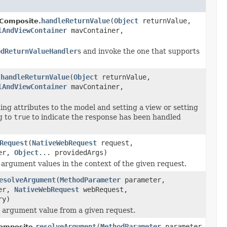
handleReturnValue
(
Object
returnValue,
Composite.
lAndViewContainer
mavContainer,
odReturnValueHandler
s and invoke the one that supports
handleReturnValue
(
Object
returnValue,
.
lAndViewContainer
mavContainer,
ng attributes to the model and setting a view or setting
g to
true
to indicate the response has been handled
Request
(
NativeWebRequest
request,
ner,
Object
... providedArgs)
 argument values in the context of the given request.
esolveArgument
(
MethodParameter
parameter,
ner,
NativeWebRequest
webRequest,
ry)
 argument value from a given request.
resolveArgument
(
MethodParameter
parameter,
omposite.