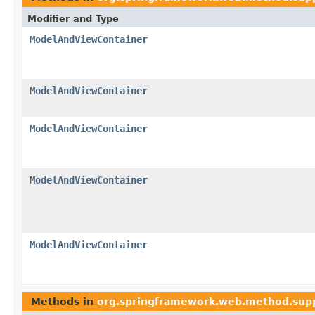
Modifier and Type
ModelAndViewContainer
ModelAndViewContainer
ModelAndViewContainer
ModelAndViewContainer
ModelAndViewContainer
Methods in
org.springframework.web.method.sup