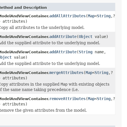
ethod and Description
addAllAttributes
(
Map
<
String
,?
ModelAndViewContainer.
> attributes)
opy all attributes to the underlying model.
addAttribute
(
Object
value)
ModelAndViewContainer.
Add the supplied attribute to the underlying model.
addAttribute
(
String
name,
ModelAndViewContainer.
Object
value)
Add the supplied attribute to the underlying model.
mergeAttributes
(
Map
<
String
,?
ModelAndViewContainer.
> attributes)
Copy attributes in the supplied
Map
with existing objects
of the same name taking precedence (i.e.
removeAttributes
(
Map
<
String
,?
ModelAndViewContainer.
> attributes)
Remove the given attributes from the model.