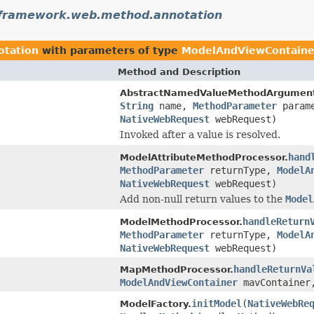
gframework.web.method.annotation
otation
with parameters of type
ModelAndViewContaine
Method and Description
AbstractNamedValueMethodArgument
String
name,
MethodParameter
param
NativeWebRequest
webRequest)
Invoked after a value is resolved.
hand
ModelAttributeMethodProcessor.
MethodParameter
returnType,
ModelA
NativeWebRequest
webRequest)
Add non-null return values to the
Model
handleReturn
ModelMethodProcessor.
MethodParameter
returnType,
ModelA
NativeWebRequest
webRequest)
handleReturnVa
MapMethodProcessor.
ModelAndViewContainer
mavContaine
initModel
(
NativeWebRe
ModelFactory.