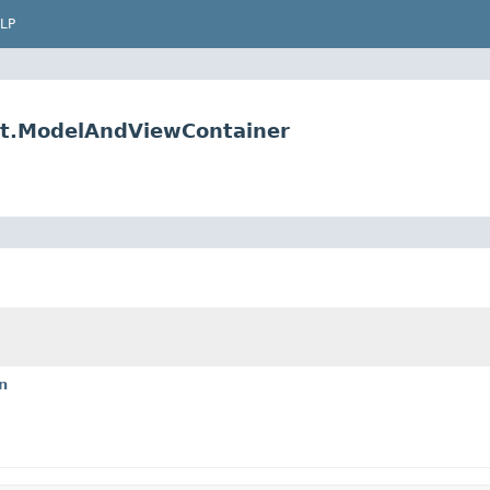
LP
t.ModelAndViewContainer
n