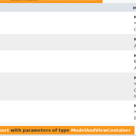
M
C
port
with parameters of type
ModelAndViewContainer