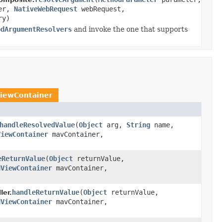
ner,
NativeWebRequest
webRequest,
ry)
odArgumentResolvers
and invoke the one that supports
iewContainer
handleResolvedValue
(
Object
arg,
String
name,
ViewContainer
mavContainer,
eReturnValue
(
Object
returnValue,
dViewContainer
mavContainer,
handleReturnValue
(
Object
returnValue,
er.
dViewContainer
mavContainer,