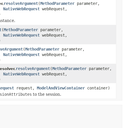
resolveArgument
(
MethodParameter
parameter,
r.
r,
NativeWebRequest
webRequest,
)
nstance.
t
(
MethodParameter
parameter,
r,
NativeWebRequest
webRequest,
)
veArgument
(
MethodParameter
parameter,
r,
NativeWebRequest
webRequest,
)
resolveArgument
(
MethodParameter
parameter,
solver.
r,
NativeWebRequest
webRequest,
)
Request
request,
ModelAndViewContainer
container)
sionAttributes
to the session.