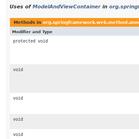
Uses of
ModelAndViewContainer
in
org.sprin
Methods in
org.springframework.web.method.ann
Modifier and Type
protected void
void
void
void
void