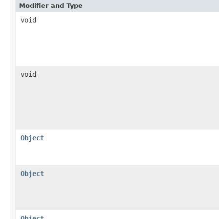
Modifier and Type
void
void
Object
Object
Object