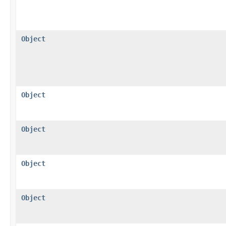
Object
Object
Object
Object
Object