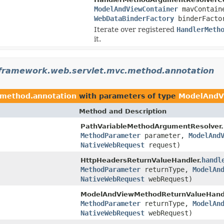
ModelAndViewContainer
mavContai
WebDataBinderFactory
binderFacto
Iterate over registered
HandlerMeth
it.
gframework.web.servlet.mvc.method.annotation
.method.annotation
with parameters of type
ModelAndV
Method and Description
PathVariableMethodArgumentResolver.
MethodParameter
parameter,
ModelAnd
NativeWebRequest
request)
handl
HttpHeadersReturnValueHandler.
MethodParameter
returnType,
ModelAn
NativeWebRequest
webRequest)
ModelAndViewMethodReturnValueHandl
MethodParameter
returnType,
ModelAn
NativeWebRequest
webRequest)