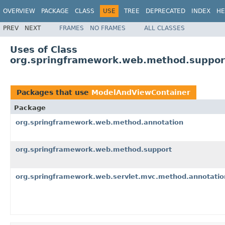
OVERVIEW
PACKAGE
CLASS
USE
TREE
DEPRECATED
INDEX
HE
PREV
NEXT
FRAMES
NO FRAMES
ALL CLASSES
Uses of Class
org.springframework.web.method.suppor
Packages that use
ModelAndViewContainer
Package
org.springframework.web.method.annotation
org.springframework.web.method.support
org.springframework.web.servlet.mvc.method.annotatio