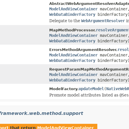
AbstractWebArgumentResolverAdapte
ModelAndViewContainer
mavContaine
WebDataBinderFactory
binderFactory
Delegate to the
WebArgumentResolver
i
resolveArgumen
MapMethodProcessor.
ModelAndViewContainer
mavContaine
WebDataBinderFactory
binderFactory
resol
ErrorsMethodArgumentResolver.
ModelAndViewContainer
mavContaine
WebDataBinderFactory
binderFactory
RequestParamMapMethodArgumentRe
ModelAndViewContainer
mavContaine
WebDataBinderFactory
binderFactory
updateModel
(
NativeWeb
ModelFactory.
Promote model attributes listed as
@Ses
gframework.web.method.support
port
that return
ModelAndViewContainer