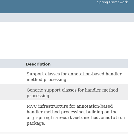
Spring Framework
Description
Support classes for annotation-based handler
method processing.
Generic support classes for handler method
processing.
MVC infrastructure for annotation-based
handler method processing, building on the
org.springframework.web.method.annotation
package.