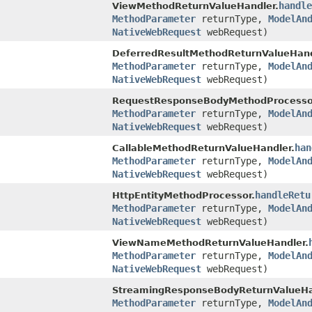
handle
ViewMethodReturnValueHandler.
MethodParameter
returnType,
ModelAn
NativeWebRequest
webRequest)
DeferredResultMethodReturnValueHand
MethodParameter
returnType,
ModelAn
NativeWebRequest
webRequest)
RequestResponseBodyMethodProcesso
MethodParameter
returnType,
ModelAn
NativeWebRequest
webRequest)
han
CallableMethodReturnValueHandler.
MethodParameter
returnType,
ModelAn
NativeWebRequest
webRequest)
handleRetu
HttpEntityMethodProcessor.
MethodParameter
returnType,
ModelAn
NativeWebRequest
webRequest)
ViewNameMethodReturnValueHandler.
MethodParameter
returnType,
ModelAn
NativeWebRequest
webRequest)
StreamingResponseBodyReturnValueHa
MethodParameter
returnType,
ModelAn