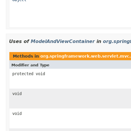
Uses of
ModelAndViewContainer
in
org.sprin
Methods in
org.springframework.web.servlet.mvc
Modifier and Type
protected void
void
void