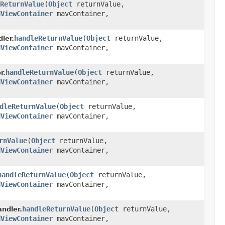
ReturnValue
(
Object
returnValue,
dViewContainer
mavContainer,
handleReturnValue
(
Object
returnValue,
ler.
dViewContainer
mavContainer,
handleReturnValue
(
Object
returnValue,
r.
dViewContainer
mavContainer,
dleReturnValue
(
Object
returnValue,
dViewContainer
mavContainer,
rnValue
(
Object
returnValue,
dViewContainer
mavContainer,
handleReturnValue
(
Object
returnValue,
dViewContainer
mavContainer,
handleReturnValue
(
Object
returnValue,
ndler.
dViewContainer
mavContainer,