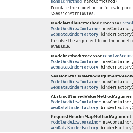
HandlerMethod
handlerMethod)
Populate the model in the following orde
@SessionAttributes
.
reso
ModelAttributeMethodProcessor.
ModelAndViewContainer
mavContaine
WebDataBinderFactory
binderFactory
Resolve the argument from the model or if
available.
resolveArgum
ModelMethodProcessor.
ModelAndViewContainer
mavContaine
WebDataBinderFactory
binderFactory
SessionStatusMethodArgumentResolv
ModelAndViewContainer
mavContaine
WebDataBinderFactory
binderFactory
AbstractNamedValueMethodArgument
ModelAndViewContainer
mavContaine
WebDataBinderFactory
binderFactory
RequestHeaderMapMethodArgumentRe
ModelAndViewContainer
mavContaine
WebDataBinderFactory
binderFactory