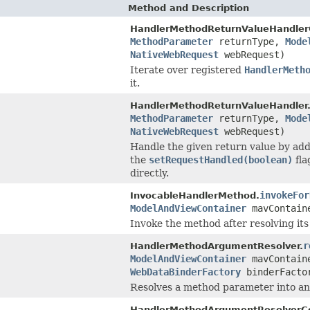
Method and Description
HandlerMethodReturnValueHandler
MethodParameter
returnType,
Mode
NativeWebRequest
webRequest)
Iterate over registered
HandlerMeth
it.
HandlerMethodReturnValueHandler
MethodParameter
returnType,
Mode
NativeWebRequest
webRequest)
Handle the given return value by addi
the
setRequestHandled(boolean)
fla
directly.
invokeFor
InvocableHandlerMethod.
ModelAndViewContainer
mavContai
Invoke the method after resolving its
r
HandlerMethodArgumentResolver.
ModelAndViewContainer
mavContai
WebDataBinderFactory
binderFacto
Resolves a method parameter into an
HandlerMethodArgumentResolverC