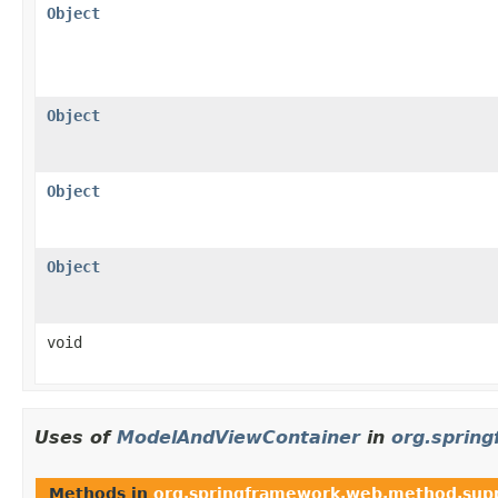
Object
Object
Object
Object
void
Uses of
ModelAndViewContainer
in
org.sprin
Methods in
org.springframework.web.method.sup