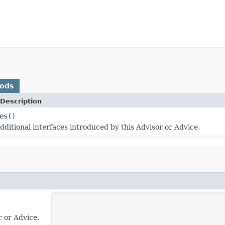
hods
Description
es
()
dditional interfaces introduced by this Advisor or Advice.
r or Advice.