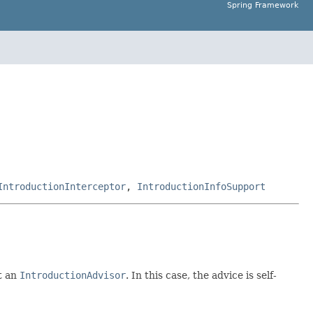
Spring Framework
IntroductionInterceptor
,
IntroductionInfoSupport
t an
IntroductionAdvisor
. In this case, the advice is self-