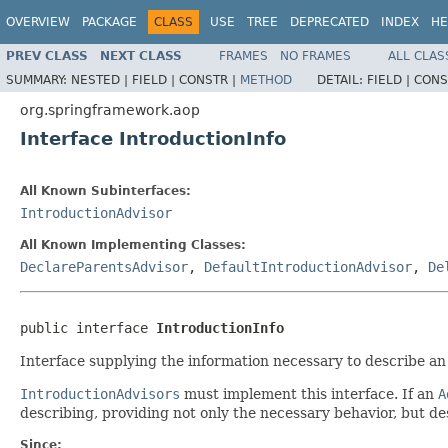
OVERVIEW
PACKAGE
CLASS
USE
TREE
DEPRECATED
INDEX
HE
PREV CLASS
NEXT CLASS
FRAMES
NO FRAMES
ALL CLAS
SUMMARY:
NESTED |
FIELD |
CONSTR |
METHOD
DETAIL:
FIELD |
CONS
org.springframework.aop
Interface IntroductionInfo
All Known Subinterfaces:
IntroductionAdvisor
All Known Implementing Classes:
DeclareParentsAdvisor
,
DefaultIntroductionAdvisor
,
De
public interface 
IntroductionInfo
Interface supplying the information necessary to describe an
IntroductionAdvisors
must implement this interface. If an
A
describing, providing not only the necessary behavior, but des
Since: