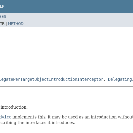
LP
SES
TR |
METHOD
legatePerTargetObjectIntroductionInterceptor
,
Delegating
 introduction.
dvice
implements this, it may be used as an introduction withou
cribing the interfaces it introduces.