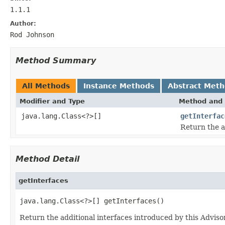
1.1.1
Author:
Rod Johnson
Method Summary
All Methods
Instance Methods
Abstract Met
Modifier and Type
Method and 
java.lang.Class<?>[]
getInterfac
Return the a
Method Detail
getInterfaces
java.lang.Class<?>[] getInterfaces()
Return the additional interfaces introduced by this Adviso