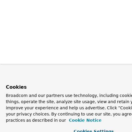
Cookies
Broadcom and our partners use technology, including cooki
things, operate the site, analyze site usage, view and retain y
improve your experience and help us advertise. Click “Cook
your privacy choices. By continuing to use our site, you agre
practices as described in our
Cookie Notice
Cookies Settings