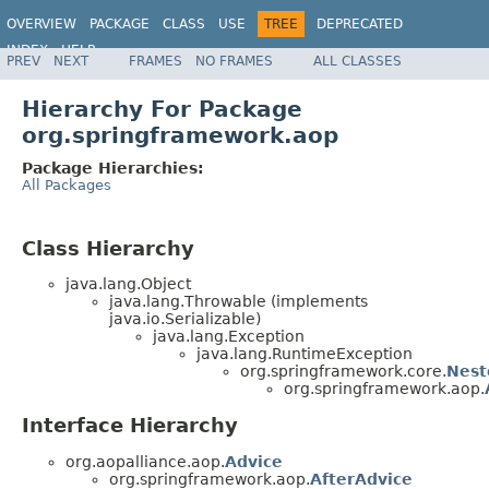
OVERVIEW
PACKAGE
CLASS
USE
TREE
DEPRECATED
INDEX
HELP
PREV
NEXT
FRAMES
NO FRAMES
ALL CLASSES
Spring Framework
Hierarchy For Package
org.springframework.aop
Package Hierarchies:
All Packages
Class Hierarchy
java.lang.Object
java.lang.Throwable (implements
java.io.Serializable)
java.lang.Exception
java.lang.RuntimeException
org.springframework.core.
Nest
org.springframework.aop.
Interface Hierarchy
org.aopalliance.aop.
Advice
org.springframework.aop.
AfterAdvice