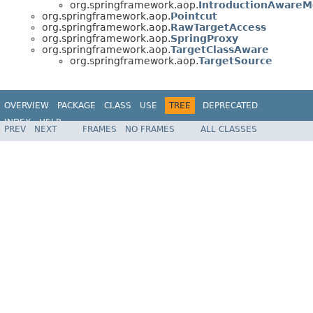
org.springframework.aop.
IntroductionAware
org.springframework.aop.
Pointcut
org.springframework.aop.
RawTargetAccess
org.springframework.aop.
SpringProxy
org.springframework.aop.
TargetClassAware
org.springframework.aop.
TargetSource
OVERVIEW
PACKAGE
CLASS
USE
TREE
DEPRECATED
INDEX
HELP
PREV
NEXT
FRAMES
NO FRAMES
ALL CLASSES
Spring Framework