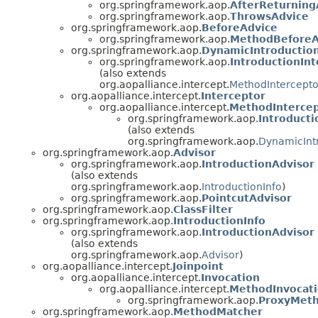
org.springframework.aop.
AfterReturning
org.springframework.aop.
ThrowsAdvice
org.springframework.aop.
BeforeAdvice
org.springframework.aop.
MethodBeforeA
org.springframework.aop.
DynamicIntroductio
org.springframework.aop.
IntroductionInt
(also extends
org.aopalliance.intercept.
MethodIntercepto
org.aopalliance.intercept.
Interceptor
org.aopalliance.intercept.
MethodInterce
org.springframework.aop.
Introducti
(also extends
org.springframework.aop.
DynamicInt
org.springframework.aop.
Advisor
org.springframework.aop.
IntroductionAdvisor
(also extends
org.springframework.aop.
IntroductionInfo
)
org.springframework.aop.
PointcutAdvisor
org.springframework.aop.
ClassFilter
org.springframework.aop.
IntroductionInfo
org.springframework.aop.
IntroductionAdvisor
(also extends
org.springframework.aop.
Advisor
)
org.aopalliance.intercept.
Joinpoint
org.aopalliance.intercept.
Invocation
org.aopalliance.intercept.
MethodInvocat
org.springframework.aop.
ProxyMeth
org.springframework.aop.
MethodMatcher