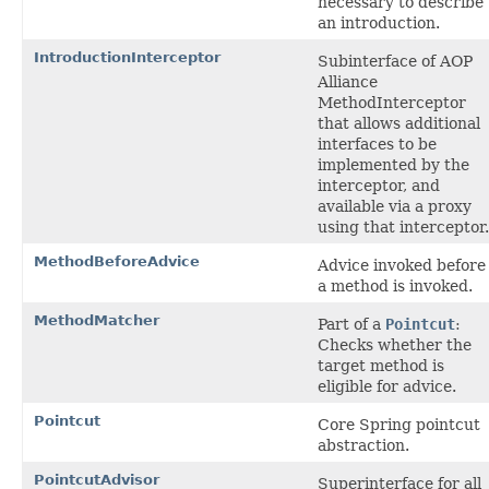
necessary to describe
an introduction.
IntroductionInterceptor
Subinterface of AOP
Alliance
MethodInterceptor
that allows additional
interfaces to be
implemented by the
interceptor, and
available via a proxy
using that interceptor.
MethodBeforeAdvice
Advice invoked before
a method is invoked.
MethodMatcher
Part of a
Pointcut
:
Checks whether the
target method is
eligible for advice.
Pointcut
Core Spring pointcut
abstraction.
PointcutAdvisor
Superinterface for all