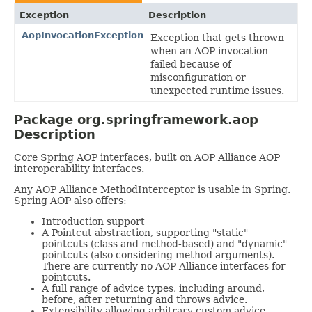
Exception
Description
AopInvocationException
Exception that gets thrown
when an AOP invocation
failed because of
misconfiguration or
unexpected runtime issues.
Package org.springframework.aop
Description
Core Spring AOP interfaces, built on AOP Alliance AOP
interoperability interfaces.
Any AOP Alliance MethodInterceptor is usable in Spring.
Spring AOP also offers:
Introduction support
A Pointcut abstraction, supporting "static"
pointcuts (class and method-based) and "dynamic"
pointcuts (also considering method arguments).
There are currently no AOP Alliance interfaces for
pointcuts.
A full range of advice types, including around,
before, after returning and throws advice.
Extensibility allowing arbitrary custom advice