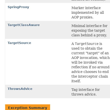
SpringProxy
Marker interface
implemented by all
AOP proxies.
TargetClassAware
Minimal interface for
exposing the target
class behind a proxy.
TargetSource
A
TargetSource
is
used to obtain the
current "target" of an
AOP invocation, which
will be invoked via
reflection if no around
advice chooses to end
the interceptor chain
itself.
ThrowsAdvice
Tag interface for
throws advice.
Exception Summary