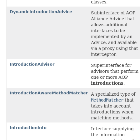
classes.
DynamicIntroductionAdvice
Subinterface of AOP
Alliance Advice that
allows additional
interfaces to be
implemented by an
Advice, and available
via a proxy using that
interceptor.
IntroductionAdvisor
Superinterface for
advisors that perform
one or more AOP
introductions
.
IntroductionAwareMethodMatcher
A specialized type of
MethodMatcher
that
takes into account
introductions when
matching methods.
IntroductionInfo
Interface supplying
the information