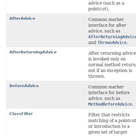
advice (such as a
pointcut).
AfterAdvice
Common marker
interface for after
advice, such as
AfterReturningAdvic
and
ThrowsAdvice
.
AfterReturningAdvice
After returning advice
is invoked only on
normal method return
not if an exception is
thrown.
BeforeAdvice
Common marker
interface for before
advice, such as
MethodBeforeAdvice
.
ClassFilter
Filter that restricts
matching of a pointcu
or introduction to a
given set of target