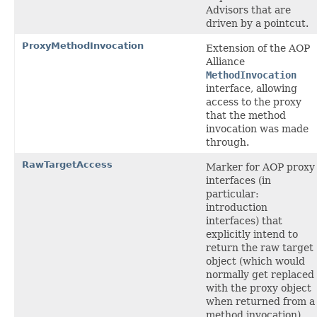
Advisors that are
driven by a pointcut.
ProxyMethodInvocation
Extension of the AOP
Alliance
MethodInvocation
interface, allowing
access to the proxy
that the method
invocation was made
through.
RawTargetAccess
Marker for AOP proxy
interfaces (in
particular:
introduction
interfaces) that
explicitly intend to
return the raw target
object (which would
normally get replaced
with the proxy object
when returned from a
method invocation).