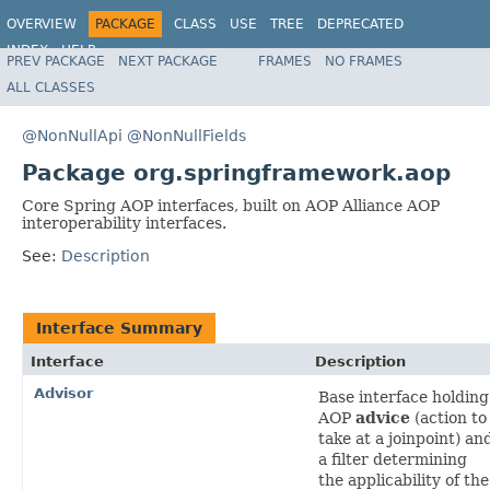
OVERVIEW
PACKAGE
CLASS
USE
TREE
DEPRECATED
INDEX
HELP
PREV PACKAGE
NEXT PACKAGE
FRAMES
NO FRAMES
Spring Framework
ALL CLASSES
@NonNullApi
@NonNullFields
Package org.springframework.aop
Core Spring AOP interfaces, built on AOP Alliance AOP
interoperability interfaces.
See:
Description
Interface Summary
Interface
Description
Advisor
Base interface holding
AOP
advice
(action to
take at a joinpoint) an
a filter determining
the applicability of the