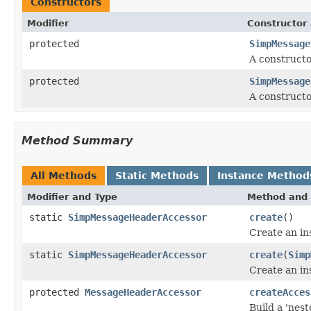
Constructors
Modifier
Constructor 
protected
SimpMessage
A constructo
protected
SimpMessage
A constructo
Method Summary
All Methods
Static Methods
Instance Method
Modifier and Type
Method and 
static
SimpMessageHeaderAccessor
create
()
Create an i
static
SimpMessageHeaderAccessor
create
(
Simp
Create an in
protected
MessageHeaderAccessor
createAcces
Build a 'nes