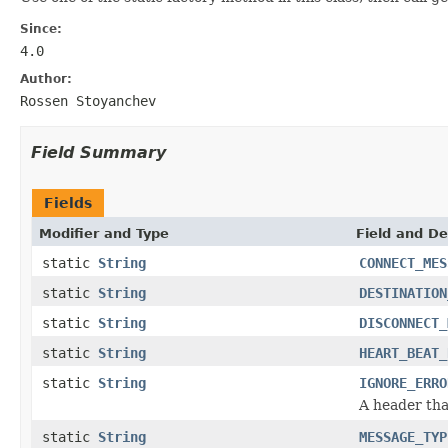
Since:
4.0
Author:
Rossen Stoyanchev
Field Summary
Fields
Modifier and Type
Field and De
static
String
CONNECT_MES
static
String
DESTINATION
static
String
DISCONNECT_
static
String
HEART_BEAT_
static
String
IGNORE_ERRO
A header tha
static
String
MESSAGE_TYP