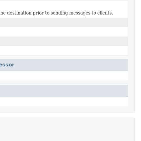
he destination prior to sending messages to clients.
essor