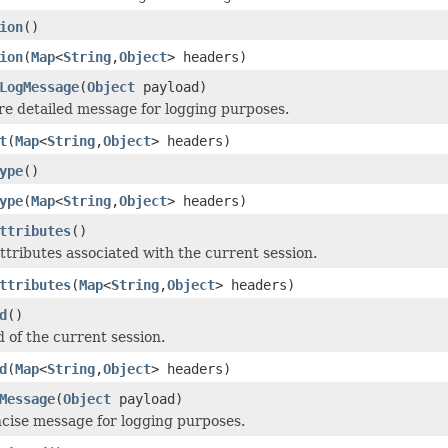
ion
()
ion
(
Map
<
String
,
Object
> headers)
LogMessage
(
Object
payload)
e detailed message for logging purposes.
t
(
Map
<
String
,
Object
> headers)
ype
()
ype
(
Map
<
String
,
Object
> headers)
ttributes
()
ttributes associated with the current session.
ttributes
(
Map
<
String
,
Object
> headers)
d
()
d of the current session.
d
(
Map
<
String
,
Object
> headers)
Message
(
Object
payload)
cise message for logging purposes.