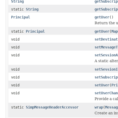
String
getSubscrip
static
String
getSubscrip
Principal
getUser
()
Return the u
static
Principal
getUser
(
Map
void
setDestinat
void
setMessageT
void
setSessionA
A static alte
void
setSessionI
void
setSubscrip
void
setUser
(
Pri
void
setUserChan
Provide a ca
static
SimpMessageHeaderAccessor
wrap
(
Messag
Create an in