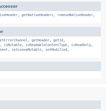
ccessor
iveHeader
,
getNativeHeaders
,
removeNativeHeader
,
or
etErrorChannel
,
getHeader
,
getId
,
,
isMutable
,
isReadableContentType
,
isReadOnly
,
sent
,
setLeaveMutable
,
setModified
,