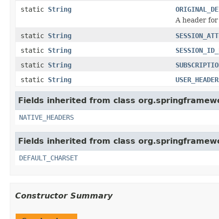
static
String
ORIGINAL_DE
A header for
static
String
SESSION_ATT
static
String
SESSION_ID_
static
String
SUBSCRIPTIO
static
String
USER_HEADER
Fields inherited from class org.springframe
NATIVE_HEADERS
Fields inherited from class org.springframe
DEFAULT_CHARSET
Constructor Summary