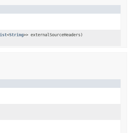
ist
<
String
>> externalSourceHeaders)