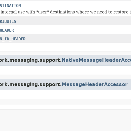
STINATION
 internal use with "user" destinations where we need to restore t
RIBUTES
HEADER
N_ID_HEADER
work.messaging.support.
NativeMessageHeaderAcc
work.messaging.support.
MessageHeaderAccessor