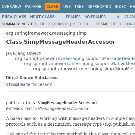
OVERVIEW
PACKAGE
CLASS
USE
TREE
DEPRECATED
INDEX
HE
PREV CLASS
NEXT CLASS
FRAMES
NO FRAMES
ALL CLAS
SUMMARY:
NESTED |
FIELD
|
CONSTR
|
METHOD
DETAIL:
FIELD
|
CONS
org.springframework.messaging.simp
Class SimpMessageHeaderAccessor
java.lang.Object
org.springframework.messaging.support.MessageHead
org.springframework.messaging.support.NativeMe
org.springframework.messaging.simp.SimpMe
Direct Known Subclasses:
StompHeaderAccessor
public class 
SimpMessageHeaderAccessor
extends 
NativeMessageHeaderAccessor
A base class for working with message headers in simple mes
protocols such as a destination, message type (e.g. publish, su
Use one of the static factory method in this class, then call g