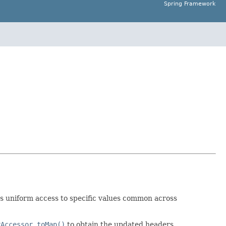
Spring Framework
s uniform access to specific values common across
rAccessor.toMap()
to obtain the updated headers.