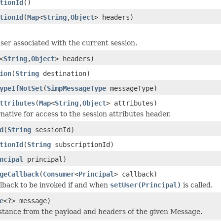
tionId
()
tionId
(
Map
<
String
,
Object
> headers)
ser associated with the current session.
<
String
,
Object
> headers)
ion
(
String
destination)
ypeIfNotSet
(
SimpMessageType
messageType)
ttributes
(
Map
<
String
,
Object
> attributes)
rnative for access to the session attributes header.
d
(
String
sessionId)
tionId
(
String
subscriptionId)
ncipal
principal)
geCallback
(
Consumer
<
Principal
> callback)
llback to be invoked if and when
setUser(Principal)
is called.
e
<?> message)
stance from the payload and headers of the given Message.