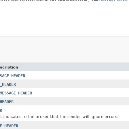
scription
SAGE_HEADER
_HEADER
MESSAGE_HEADER
HEADER
R
t indicates to the broker that the sender will ignore errors.
E_HEADER