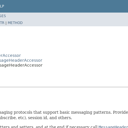
LP
SES
TR
|
METHOD
erAccessor
ssageHeaderAccessor
ssageHeaderAccessor
saging protocols that support basic messaging patterns. Provide
bscribe, etc), session id, and others.
etters and setters, and at the end if necessary call
MessageHeade