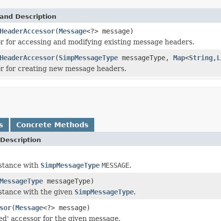
and Description
HeaderAccessor
(
Message
<?> message)
r for accessing and modifying existing message headers.
HeaderAccessor
(
SimpMessageType
messageType,
Map
<
String
,
L
r for creating new message headers.
s
Concrete Methods
Description
nstance with
SimpMessageType
MESSAGE
.
MessageType
messageType)
stance with the given
SimpMessageType
.
sor
(
Message
<?> message)
ted' accessor for the given message.