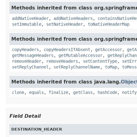
Methods inherited from class org.springfra
addNativeHeader
,
addNativeHeaders
,
containsNativeHe
setImmutable
,
setNativeHeader
,
toNativeHeaderMap
Methods inherited from class org.springfra
copyHeaders
,
copyHeadersIfAbsent
,
getAccessor
,
getA
getMessageHeaders
,
getMutableAccessor
,
getReplyChan
removeHeader
,
removeHeaders
,
setContentType
,
setErr
setReplyChannel
,
setReplyChannelName
,
toMap
,
toMess
Methods inherited from class java.lang.
Objec
clone
,
equals
,
finalize
,
getClass
,
hashCode
,
notify
Field Detail
DESTINATION_HEADER