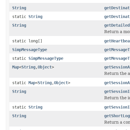
String
getDestinat
static
String
getDestinat
String
getDetailed
Return a mor
static long[]
getHeartbea
SimpMessageType
getMessageT
static
SimpMessageType
getMessageT
Map
<
String
,
Object
>
getSessionA
Return the a
static
Map
<
String
,
Object
>
getSessionA
String
getSessionI
Return the i
static
String
getSessionI
String
getShortLog
Return a con