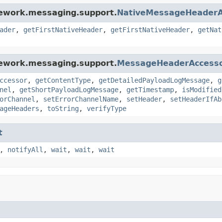
mework.messaging.support.
NativeMessageHeaderA
ader
,
getFirstNativeHeader
,
getFirstNativeHeader
,
getNat
mework.messaging.support.
MessageHeaderAccess
ccessor
,
getContentType
,
getDetailedPayloadLogMessage
,
g
nel
,
getShortPayloadLogMessage
,
getTimestamp
,
isModified
orChannel
,
setErrorChannelName
,
setHeader
,
setHeaderIfAb
ageHeaders
,
toString
,
verifyType
t
,
notifyAll
,
wait
,
wait
,
wait