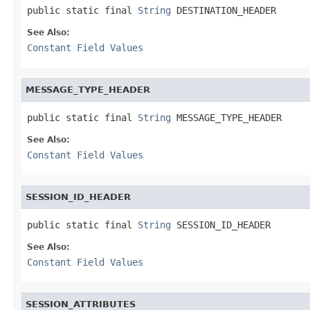
public static final 
String
 DESTINATION_HEADER
See Also:
Constant Field Values
MESSAGE_TYPE_HEADER
public static final 
String
 MESSAGE_TYPE_HEADER
See Also:
Constant Field Values
SESSION_ID_HEADER
public static final 
String
 SESSION_ID_HEADER
See Also:
Constant Field Values
SESSION_ATTRIBUTES