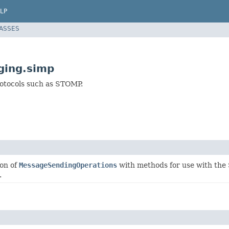
LP
LASSES
ging.simp
rotocols such as STOMP.
ion of
MessageSendingOperations
with methods for use with the
.