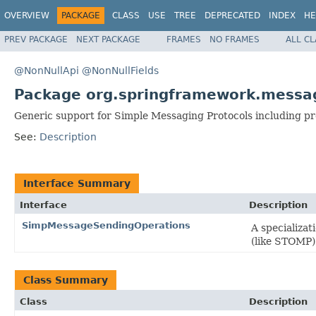
OVERVIEW
PACKAGE
CLASS
USE
TREE
DEPRECATED
INDEX
HE
PREV PACKAGE
NEXT PACKAGE
FRAMES
NO FRAMES
ALL C
@NonNullApi
@NonNullFields
Package org.springframework.messa
Generic support for Simple Messaging Protocols including p
See:
Description
Interface Summary
Interface
Description
SimpMessageSendingOperations
A specializat
(like STOMP)
Class Summary
Class
Description