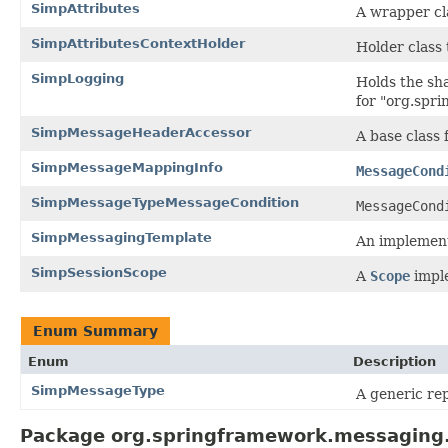
SimpAttributes
A wrapper cla
SimpAttributesContextHolder
Holder class 
SimpLogging
Holds the sh
for "org.spr
SimpMessageHeaderAccessor
A base class
SimpMessageMappingInfo
MessageCond
SimpMessageTypeMessageCondition
MessageCond
SimpMessagingTemplate
An implement
SimpSessionScope
A
Scope
imple
Enum Summary
Enum
Description
SimpMessageType
A generic re
Package org.springframework.messaging.