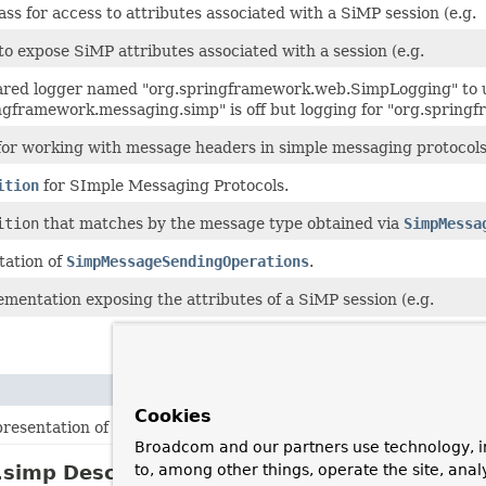
ss for access to attributes associated with a SiMP session (e.g.
to expose SiMP attributes associated with a session (e.g.
ared logger named "org.springframework.web.SimpLogging" to
ingframework.messaging.simp" is off but logging for "org.spring
 for working with message headers in simple messaging protocols
ition
for SImple Messaging Protocols.
ition
that matches by the message type obtained via
SimpMessa
ation of
SimpMessageSendingOperations
.
mentation exposing the attributes of a SiMP session (e.g.
Cookies
presentation of different kinds of messages found in simple mess
Broadcom and our partners use technology, i
simp Description
to, among other things, operate the site, anal