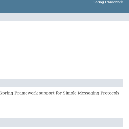
Spring Framework
 Spring Framework support for Simple Messaging Protocols