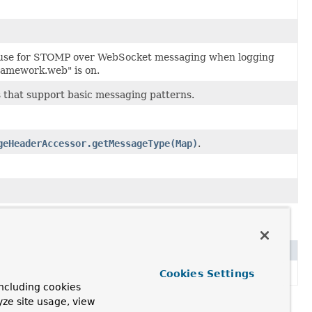
 use for STOMP over WebSocket messaging when logging
framework.web" is on.
 that support basic messaging patterns.
geHeaderAccessor.getMessageType(Map)
.
Cookies Settings
aging protocols like STOMP.
ncluding cookies
yze site usage, view