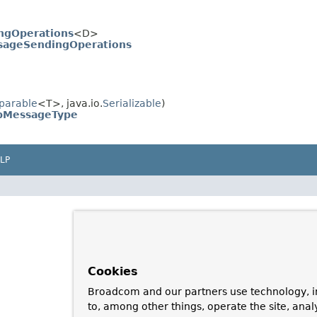
ngOperations
<D>
ageSendingOperations
parable
<T>, java.io.
Serializable
)
pMessageType
LP
Cookies
Broadcom and our partners use technology, i
to, among other things, operate the site, anal