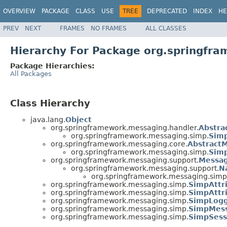
OVERVIEW
PACKAGE
CLASS
USE
TREE
DEPRECATED
INDEX
HE
PREV
NEXT
FRAMES
NO FRAMES
ALL CLASSES
Hierarchy For Package org.springfr
Package Hierarchies:
All Packages
Class Hierarchy
java.lang.
Object
org.springframework.messaging.handler.
Abstra
org.springframework.messaging.simp.
Sim
org.springframework.messaging.core.
Abstract
org.springframework.messaging.simp.
Sim
org.springframework.messaging.support.
Messa
org.springframework.messaging.support.
N
org.springframework.messaging.simp
org.springframework.messaging.simp.
SimpAttr
org.springframework.messaging.simp.
SimpAttr
org.springframework.messaging.simp.
SimpLogg
org.springframework.messaging.simp.
SimpMess
org.springframework.messaging.simp.
SimpSess