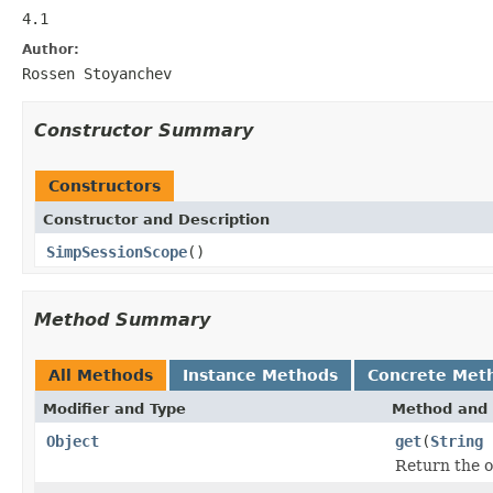
4.1
Author:
Rossen Stoyanchev
Constructor Summary
Constructors
Constructor and Description
SimpSessionScope
()
Method Summary
All Methods
Instance Methods
Concrete Met
Modifier and Type
Method and 
Object
get
(
String
Return the o