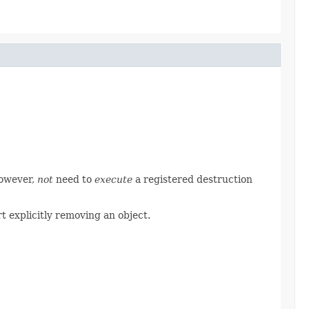
however,
not
need to
execute
a registered destruction
t explicitly removing an object.