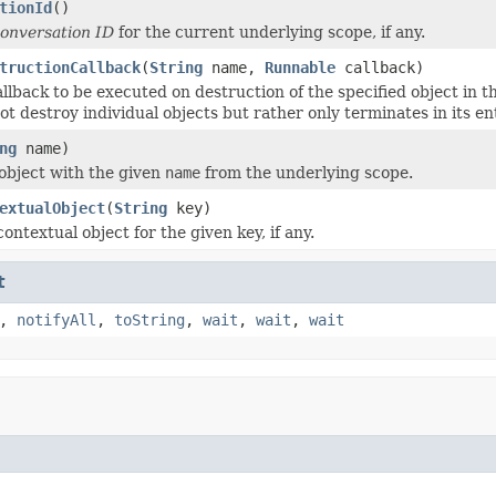
tionId
()
onversation ID
for the current underlying scope, if any.
tructionCallback
(
String
name,
Runnable
callback)
llback to be executed on destruction of the specified object in th
t destroy individual objects but rather only terminates in its ent
ng
name)
object with the given
name
from the underlying scope.
extualObject
(
String
key)
ontextual object for the given key, if any.
t
,
notifyAll
,
toString
,
wait
,
wait
,
wait