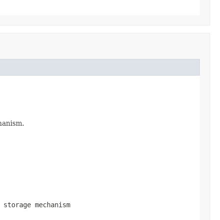
hanism.
 storage mechanism