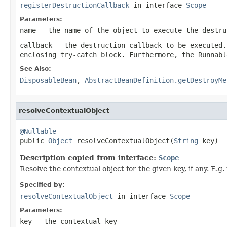
registerDestructionCallback
in interface
Scope
Parameters:
name
- the name of the object to execute the destru
callback
- the destruction callback to be executed.
enclosing try-catch block. Furthermore, the Runnabl
See Also:
DisposableBean
,
AbstractBeanDefinition.getDestroyMe
resolveContextualObject
@Nullable

public 
Object
 resolveContextualObject(
String
 key)
Description copied from interface:
Scope
Resolve the contextual object for the given key, if any. E.
Specified by:
resolveContextualObject
in interface
Scope
Parameters:
key
- the contextual key