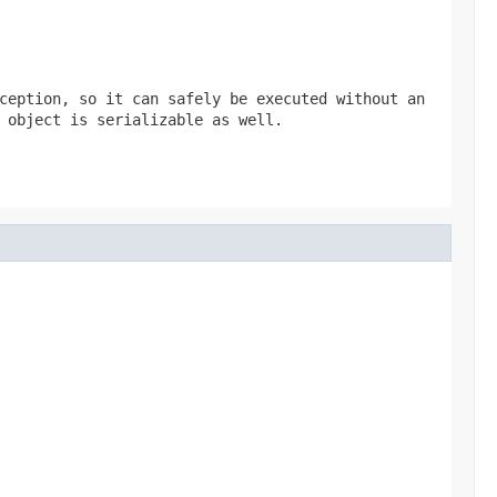
ception, so it can safely be executed without an
 object is serializable as well.