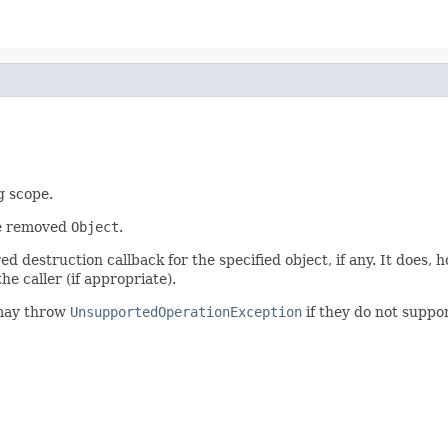
g scope.
he removed
Object
.
 destruction callback for the specified object, if any. It does, 
he caller (if appropriate).
may throw
UnsupportedOperationException
if they do not suppor