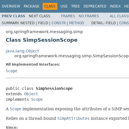
OVERVIEW
PACKAGE
CLASS
USE
TREE
DEPRECATED
INDEX
HE
PREV CLASS
NEXT CLASS
FRAMES
NO FRAMES
ALL CLASS
SUMMARY:
NESTED |
FIELD |
CONSTR
|
METHOD
DETAIL:
FIELD |
CONS
org.springframework.messaging.simp
Class SimpSessionScope
java.lang.Object
org.springframework.messaging.simp.SimpSessionSco
All Implemented Interfaces:
Scope
public class 
SimpSessionScope
extends 
Object
implements 
Scope
A
Scope
implementation exposing the attributes of a SiMP ses
Relies on a thread-bound
SimpAttributes
instance exported
Since: