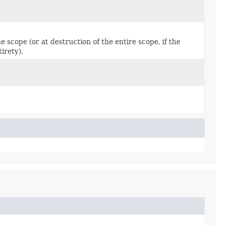
e scope (or at destruction of the entire scope, if the
irety).