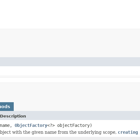
hods
Description
name,
ObjectFactory
<?> objectFactory)
bject with the given name from the underlying scope,
creating