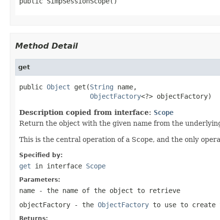
public SimpSessionScope()
Method Detail
get
public 
Object
 get(
String
 name,

ObjectFactory
<?> objectFactory)
Description copied from interface:
Scope
Return the object with the given name from the underlyin
This is the central operation of a Scope, and the only opera
Specified by:
get
in interface
Scope
Parameters:
name
- the name of the object to retrieve
objectFactory
- the
ObjectFactory
to use to create 
Returns: