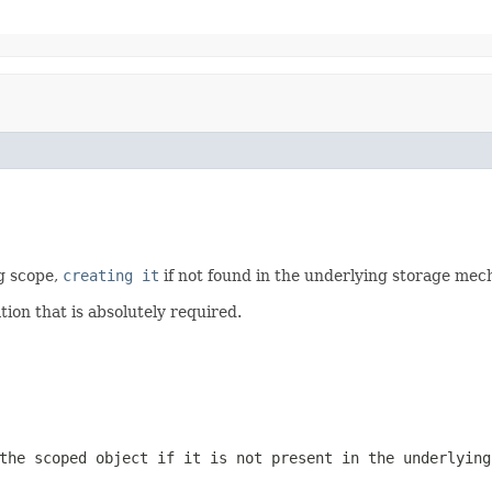
g scope,
creating it
if not found in the underlying storage mec
tion that is absolutely required.
the scoped object if it is not present in the underlying