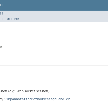
LP
ES
TR
|
METHOD
pe
sion (e.g. WebSocket session).
 by
SimpAnnotationMethodMessageHandler
.