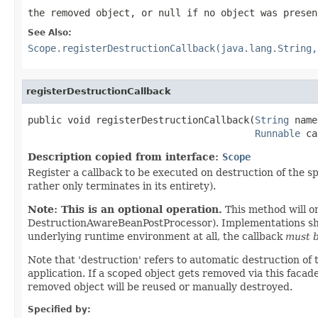
the removed object, or
null
if no object was presen
See Also:
Scope.registerDestructionCallback(java.lang.String,
registerDestructionCallback
public void registerDestructionCallback(
String
 name
Runnable
 ca
Description copied from interface:
Scope
Register a callback to be executed on destruction of the spe
rather only terminates in its entirety).
Note: This is an optional operation.
This method will o
DestructionAwareBeanPostProcessor). Implementations shoul
underlying runtime environment at all, the callback
must b
Note that 'destruction' refers to automatic destruction of 
application. If a scoped object gets removed via this facad
removed object will be reused or manually destroyed.
Specified by: