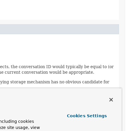
ts, the conversation ID would typically be equal to (or
r the current conversation would be appropriate.
rlying storage mechanism has no obvious candidate for
Cookies Settings
ncluding cookies
yze site usage, view