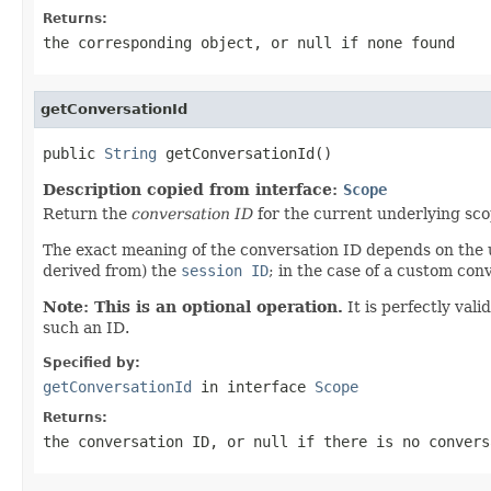
Returns:
the corresponding object, or
null
if none found
getConversationId
public 
String
 getConversationId()
Description copied from interface:
Scope
Return the
conversation ID
for the current underlying scop
The exact meaning of the conversation ID depends on the u
derived from) the
session ID
; in the case of a custom con
Note: This is an optional operation.
It is perfectly vali
such an ID.
Specified by:
getConversationId
in interface
Scope
Returns:
the conversation ID, or
null
if there is no convers