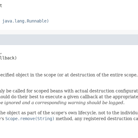
t
 java.lang.Runnable)
,

llback)
cified object in the scope (or at destruction of the entire scope,
nly be called for scoped beans with actual destruction configura
d do their best to execute a given callback at the appropriate t
e ignored and a corresponding warning should be logged
.
the object as part of the scope's own lifecycle, not to the indivi
e's
Scope.remove(String)
method, any registered destruction ca