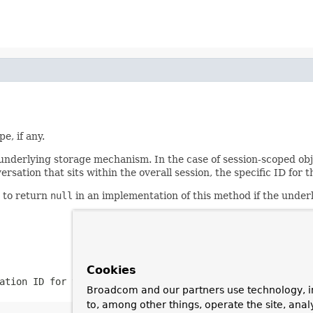
e, if any.
nderlying storage mechanism. In the case of session-scoped objec
versation that sits within the overall session, the specific ID fo
d to return
null
in an implementation of this method if the unde
Cookies
ation ID for the current scope
Broadcom and our partners use technology, i
to, among other things, operate the site, anal