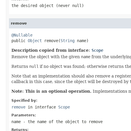
the desired object (never
null
)
remove
@Nullable

public 
Object
 remove(
String
 name)
Description copied from interface:
Scope
Remove the object with the given
name
from the underlyin
Returns
null
if no object was found; otherwise returns t
Note that an implementation should also remove a registered
callback in this case, since the object will be destroyed by t
Note: This is an optional operation.
Implementations 
Specified by:
remove
in interface
Scope
Parameters:
name
- the name of the object to remove
Returns: