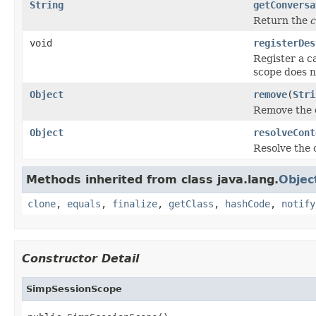
String
getConversa
Return the
c
void
registerDes
Register a ca
scope does no
Object
remove
(
Stri
Remove the 
Object
resolveCont
Resolve the c
Methods inherited from class java.lang.
Objec
clone
,
equals
,
finalize
,
getClass
,
hashCode
,
notify
Constructor Detail
SimpSessionScope