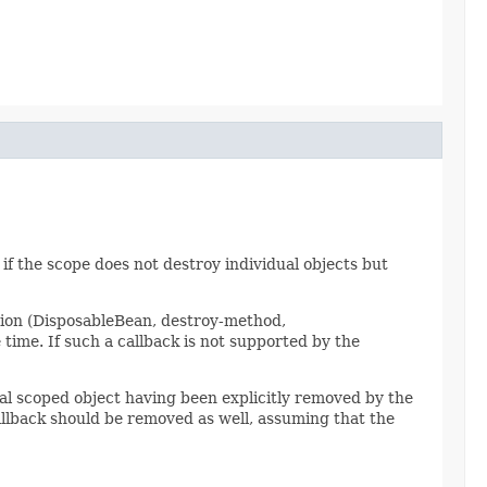
 if the scope does not destroy individual objects but
tion (DisposableBean, destroy-method,
ime. If such a callback is not supported by the
dual scoped object having been explicitly removed by the
llback should be removed as well, assuming that the