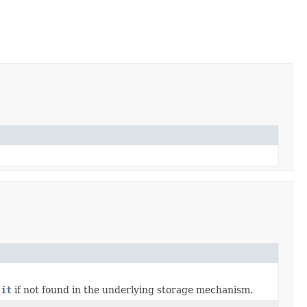
 it
if not found in the underlying storage mechanism.