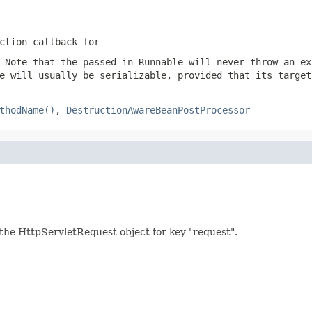
ction callback for
 Note that the passed-in Runnable will never throw an ex
e will usually be serializable, provided that its target
thodName()
,
DestructionAwareBeanPostProcessor
g. the HttpServletRequest object for key "request".