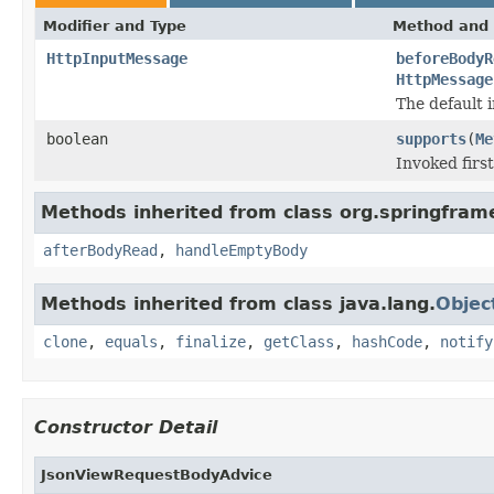
Modifier and Type
Method and 
HttpInputMessage
beforeBodyR
HttpMessage
The default 
boolean
supports
(
Me
Invoked first
Methods inherited from class org.springfra
afterBodyRead
,
handleEmptyBody
Methods inherited from class java.lang.
Objec
clone
,
equals
,
finalize
,
getClass
,
hashCode
,
notify
Constructor Detail
JsonViewRequestBodyAdvice