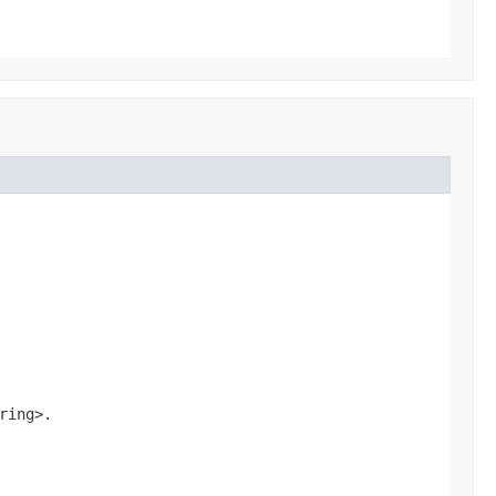
ring>
.