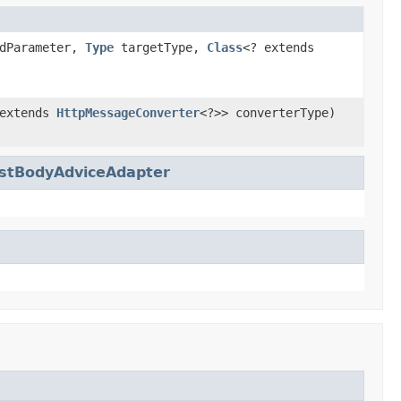
dParameter,
Type
targetType,
Class
<? extends
 extends
HttpMessageConverter
<?>> converterType)
stBodyAdviceAdapter