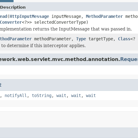
Description
ead
(
HttpInputMessage
inputMessage,
MethodParameter
metho
Converter
<?>> selectedConverterType)
implementation returns the InputMessage that was passed in.
thodParameter
methodParameter,
Type
targetType,
Class
<?
 to determine if this interceptor applies.
mework.web.servlet.mvc.method.annotation.
Reque
t
,
notifyAll
,
toString
,
wait
,
wait
,
wait