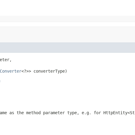
eter,

Converter
<?>> converterType)
e
ame as the method parameter type, e.g. for
HttpEntity<St