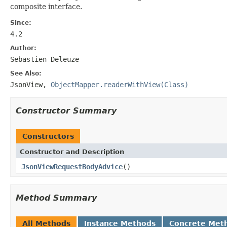
composite interface.
Since:
4.2
Author:
Sebastien Deleuze
See Also:
JsonView
,
ObjectMapper.readerWithView(Class)
Constructor Summary
Constructors
Constructor and Description
JsonViewRequestBodyAdvice
()
Method Summary
All Methods
Instance Methods
Concrete Met