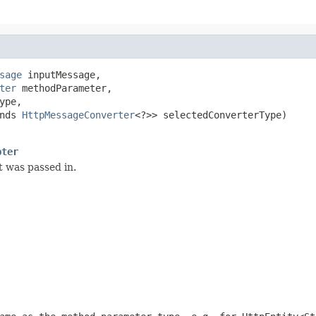
sage
 inputMessage,

ter
 methodParameter,

ype,

nds 
HttpMessageConverter
<?>> selectedConverterType)

pter
 was passed in.