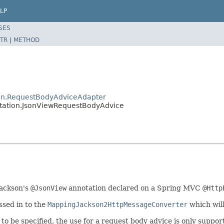
LP
SES
TR
|
METHOD
ion.RequestBodyAdviceAdapter
tation.JsonViewRequestBodyAdvice
Jackson's
@JsonView
annotation declared on a Spring MVC
@Http
ssed in to the
MappingJackson2HttpMessageConverter
which will
to be specified, the use for a request body advice is only suppo