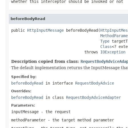
whether this interceptor should be invoked or not
beforeBodyRead
public 
HttpInputMessage
 beforeBodyRead(
HttpInputMes
MethodParame
Type
 targetT
Class
<? exte
                                throws 
IOException
Description copied from class:
RequestBodyAdviceAda
The default implementation returns the InputMessage that
Specified by:
beforeBodyRead
in interface
RequestBodyAdvice
Overrides:
beforeBodyRead
in class
RequestBodyAdviceAdapter
Parameters:
inputMessage
- the request
methodParameter
- the target method parameter