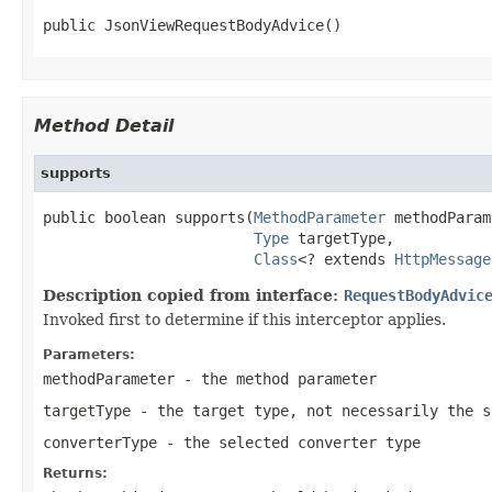
public JsonViewRequestBodyAdvice()
Method Detail
supports
public boolean supports(
MethodParameter
 methodParam
Type
 targetType,

Class
<? extends 
HttpMessage
Description copied from interface:
RequestBodyAdvic
Invoked first to determine if this interceptor applies.
Parameters:
methodParameter
- the method parameter
targetType
- the target type, not necessarily the s
converterType
- the selected converter type
Returns: