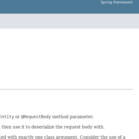
Spring Framework
Entity
or
@RequestBody
method parameter.
 then use it to deserialize the request body with.
rted with exactly one class argument. Consider the use of a