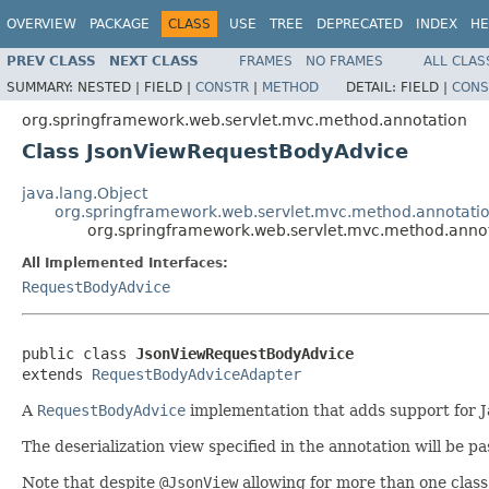
OVERVIEW
PACKAGE
CLASS
USE
TREE
DEPRECATED
INDEX
HE
PREV CLASS
NEXT CLASS
FRAMES
NO FRAMES
ALL CLAS
SUMMARY:
NESTED |
FIELD |
CONSTR
|
METHOD
DETAIL:
FIELD |
CONS
org.springframework.web.servlet.mvc.method.annotation
Class JsonViewRequestBodyAdvice
java.lang.Object
org.springframework.web.servlet.mvc.method.annotat
org.springframework.web.servlet.mvc.method.anno
All Implemented Interfaces:
RequestBodyAdvice
public class 
JsonViewRequestBodyAdvice
extends 
RequestBodyAdviceAdapter
A
RequestBodyAdvice
implementation that adds support for 
The deserialization view specified in the annotation will be pa
Note that despite
@JsonView
allowing for more than one class 