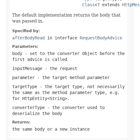
Class
<? extends 
HttpMes
The default implementation returns the body that
was passed in.
Specified by:
afterBodyRead
in interface
RequestBodyAdvice
Parameters:
body
- set to the converter Object before the
first advice is called
inputMessage
- the request
parameter
- the target method parameter
targetType
- the target type, not necessarily
the same as the method parameter type, e.g.
for
HttpEntity<String>
.
converterType
- the converter used to
deserialize the body
Returns:
the same body or a new instance