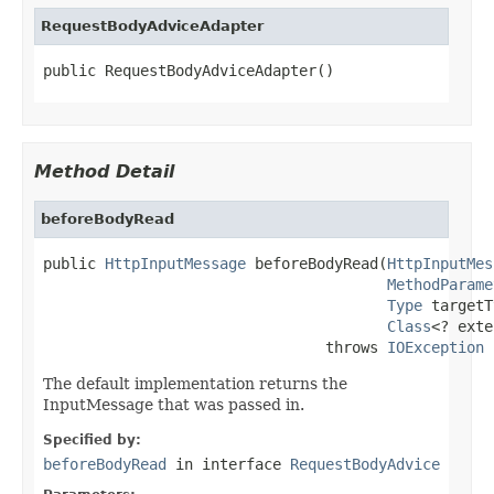
RequestBodyAdviceAdapter
public RequestBodyAdviceAdapter()
Method Detail
beforeBodyRead
public 
HttpInputMessage
 beforeBodyRead(
HttpInputMes
MethodParame
Type
 targetT
Class
<? exte
                                throws 
IOException
The default implementation returns the
InputMessage that was passed in.
Specified by:
beforeBodyRead
in interface
RequestBodyAdvice