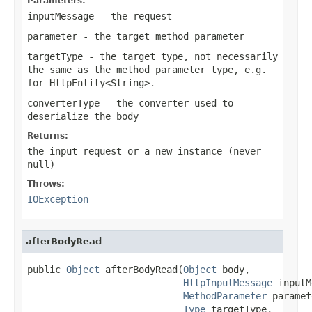
Parameters:
inputMessage
- the request
parameter
- the target method parameter
targetType
- the target type, not necessarily
the same as the method parameter type, e.g.
for
HttpEntity<String>
.
converterType
- the converter used to
deserialize the body
Returns:
the input request or a new instance (never
null
)
Throws:
IOException
afterBodyRead
public 
Object
 afterBodyRead(
Object
 body,

HttpInputMessage
 inputM
MethodParameter
 paramet
Type
 targetType,
