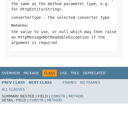
the same as the method parameter type, e.g.
for
HttpEntity<String>
.
converterType
- the selected converter type
Returns:
the value to use, or
null
which may then raise
an
HttpMessageNotReadableException
if the
argument is required
OVERVIEW
PACKAGE
CLASS
USE
TREE
DEPRECATED
INDEX
HELP
PREV CLASS
NEXT CLASS
FRAMES
NO FRAMES
Spring Framework
ALL CLASSES
SUMMARY:
NESTED |
FIELD |
CONSTR
|
METHOD
DETAIL:
FIELD |
CONSTR
|
METHOD