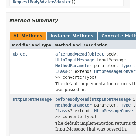
RequestBodyAdviceAdapter
()
Method Summary
All Methods
Instance Methods
Concrete Met
Modifier and Type
Method and Description
Object
afterBodyRead
(
Object
body,
HttpInputMessage
inputMessage,
MethodParameter
parameter,
Type
ta
Class
<? extends
HttpMessageConver
>> converterType)
The default implementation returns t
was passed in.
HttpInputMessage
beforeBodyRead
(
HttpInputMessage
in
MethodParameter
parameter,
Type
ta
Class
<? extends
HttpMessageConver
>> converterType)
The default implementation returns t
InputMessage that was passed in.