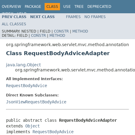
OVERVIEW
PACKAGE
CLASS
USE
TREE
DEPRECATED
INDEX
HELP
PREV CLASS
NEXT CLASS
FRAMES
NO FRAMES
Spring Framework
ALL CLASSES
SUMMARY:
NESTED |
FIELD |
CONSTR
|
METHOD
DETAIL:
FIELD |
CONSTR
|
METHOD
org.springframework.web.servlet.mvc.method.annotation
Class RequestBodyAdviceAdapter
java.lang.Object
org.springframework.web.servlet.mvc.method.annotat
All Implemented Interfaces:
RequestBodyAdvice
Direct Known Subclasses:
JsonViewRequestBodyAdvice
public abstract class 
RequestBodyAdviceAdapter
extends 
Object
implements 
RequestBodyAdvice