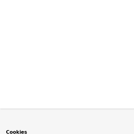
Cookies