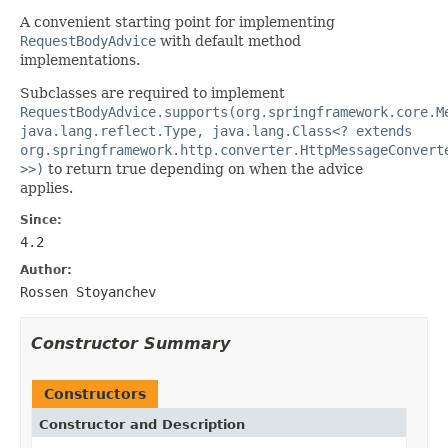
A convenient starting point for implementing
RequestBodyAdvice
with default method
implementations.
Subclasses are required to implement
RequestBodyAdvice.supports(org.springframework.core.M
java.lang.reflect.Type, java.lang.Class<? extends
org.springframework.http.converter.HttpMessageConvert
>>)
to return true depending on when the advice
applies.
Since:
4.2
Author:
Rossen Stoyanchev
Constructor Summary
Constructors
Constructor and Description