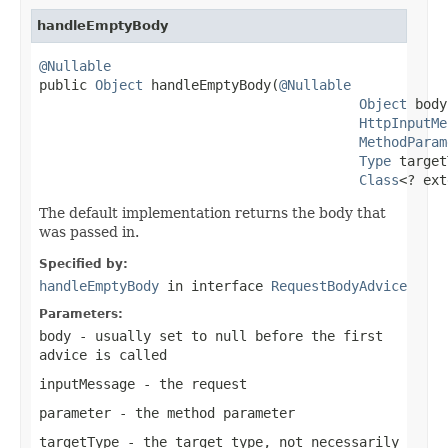
handleEmptyBody
@Nullable

public 
Object
 handleEmptyBody(
@Nullable
Object
 body
HttpInputMe
MethodParam
Type
 target
Class
<? ext
The default implementation returns the body that
was passed in.
Specified by:
handleEmptyBody
in interface
RequestBodyAdvice
Parameters:
body
- usually set to
null
before the first
advice is called
inputMessage
- the request
parameter
- the method parameter
targetType
- the target type, not necessarily