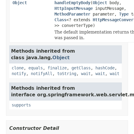
Object
handleEmptyBody
(
Object
body,
HttpInputMessage
inputMessage,
MethodParameter
parameter,
Type
ta
Class
<? extends
HttpMessageConver
>> converterType)
The default implementation returns t
was passed in.
Methods inherited from
class java.lang.
Object
clone
,
equals
,
finalize
,
getClass
,
hashCode
,
notify
,
notifyAll
,
toString
,
wait
,
wait
,
wait
Methods inherited from
interface org.springframework.web.servlet.
supports
Constructor Detail