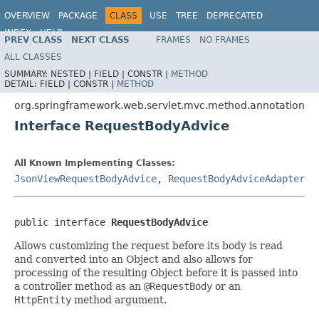
OVERVIEW
PACKAGE
CLASS
USE
TREE
DEPRECATED
INDEX
HELP
PREV CLASS
NEXT CLASS
FRAMES
NO FRAMES
Spring Framework
ALL CLASSES
SUMMARY:
NESTED |
FIELD |
CONSTR |
METHOD
DETAIL:
FIELD |
CONSTR |
METHOD
org.springframework.web.servlet.mvc.method.annotation
Interface RequestBodyAdvice
All Known Implementing Classes:
JsonViewRequestBodyAdvice
,
RequestBodyAdviceAdapter
public interface 
RequestBodyAdvice
Allows customizing the request before its body is read
and converted into an Object and also allows for
processing of the resulting Object before it is passed into
a controller method as an
@RequestBody
or an
HttpEntity
method argument.