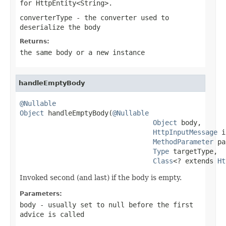
for
HttpEntity<String>
.
converterType
- the converter used to
deserialize the body
Returns:
the same body or a new instance
handleEmptyBody
@Nullable
Object
 handleEmptyBody(
@Nullable
Object
 body,

HttpInputMessage
 i
MethodParameter
 pa
Type
 targetType,

Class
<? extends 
Ht
Invoked second (and last) if the body is empty.
Parameters:
body
- usually set to
null
before the first
advice is called