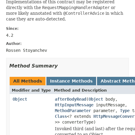
Implementations of this contract may be registered
directly with the
RequestMappingHandlerAdapter
or
more likely annotated with
@ControllerAdvice
in which
case they are auto-detected.
Since:
4.2
Author:
Rossen Stoyanchev
Method Summary
All Methods
Instance Methods
Abstract Met
Modifier and Type
Method and Description
Object
afterBodyRead
(
Object
body,
HttpInputMessage
inputMessage,
MethodParameter
parameter,
Type
ta
Class
<? extends
HttpMessageConver
>> converterType)
Invoked third (and last) after the requ
converted to an Object.