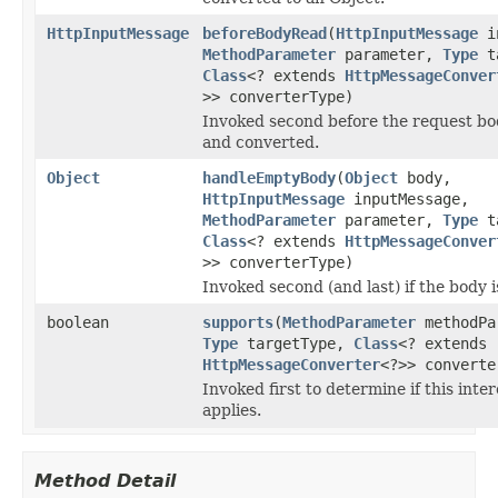
HttpInputMessage
beforeBodyRead
(
HttpInputMessage
in
MethodParameter
parameter,
Type
ta
Class
<? extends
HttpMessageConver
>> converterType)
Invoked second before the request bo
and converted.
Object
handleEmptyBody
(
Object
body,
HttpInputMessage
inputMessage,
MethodParameter
parameter,
Type
ta
Class
<? extends
HttpMessageConver
>> converterType)
Invoked second (and last) if the body 
boolean
supports
(
MethodParameter
methodPa
Type
targetType,
Class
<? extends
HttpMessageConverter
<?>> converte
Invoked first to determine if this inte
applies.
Method Detail