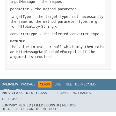
inputMessage
- the request
parameter
- the method parameter
targetType
- the target type, not necessarily
the same as the method parameter type, e.g.
for
HttpEntity<String>
.
converterType
- the selected converter type
Returns:
the value to use, or
null
which may then raise
an
HttpMessageNotReadableException
if the
argument is required
OVERVIEW
PACKAGE
CLASS
USE
TREE
DEPRECATED
INDEX
HELP
PREV CLASS
NEXT CLASS
FRAMES
NO FRAMES
Spring Framework
ALL CLASSES
SUMMARY:
NESTED |
FIELD |
CONSTR |
METHOD
DETAIL:
FIELD |
CONSTR |
METHOD