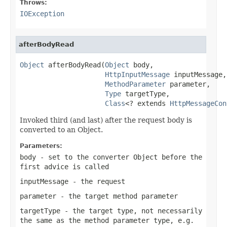
Throws:
IOException
afterBodyRead
Object
 afterBodyRead(
Object
 body,

HttpInputMessage
 inputMessage,

MethodParameter
 parameter,

Type
 targetType,

Class
<? extends 
HttpMessageCon
Invoked third (and last) after the request body is
converted to an Object.
Parameters:
body
- set to the converter Object before the
first advice is called
inputMessage
- the request
parameter
- the target method parameter
targetType
- the target type, not necessarily
the same as the method parameter type, e.g.