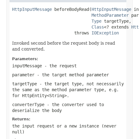
HttpInputMessage
 beforeBodyRead(
HttpInputMessage
 in
MethodParameter
 par
Type
 targetType,

Class
<? extends 
Htt
                         throws 
IOException
Invoked second before the request body is read
and converted.
Parameters:
inputMessage
- the request
parameter
- the target method parameter
targetType
- the target type, not necessarily
the same as the method parameter type, e.g.
for
HttpEntity<String>
.
converterType
- the converter used to
deserialize the body
Returns:
the input request or a new instance (never
null
)