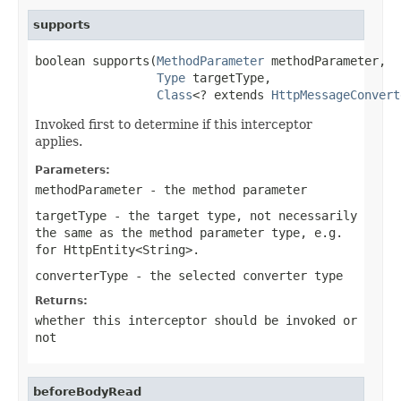
supports
boolean supports(
MethodParameter
 methodParameter,

Type
 targetType,

Class
<? extends 
HttpMessageConvert
Invoked first to determine if this interceptor
applies.
Parameters:
methodParameter
- the method parameter
targetType
- the target type, not necessarily
the same as the method parameter type, e.g.
for
HttpEntity<String>
.
converterType
- the selected converter type
Returns:
whether this interceptor should be invoked or
not
beforeBodyRead