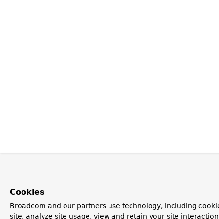
Cookies
Broadcom and our partners use technology, including cookie
site, analyze site usage, view and retain your site interacti