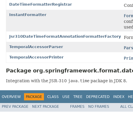
DateTimeFormatterRegistrar
Con
InstantFormatter
For
conf
used
Jsr310DateTimeFormatAnnotationFormatterFactory
Form
TemporalAccessorParser
Par
TemporalAccessorPrinter
Pri
Package org.springframework.format.dat
Integration with the JSR-310
java.time
package in JDK 8.
OVERVIEW
PACKAGE
CLASS
USE
TREE
DEPRECATED
INDEX
HE
PREV PACKAGE
NEXT PACKAGE
FRAMES
NO FRAMES
ALL C