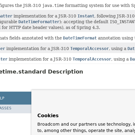
figures the JSR-310
java.time
formatting system for use with S
matter
implementation for a JSR-310
Instant
, following JSR-310'
igurable
DateTimeFormatter
): accepting the default
ISO_INSTAN
 for HTTP date header values), as of Spring 4.3.
ats fields annotated with the
DateTimeFormat
annotation using
ser
implementation for a JSR-310
TemporalAccessor
, using a
Dat
nter
implementation for a JSR-310
TemporalAccessor
, using a
Da
etime.standard Description
LP
LASSES
Cookies
Broadcom and our partners use technology, i
to, among other things, operate the site, anal