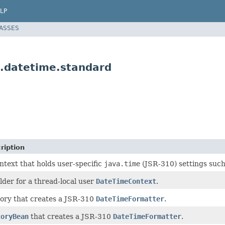
LP
LASSES
.datetime.standard
ription
ntext that holds user-specific
java.time
(JSR-310) settings such
lder for a thread-local user
DateTimeContext
.
ory that creates a JSR-310
DateTimeFormatter
.
toryBean
that creates a JSR-310
DateTimeFormatter
.