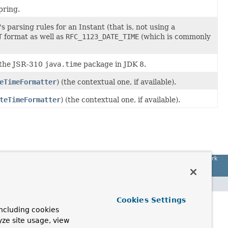
pring.
s parsing rules for an Instant (that is, not using a
T
format as well as
RFC_1123_DATE_TIME
(which is commonly
 the JSR-310
java.time
package in JDK 8.
eTimeFormatter
) (the contextual one, if available).
teTimeFormatter
) (the contextual one, if available).
Spring Framework
Cookies Settings
ncluding cookies
yze site usage, view