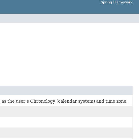
Spring Framework
 as the user's Chronology (calendar system) and time zone.