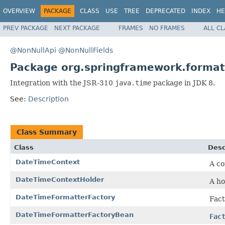
OVERVIEW
PACKAGE
CLASS
USE
TREE
DEPRECATED
INDEX
HE
PREV PACKAGE
NEXT PACKAGE
FRAMES
NO FRAMES
ALL C
@NonNullApi
@NonNullFields
Package org.springframework.format
Integration with the JSR-310
java.time
package in JDK 8.
See:
Description
Class Summary
Class
Desc
DateTimeContext
A co
DateTimeContextHolder
A ho
DateTimeFormatterFactory
Fact
DateTimeFormatterFactoryBean
Fac